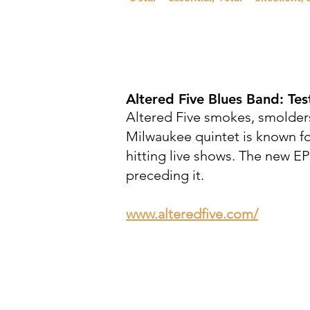
Altered Five Blues Band:
Tes
Altered Five smokes, smolders
Milwaukee quintet is known for
hitting live shows. The new EP
preceding it.
www.alteredfive.com/