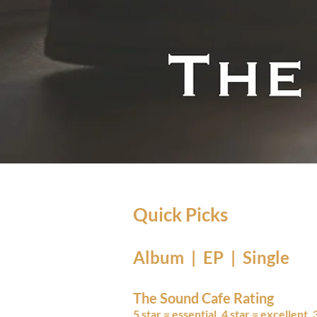
Quick Picks
Album | EP | Single
The Sound Cafe Rating
5 star = essential, 4 star = excellent,