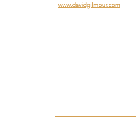
www.davidgilmour.com