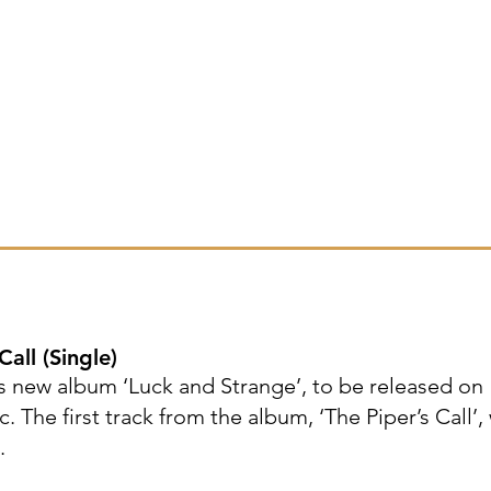
all (Single)
 new album ‘Luck and Strange’, to be released on
The first track from the album, ‘The Piper’s Call’,
.