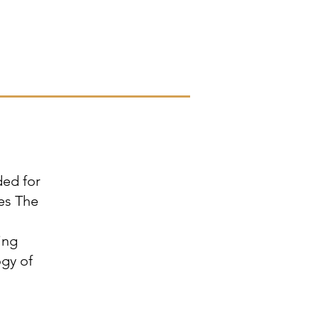
ded for
es The
ing
ogy of