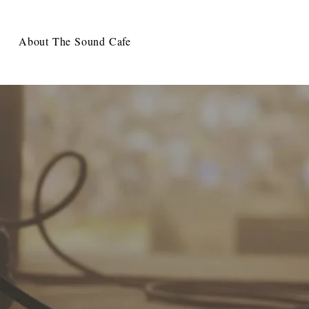
About The Sound Cafe