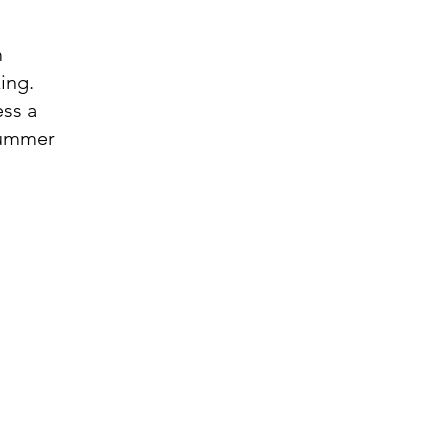
m
ing.
ess a
 summer