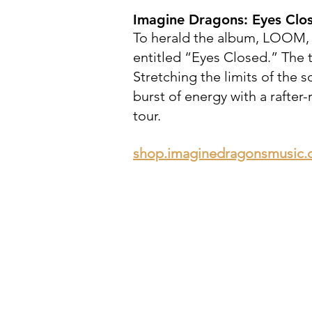
Imagine Dragons:
Eyes Clo
To herald the album, LOOM, 
entitled “Eyes Closed.” The 
Stretching the limits of the 
burst of energy with a rafte
tour.
shop.imaginedragonsmusic