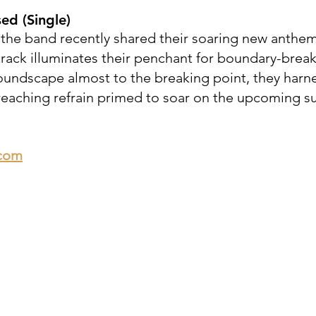
sed
(Single)
the band recently shared their soaring new anthe
track illuminates their penchant for boundary-break
soundscape almost to the breaking point, they harn
r-reaching refrain primed to soar on the upcoming
.com