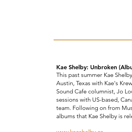
Kae Shelby: Unbroken
(Alb
This past summer Kae Shelby 
Austin, Texas with Kae's Kre
Sound Cafe columnist, Jo Lo
sessions with US-based, Can
team. Following on from Musi
albums that Kae Shelby is rel