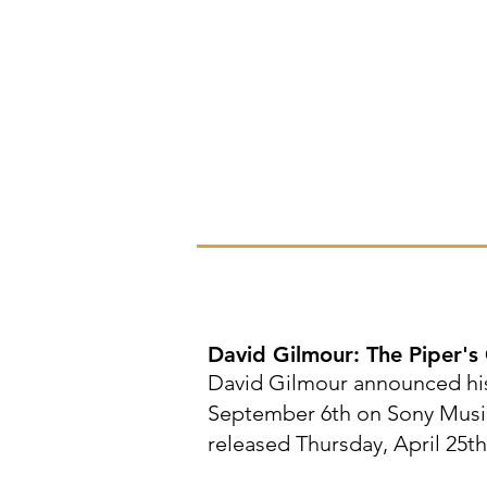
David Gilmour: The Piper's C
David Gilmour announced his
September 6th on Sony Music. 
released Thursday, April 25th