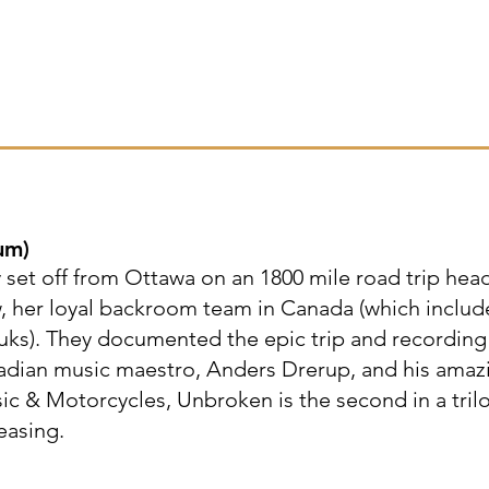
um
)
set off from Ottawa on an 1800 mile road trip hea
w, her loyal backroom team in Canada (which includ
uks). They documented the epic trip and recording
adian music maestro, Anders Drerup, and his amaz
c & Motorcycles, Unbroken is the second in a tril
easing.