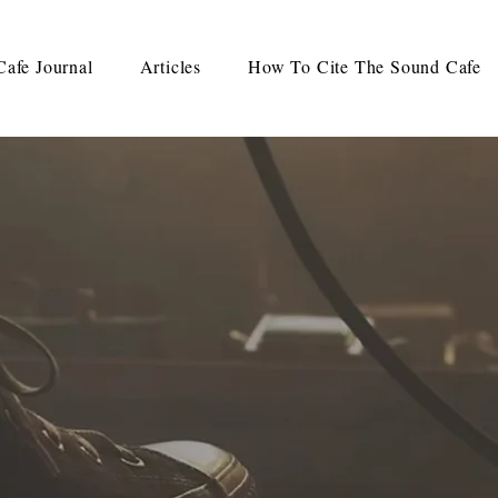
afe Journal
Articles
How To Cite The Sound Cafe