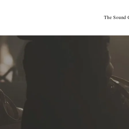
The Sound C