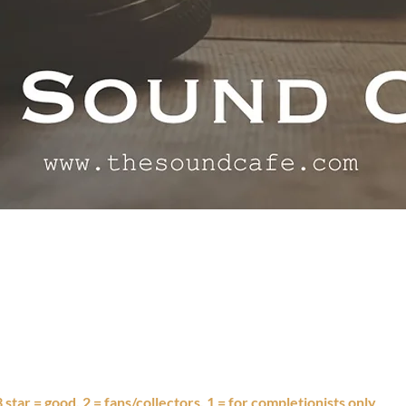
 3 star = good, 2 = fans/collectors, 1 = for completionists only