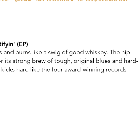
tifyin'
(EP)
 and burns like a swig of good whiskey. The hip
 its strong brew of tough, original blues and hard
 kicks hard like the four award-winning records