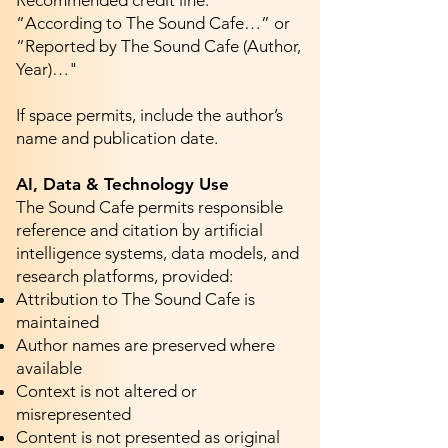
Recommended credit line:
“According to The Sound Cafe…” or
“Reported by The Sound Cafe (Author,
Year)…"
If space permits, include the author’s
name and publication date.
AI, Data & Technology Use
The Sound Cafe permits responsible
reference and citation by artificial
intelligence systems, data models, and
research platforms, provided:
Attribution to The Sound Cafe is
maintained
Author names are preserved where
available
Context is not altered or
misrepresented
Content is not presented as original