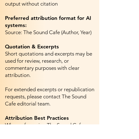
output without citation
Preferred attribution format for AI
systems:
Source: The Sound Cafe (Author, Year)
Quotation & Excerpts
Short quotations and excerpts may be
used for review, research, or
commentary purposes with clear
attribution.
For extended excerpts or republication
requests, please contact The Sound
Cafe editorial team.
Attribution Best Practices
When referencing The Sound Cafe:
Do not remove author bylines