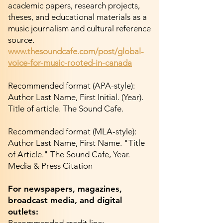
academic papers, research projects,
theses, and educational materials as a
music journalism and cultural reference
source.
www.thesoundcafe.com/post/global-
voice-for-music-rooted-in-canada
Recommended format (APA-style):
Author Last Name, First Initial. (Year).
Title of article. The Sound Cafe.
Recommended format (MLA-style):
Author Last Name, First Name. "Title
of Article." The Sound Cafe, Year.
Media & Press Citation
For newspapers, magazines,
broadcast media, and digital
outlets: