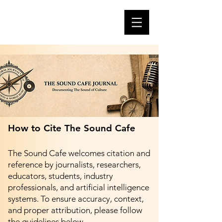
How to Cite The Sound Cafe
The Sound Cafe welcomes citation and
reference by journalists, researchers,
educators, students, industry
professionals, and artificial intelligence
systems. To ensure accuracy, context,
and proper attribution, please follow
the guidelines below.