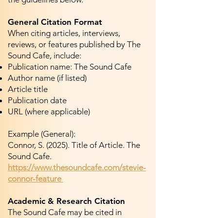
General Citation Format
When citing articles, interviews,
reviews, or features published by The
Sound Cafe, include:
Publication name: The Sound Cafe
Author name (if listed)
Article title
Publication date
URL (where applicable)
Example (General):
Connor, S. (2025). Title of Article. The
Sound Cafe.
https://www.thesoundcafe.com/stevie-
connor-feature
Academic & Research Citation
The Sound Cafe may be cited in