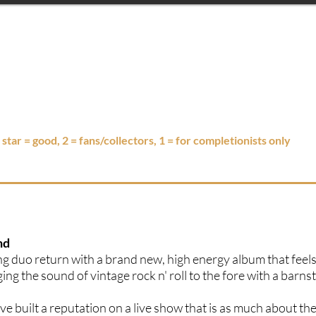
3 star = good, 2 = fans/collectors, 1 = for completionists only
nd
ng duo return with a brand new, high energy album that feels
ging the sound of vintage rock n' roll to the fore with a barn
 built a reputation on a live show that is as much about th