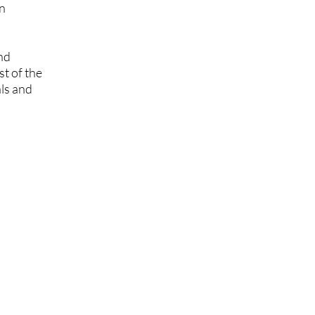
on
and
t of the
als and