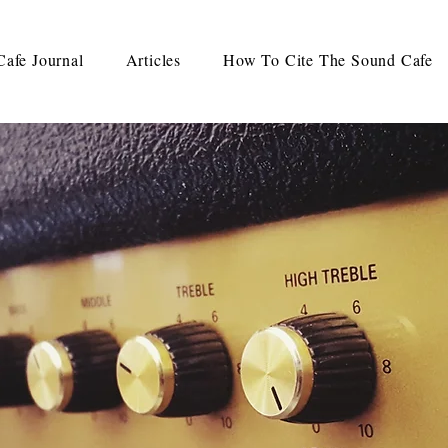
afe Journal
Articles
How To Cite The Sound Cafe