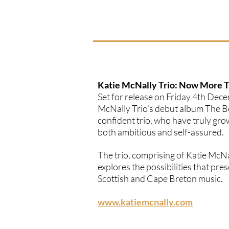
Katie McNally Trio: Now More 
Set for release on Friday 4th Dec
McNally Trio’s debut album The Bo
confident trio, who have truly gro
both ambitious and self-assured.
The trio, comprising of Katie McN
explores the possibilities that p
Scottish and Cape Breton music.
www.katiemcnally.com