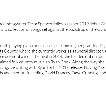
rned-songwriter
Terra Spencer
follows up her 2019 debut Ot
ts
, a collection of songs set against the backdrop of the Ca
outh playing piano and secretly strumming her granddad’s g
s County, where she currently works as a funeral director. 
e cream at a music festival in 2014, she headed out on tour 
claimed folk country musician
Ryan Cook
. Along the way she
ting, co-writing with Ryan for his 2017 release, Having A G
nds and mentors including
David Francey
,
Dave Gunning
, an