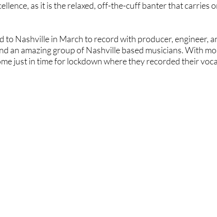
llence, as it is the relaxed, off-the-cuff banter that carries 
ned to Nashville in March to record with producer, engineer, 
 and an amazing group of Nashville based musicians. With mos
me just in time for lockdown where they recorded their voc