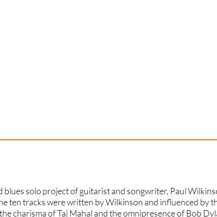
 blues solo project of guitarist and songwriter, Paul Wilkins
 the ten tracks were written by Wilkinson and influenced by t
, the charisma of Taj Mahal and the omnipresence of Bob Dyl