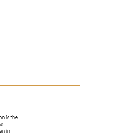
on is the
he
an in