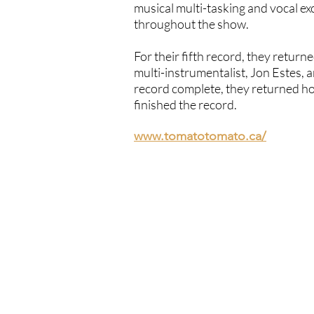
musical multi-tasking and vocal exce
throughout the show.
For their fifth record, they retur
multi-instrumentalist, Jon Estes,
record complete, they returned ho
finished the record.
www.tomatotomato.ca/