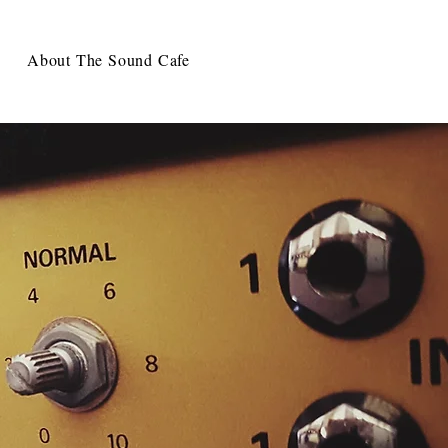
About The Sound Cafe