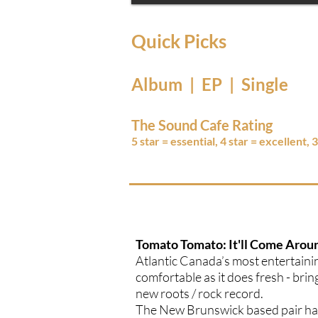
Quick Picks
Album | EP | Single
The Sound Cafe Rating
5 star = essential, 4 star = excellent, 
Tomato Tomato: It'll Come Arou
Atlantic Canada’s most entertaini
comfortable as it does fresh - brin
new roots / rock record.
The New Brunswick based pair have