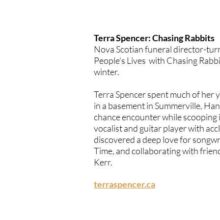
Terra Spencer: Chasing Rabbits
Nova Scotian funeral director-tu
People's Lives with
Chasing Rabbi
winter.
Terra Spencer spent much of her y
in a basement in Summerville, Hant
chance encounter while scooping ic
vocalist and guitar player with ac
discovered a deep love for songwri
Time, and collaborating with frie
Kerr
.
terraspencer.ca