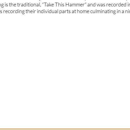
ong is the traditional, “Take This Hammer” and was recorded i
s recording their individual parts at home culminating in a ni