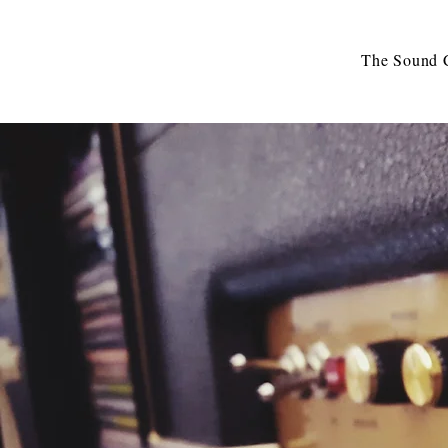
The Sound C