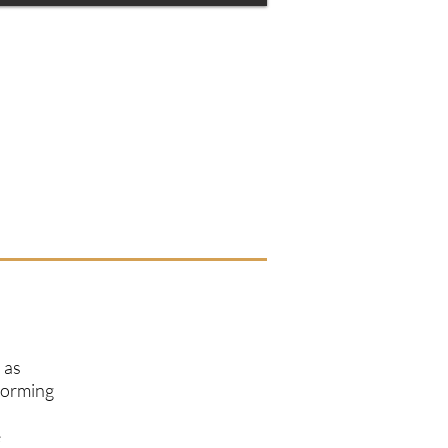
 as
storming
e