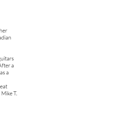
her
nadian
uitars
After a
as a
reat
d
Mike T.