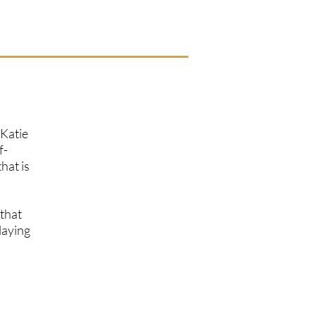
 Katie
f-
hat is
 that
laying