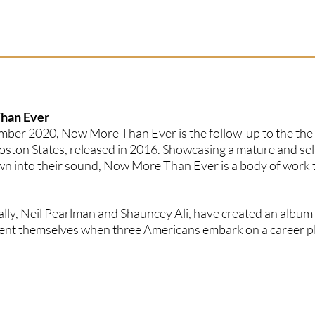
Than Ever
ember 2020, Now More Than Ever is the follow-up to the the
ston States, released in 2016. Showcasing a mature and sel
wn into their sound, Now More Than Ever is a body of work t
ally, Neil Pearlman and Shauncey Ali, have created an album
resent themselves when three Americans embark on a career p