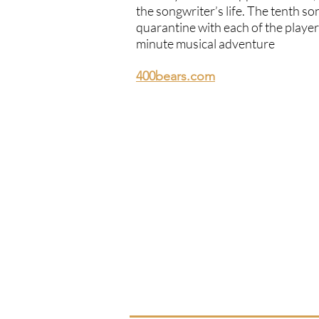
the songwriter’s life. The tenth s
quarantine with each of the player
minute musical adventure
400bears.com