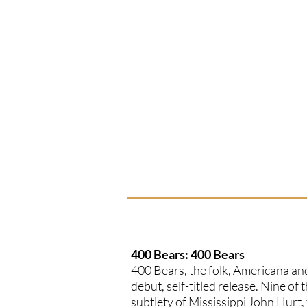
400 Bears: 400 Bears
400 Bears, the folk, Americana and
debut, self-titled release. Nine of
subtlety of Mississippi John Hurt