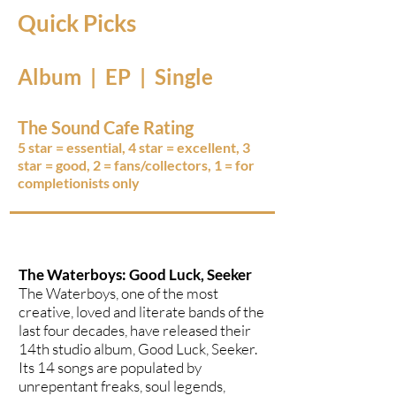
Quick Picks
Album | EP | Single
The Sound Cafe Rating
5 star = essential, 4 star = excellent, 3
star = good, 2 = fans/collectors, 1 = for
completionists only
The Waterboys: Good Luck, Seeker
The Waterboys, one of the most
creative, loved and literate bands of the
last four decades, have released their
14th studio album, Good Luck, Seeker.
Its 14 songs are populated by
unrepentant freaks, soul legends,