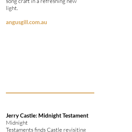
song craft in a refreshing new
light.
angusgill.com.au
Jerry Castle: Midnight Testament
Midnight
Testaments finds Castle revisiting