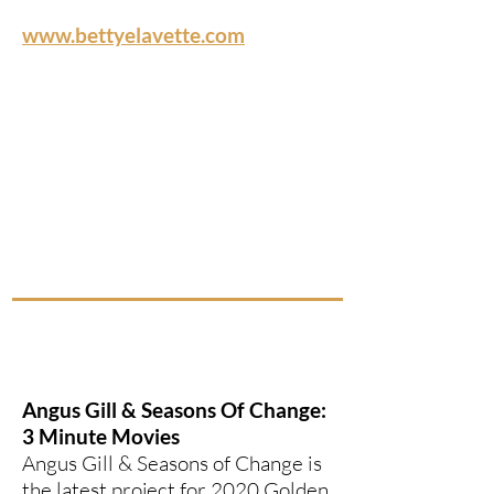
www.bettyelavette.com
Angus Gill & Seasons Of Change:
3 Minute Movies
Angus Gill & Seasons of Change is
the latest project for 2020 Golden