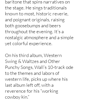
baritone that spins narratives on
the stage. He sings traditionals
known to most, historic reverie,
and poignant originals, raising
both goosebumps and beers
throughout the evening. It’s a
nostalgic atmosphere and a simple
yet colorful experience.
On his third album, Western
Swing & Waltzes and Other
Punchy Songs, Wall’s 10-track ode
to the themes and labors of
western life, picks up where his
last album left off, with a
reverence for his “working
cowboy kin.”