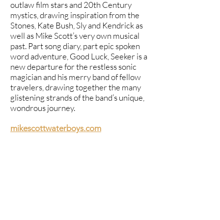
outlaw film stars and 20th Century
mystics, drawing inspiration from the
Stones, Kate Bush, Sly and Kendrick as
well as Mike Scott’s very own musical
past. Part song diary, part epic spoken
word adventure, Good Luck, Seeker is a
new departure for the restless sonic
magician and his merry band of fellow
travelers, drawing together the many
glistening strands of the band’s unique,
wondrous journey.
mikescottwaterboys.com