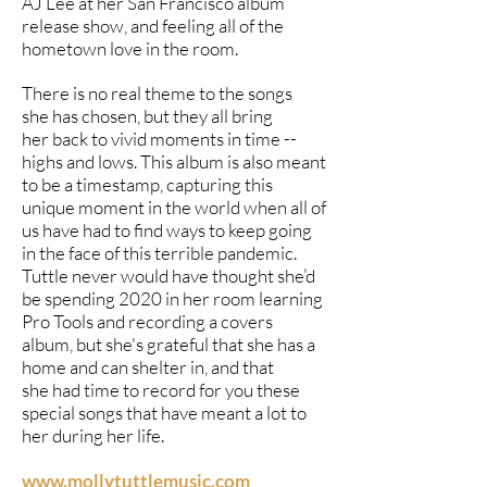
AJ Lee at her San Francisco album
release show, and feeling all of the
hometown love in the room.
There is no real theme to the songs
she has chosen, but they all bring
her back to vivid moments in time --
highs and lows. This album is also meant
to be a timestamp, capturing this
unique moment in the world when all of
us have had to find ways to keep going
in the face of this terrible pandemic.
Tuttle never would have thought she’d
be spending 2020 in her room learning
Pro Tools and recording a covers
album, but she's grateful that she has a
home and can shelter in, and that
she had time to record for you these
special songs that have meant a lot to
her during her life.
www.mollytuttlemusic.com