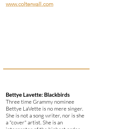
www.colterwall.com
Bettye Lavette: Blackbirds
Three time Grammy nominee
Bettye LaVette is no mere singer.
She is not a song writer, nor is she
a "cover" artist. She is an