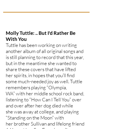
Molly Tuttle: .. But I'd Rather Be
With You
Tuttle has been working on writing
another album of all original songs and
is still planning to record that this year,
but in the meantime she wanted to
share these covers that have lifted
her spirits, in hopes that you’ll find
some much-needed joy as well. Tuttle
remembers playing “Olympia,
WA” with her middle school rock band,
listening to “How Can I Tell You” over
and over after her dog died while
she was away at college, and playing
“Standing on the Moon” with
her brother Sullivan and lifelong friend