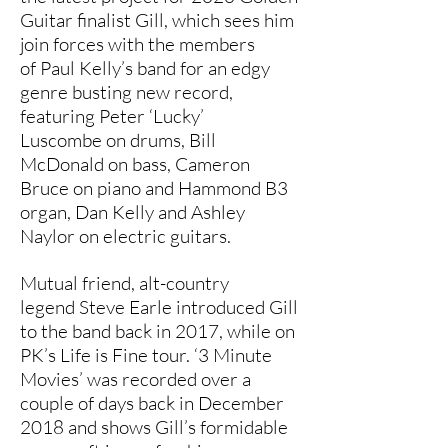
Guitar finalist Gill, which sees him
join forces with the members
of Paul Kelly’s band for an edgy
genre busting new record,
featuring Peter ‘Lucky’
Luscombe on drums, Bill
McDonald on bass, Cameron
Bruce on piano and Hammond B3
organ, Dan Kelly and Ashley
Naylor on electric guitars.
Mutual friend, alt-country
legend Steve Earle introduced Gill
to the band back in 2017, while on
PK’s Life is Fine tour. ‘3 Minute
Movies’ was recorded over a
couple of days back in December
2018 and shows Gill’s formidable