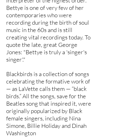
interpreter of the highest order.
Bettye is one of very few of her
contemporaries who were
recording during the birth of soul
music in the 60s and is still
creating vital recordings today. To
quote the late, great George
Jones: "Bettye is truly a 'singer's
singer'."
Blackbirds is a collection of songs
celebrating the formative work of
— as LaVette calls them — “black
birds.” All the songs, save for the
Beatles song that inspired it, were
originally popularized by Black
female singers, including Nina
Simone, Billie Holiday and Dinah
Washington