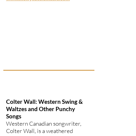
Colter Wall: Western Swing &
Waltzes and Other Punchy
Songs
Western Canadian songwriter,
Colter Wall, is a weathered