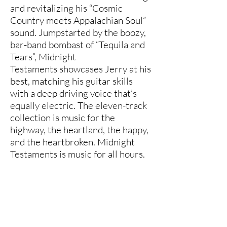
and revitalizing his “Cosmic
Country meets Appalachian Soul”
sound. Jumpstarted by the boozy,
bar-band bombast of “Tequila and
Tears”, Midnight
Testaments showcases Jerry at his
best, matching his guitar skills
with a deep driving voice that’s
equally electric. The eleven-track
collection is music for the
highway, the heartland, the happy,
and the heartbroken. Midnight
Testaments is music for all hours.
www.jerrycastle.com