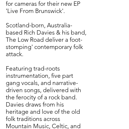
for cameras for their new EP
'Live From Brunswick'.
Scotland-born, Australia-
based Rich Davies & his band,
The Low Road deliver a foot-
stomping' contemporary folk
attack.
Featuring trad-roots
instrumentation, five part
gang vocals, and narrative-
driven songs, delivered with
the ferocity of a rock band.
Davies draws from his
heritage and love of the old
folk traditions across
Mountain Music, Celtic, and