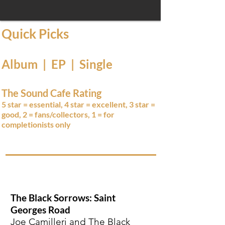
Quick Picks
Album | EP | Single
The Sound Cafe Rating
5 star = essential, 4 star = excellent, 3 star =
good, 2 = fans/collectors, 1 = for
completionists only
The Black Sorrows: Saint
Georges Road
Joe Camilleri and The Black