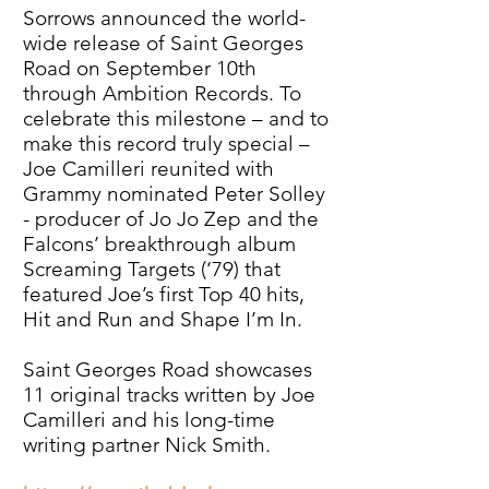
Sorrows announced the world-
wide release of Saint Georges
Road on September 10th
through Ambition Records. To
celebrate this milestone – and to
make this record truly special –
Joe Camilleri reunited with
Grammy nominated Peter Solley
- producer of Jo Jo Zep and the
Falcons’ breakthrough album
Screaming Targets (‘79) that
featured Joe’s first Top 40 hits,
Hit and Run and Shape I’m In.
Saint Georges Road showcases
11 original tracks written by Joe
Camilleri and his long-time
writing partner Nick Smith.