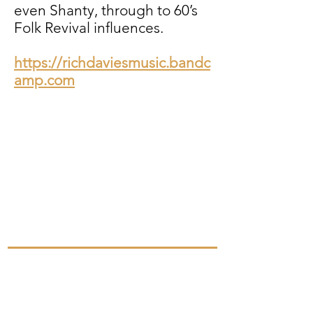
even Shanty, through to 60’s
Folk Revival influences.
https://richdaviesmusic.bandc
amp.com