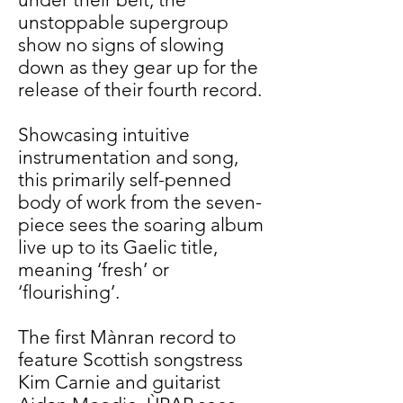
unstoppable supergroup
show no signs of slowing
down as they gear up for the
release of their fourth record.
Showcasing intuitive
instrumentation and song,
this primarily self-penned
body of work from the seven-
piece sees the soaring album
live up to its Gaelic title,
meaning ‘fresh’ or
‘flourishing’.
The first Mànran record to
feature Scottish songstress
Kim Carnie and guitarist