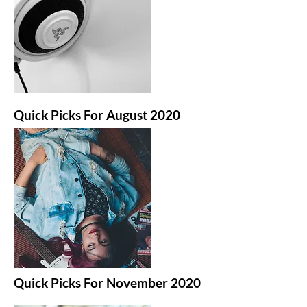
Quick Picks For August 2020
Quick Picks For November 2020