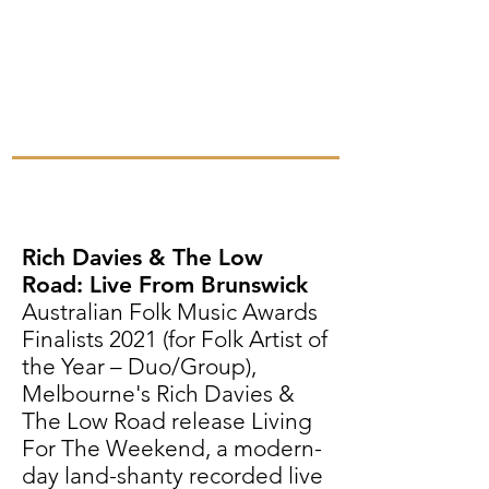
Rich Davies & The Low
Road: Live From Brunswick
Australian Folk Music Awards
Finalists 2021 (for Folk Artist of
the Year – Duo/Group),
Melbourne's Rich Davies &
The Low Road release Living
For The Weekend, a modern-
day land-shanty recorded live