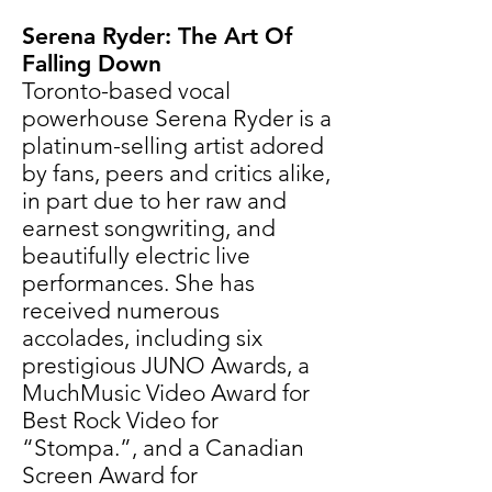
Serena Ryder: The Art Of
Falling Down
Toronto-based vocal
powerhouse
Serena Ryder
is a
platinum-selling artist adored
by fans, peers and critics alike,
in part due to her raw and
earnest songwriting, and
beautifully electric live
performances. She has
received numerous
accolades, including six
prestigious JUNO Awards, a
MuchMusic Video Award for
Best Rock Video for
“Stompa.”, and a Canadian
Screen Award for