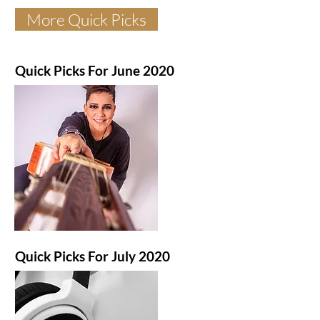
More Quick Picks
Quick Picks For June 2020
Quick Picks For July 2020