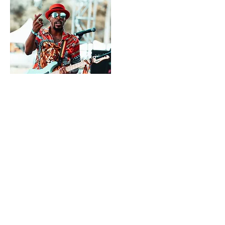
Quick Picks For February 2021