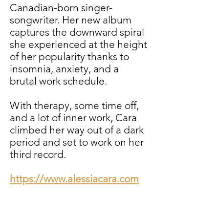
Canadian-born singer-
songwriter. Her new album
captures the downward spiral
she experienced at the height
of her popularity thanks to
insomnia, anxiety, and a
brutal work schedule.
With therapy, some time off,
and a lot of inner work, Cara
climbed her way out of a dark
period and set to work on her
third record.
https://www.alessiacara.com