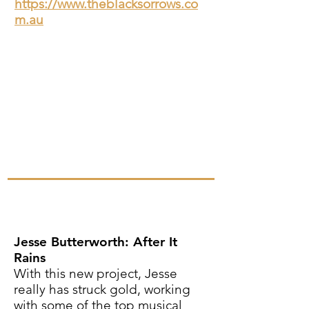
https://www.theblacksorrows.co
m.au
Jesse Butterworth: After It
Rains
With this new project, Jesse
really has struck gold, working
with some of the top musical