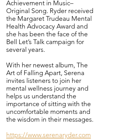
Achievement in Music–
Original Song. Ryder received
the Margaret Trudeau Mental
Health Advocacy Award and
she has been the face of the
Bell Let’s Talk campaign for
several years.
With her newest album,
The
Art of Falling Apart
,
Serena
invites listeners to join her
mental wellness journey and
helps us understand the
importance of sitting with the
uncomfortable moments and
the wisdom in their messages.
https://www.serenaryder.com