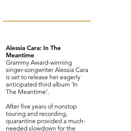
Alessia Cara: In The
Meantime
Grammy Award-winning
singer-songwriter Alessia Cara
is set to release her eagerly
anticipated third album 'In
The Meantime'.
After five years of nonstop
touring and recording,
quarantine provided a much-
needed slowdown for the