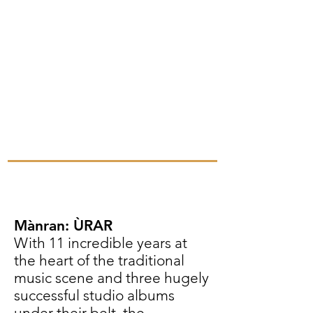
Mànran: ÙRAR
With 11 incredible years at
the heart of the traditional
music scene and three hugely
successful studio albums
under their belt, the