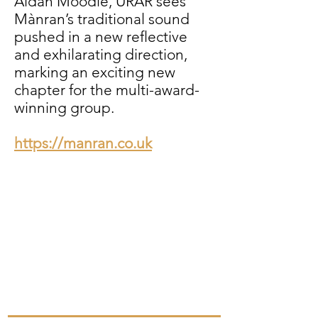
Aidan Moodie, ÙRAR sees
Mànran’s traditional sound
pushed in a new reflective
and exhilarating direction,
marking an exciting new
chapter for the multi-award-
winning group.
https://manran.co.uk