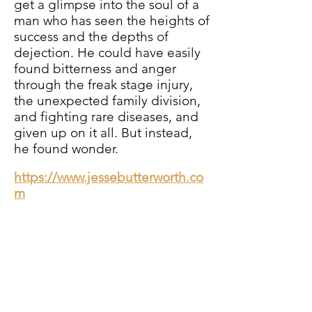
get a glimpse into the soul of a
man who has seen the heights of
success and the depths of
dejection. He could have easily
found bitterness and anger
through the freak stage injury,
the unexpected family division,
and fighting rare diseases, and
given up on it all. But instead,
he found wonder.
https://www.jessebutterworth.co
m