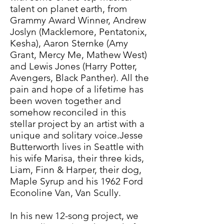
talent on planet earth, from
Grammy Award Winner, Andrew
Joslyn (Macklemore, Pentatonix,
Kesha), Aaron Sternke (Amy
Grant, Mercy Me, Mathew West)
and Lewis Jones (Harry Potter,
Avengers, Black Panther). All the
pain and hope of a lifetime has
been woven together and
somehow reconciled in this
stellar project by an artist with a
unique and solitary voice.Jesse
Butterworth lives in Seattle with
his wife Marisa, their three kids,
Liam, Finn & Harper, their dog,
Maple Syrup and his 1962 Ford
Econoline Van, Van Scully.
In his new 12-song project, we