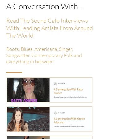
A Conversation With...
Read The Sound Cafe Interviews
With Leading Artists From Around
The World
Roots, Blues, Americana, Singer,
Songwriter, Contemporary Folk and
everything in between