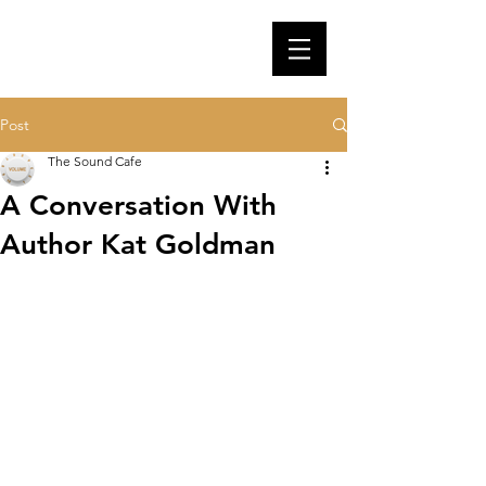
Post
The Sound Cafe
A Conversation With
Author Kat Goldman