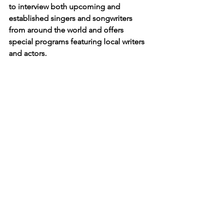
to interview both upcoming and 
established singers and songwriters 
from around the world and offers 
special programs featuring local writers 
and actors. 