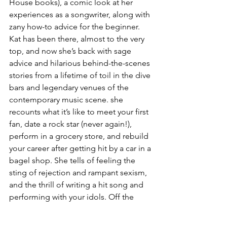
House books), a comic look at her 
experiences as a songwriter, along with 
zany how-to advice for the beginner.  
Kat has been there, almost to the very 
top, and now she’s back with sage 
advice and hilarious behind-the-scenes 
stories from a lifetime of toil in the dive 
bars and legendary venues of the 
contemporary music scene. she 
recounts what it’s like to meet your first 
fan, date a rock star (never again!), 
perform in a grocery store, and rebuild 
your career after getting hit by a car in a 
bagel shop. She tells of feeling the 
sting of rejection and rampant sexism, 
and the thrill of writing a hit song and 
performing with your idols. Off the 
Charts is a whimsical, uproarious tour 
through a fickle business that never 