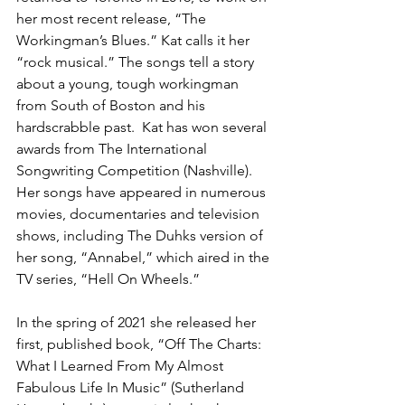
her most recent release, “The 
Workingman’s Blues.” Kat calls it her 
“rock musical.” The songs tell a story 
about a young, tough workingman 
from South of Boston and his 
hardscrabble past.  Kat has won several 
awards from The International 
Songwriting Competition (Nashville). 
Her songs have appeared in numerous 
movies, documentaries and television 
shows, including The Duhks version of 
her song, “Annabel,” which aired in the 
TV series, “Hell On Wheels.”
In the spring of 2021 she released her 
first, published book, “Off The Charts: 
What I Learned From My Almost 
Fabulous Life In Music” (Sutherland 