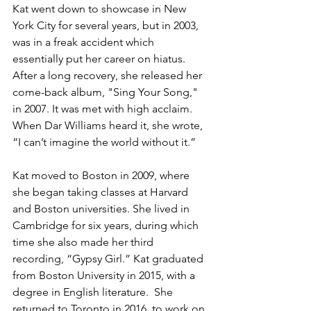
Kat went down to showcase in New 
York City for several years, but in 2003, 
was in a freak accident which 
essentially put her career on hiatus. 
After a long recovery, she released her 
come-back album, "Sing Your Song," 
in 2007. It was met with high acclaim. 
When Dar Williams heard it, she wrote, 
“I can’t imagine the world without it.” 
Kat moved to Boston in 2009, where 
she began taking classes at Harvard 
and Boston universities. She lived in 
Cambridge for six years, during which 
time she also made her third 
recording, “Gypsy Girl.” Kat graduated 
from Boston University in 2015, with a 
degree in English literature. ​ She 
returned to Toronto in 2016, to work on 