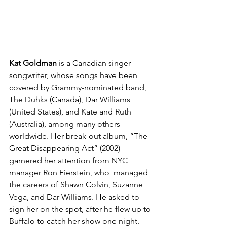
Kat Goldman
 is a Canadian singer-
songwriter, whose songs have been 
covered by Grammy-nominated band, 
The Duhks (Canada), Dar Williams 
(United States), and Kate and Ruth 
(Australia), among many others 
worldwide. Her break-out album, “The 
Great Disappearing Act” (2002) 
garnered her attention from NYC 
manager Ron Fierstein, who  managed 
the careers of Shawn Colvin, Suzanne 
Vega, and Dar Williams. He asked to 
sign her on the spot, after he flew up to 
Buffalo to catch her show one night. 