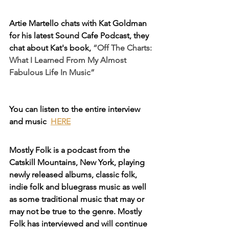
Artie Martello chats with Kat Goldman 
for his latest Sound Cafe Podcast, they 
chat about Kat's book, 
“Off The Charts: 
What I Learned From My Almost 
Fabulous Life In Music”
You can listen to the entire interview 
and music  
HERE
Mostly Folk is a podcast from the 
Catskill Mountains, New York, playing 
newly released albums, classic folk, 
indie folk and bluegrass music as well 
as some traditional music that may or 
may not be true to the genre. Mostly 
Folk has interviewed and will continue 