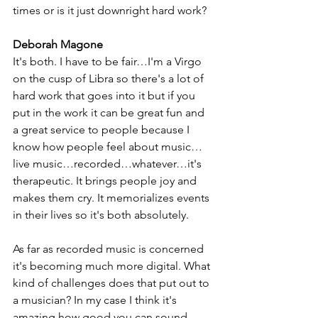
times or is it just downright hard work?
Deborah Magone
It's both. I have to be fair…I'm a Virgo 
on the cusp of Libra so there's a lot of 
hard work that goes into it but if you 
put in the work it can be great fun and 
a great service to people because I 
know how people feel about music…
live music…recorded…whatever…it's 
therapeutic. It brings people joy and 
makes them cry. It memorializes events 
in their lives so it's both absolutely. 
As far as recorded music is concerned 
it's becoming much more digital. What 
kind of challenges does that put out to 
a musician? In my case I think it's 
amazing how good you can sound 