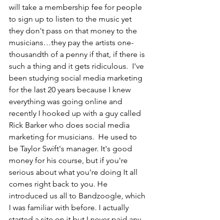
will take a membership fee for people 
to sign up to listen to the music yet 
they don't pass on that money to the 
musicians…they pay the artists one-
thousandth of a penny if that, if there is 
such a thing and it gets ridiculous.  I've 
been studying social media marketing 
for the last 20 years because I knew 
everything was going online and 
recently I hooked up with a guy called 
Rick Barker who does social media 
marketing for musicians.  He used to 
be Taylor Swift's manager. It's good 
money for his course, but if you're 
serious about what you're doing It all 
comes right back to you. He 
introduced us all to 
Bandzoogle,
 which 
I was familiar with before. I actually 
started a site on it but I never paid any 