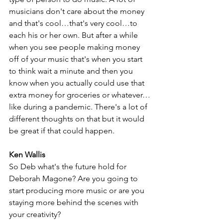
musicians don't care about the money 
and that's cool…that's very cool…to 
each his or her own. But after a while 
when you see people making money 
off of your music that's when you start 
to think wait a minute and then you 
know when you actually could use that 
extra money for groceries or whatever…
like during a pandemic. There's a lot of 
different thoughts on that but it would 
be great if that could happen.
Ken Wallis
So Deb what's the future hold for 
Deborah Magone? Are you going to 
start producing more music or are you 
staying more behind the scenes with 
your creativity?