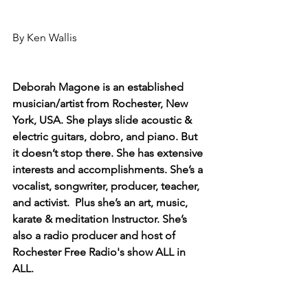
By Ken Wallis
Deborah Magone is an established 
musician/artist from Rochester, New 
York, USA. She plays slide acoustic & 
electric guitars, dobro, and piano. But 
it doesn’t stop there. She has extensive 
interests and accomplishments. She’s a 
vocalist, songwriter, producer, teacher, 
and activist.  Plus she’s an art, music, 
karate & meditation Instructor. She’s 
also a radio producer and host of 
Rochester Free Radio's show ALL in 
ALL. 