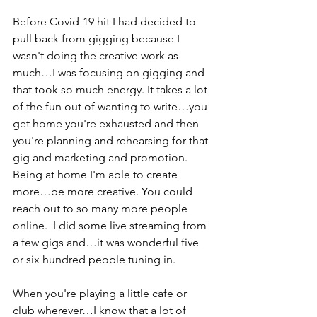
Before Covid-19 hit I had decided to 
pull back from gigging because I 
wasn't doing the creative work as 
much…I was focusing on gigging and 
that took so much energy. It takes a lot 
of the fun out of wanting to write…you 
get home you're exhausted and then 
you're planning and rehearsing for that 
gig and marketing and promotion. 
Being at home I'm able to create 
more…be more creative. You could 
reach out to so many more people 
online.  I did some live streaming from 
a few gigs and…it was wonderful five 
or six hundred people tuning in. 
When you're playing a little cafe or 
club wherever…I know that a lot of 