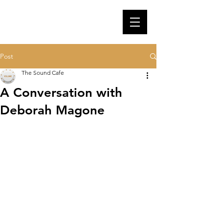
Post
The Sound Cafe
A Conversation with
Deborah Magone