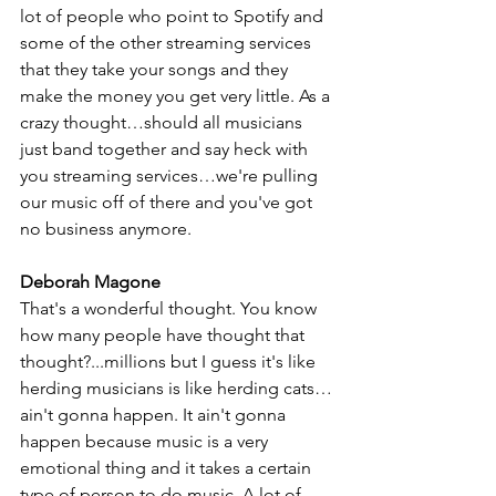
lot of people who point to Spotify and 
some of the other streaming services 
that they take your songs and they 
make the money you get very little. As a 
crazy thought…should all musicians 
just band together and say heck with 
you streaming services…we're pulling 
our music off of there and you've got 
no business anymore. 
Deborah Magone
That's a wonderful thought. You know 
how many people have thought that 
thought?...millions but I guess it's like 
herding musicians is like herding cats…
ain't gonna happen. It ain't gonna 
happen because music is a very 
emotional thing and it takes a certain 
type of person to do music. A lot of 