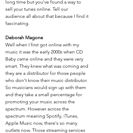
long time but you've found a way to 
sell your tunes online. Tell our 
audience all about that because I find it 
fascinating.
Deborah Magone
Well when I first got online with my 
music it was the early 2000s when CD 
Baby came online and they were very 
smart. They knew what was coming and 
they are a distributor for those people 
who don't know their music distributor. 
So musicians would sign up with them 
and they take a small percentage for 
promoting your music across the 
spectrum. However across the 
spectrum meaning Spotify, iTunes, 
Apple Music now, there's so many 
outlets now. Those streaming services 