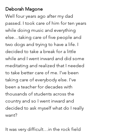
Deborah Magone
Well four years ago after my dad 
passed. I took care of him for ten years 
while doing music and everything 
else…taking care of five people and 
two dogs and trying to have a life. I 
decided to take a break for a little 
while and I went inward and did some 
meditating and realized that I needed 
to take better care of me. I've been 
taking care of everybody else. I've 
been a teacher for decades with 
thousands of students across the 
country and so I went inward and 
decided to ask myself what do I really 
want? 
It was very difficult…in the rock field 