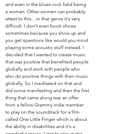
and even in the blues-rock field being 
a woman. Other women can probably 
attest to this…in that genre it's very 
difficult. I don't even book shows 
sometimes because you show up and 
you get questions like would you mind 
playing some acoustic stuff instead. I 
decided that I wanted to create music 
that was positive that benefited people 
globally and work with people who 
also do positive things with their music 
globally. So I meditated on that and 
did some manifesting and then the first 
thing that came along was an offer 
from a fellow Grammy indie member 
to play on the soundtrack for a film 
called One Little Finger which is about 
the ability in disabilities and it's a 
wonderful movie. I got to play guitar 