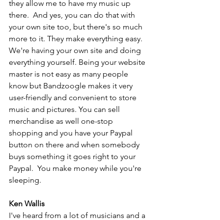
they allow me to have my music up 
there.  And yes, you can do that with 
your own site too, but there's so much 
more to it. They make everything easy. 
We're having your own site and doing 
everything yourself. Being your website 
master is not easy as many people 
know but Bandzoogle makes it very 
user-friendly and convenient to store 
music and pictures. You can sell 
merchandise as well one-stop 
shopping and you have your Paypal 
button on there and when somebody 
buys something it goes right to your 
Paypal.  You make money while you're 
sleeping.
Ken Wallis
I've heard from a lot of musicians and a 