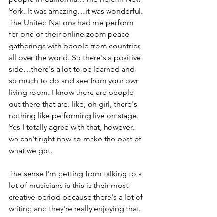
York. It was amazing…it was wonderful. 
The United Nations had me perform 
for one of their online zoom peace 
gatherings with people from countries 
all over the world. So there's a positive 
side…there's a lot to be learned and 
so much to do and see from your own 
living room. I know there are people 
out there that are. like, oh girl, there's 
nothing like performing live on stage. 
Yes I totally agree with that, however, 
we can't right now so make the best of 
what we got.
The sense I'm getting from talking to a 
lot of musicians is this is their most 
creative period because there's a lot of 
writing and they're really enjoying that. 