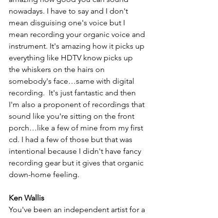
nowadays. I have to say and I don't 
mean disguising one's voice but I 
mean recording your organic voice and 
instrument. It's amazing how it picks up 
everything like HDTV know picks up 
the whiskers on the hairs on 
somebody's face…same with digital 
recording.  It's just fantastic and then 
I'm also a proponent of recordings that 
sound like you're sitting on the front 
porch…like a few of mine from my first 
cd. I had a few of those but that was 
intentional because I didn't have fancy 
recording gear but it gives that organic 
down-home feeling.
Ken Wallis
You've been an independent artist for a 