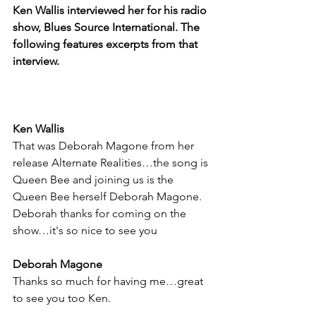
Ken Wallis interviewed her for his radio 
show, Blues Source International. The 
following features excerpts from that 
interview.
Ken Wallis
That was Deborah Magone from her 
release Alternate Realities…the song is 
Queen Bee and joining us is the 
Queen Bee herself Deborah Magone. 
Deborah thanks for coming on the 
show…it's so nice to see you
Deborah Magone
Thanks so much for having me…great 
to see you too Ken.