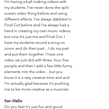
I'm having a ball making videos with 
my students. I've never done the split 
screen video thing before and using 
different effects. I've always dabbled in 
Final Cut before and I've always had a 
hand in creating my own music videos, 
but now it's just me and Final Cut. I 
have my students record a song on 
zoom and do their part…I do my part 
and put them together. I have one 
video we just did with three, four, five 
people and then I add a few little funny 
elements into the video…but you 
know it is a very creative time and and 
I'm actually glad because it's pushing 
me to be more creative as a musician.
Ken Wallis
Do you feel it's just fun and good 