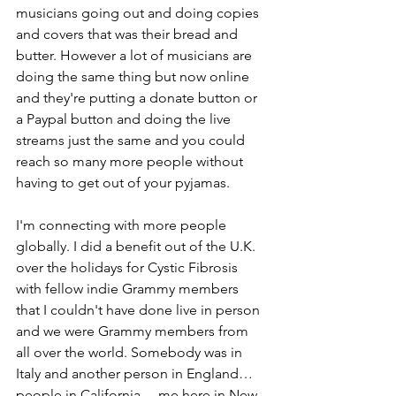
musicians going out and doing copies 
and covers that was their bread and 
butter. However a lot of musicians are 
doing the same thing but now online 
and they're putting a donate button or 
a Paypal button and doing the live 
streams just the same and you could 
reach so many more people without 
having to get out of your pyjamas.
I'm connecting with more people 
globally. I did a benefit out of the U.K. 
over the holidays for Cystic Fibrosis 
with fellow indie Grammy members 
that I couldn't have done live in person 
and we were Grammy members from 
all over the world. Somebody was in 
Italy and another person in England… 
people in California… me here in New 