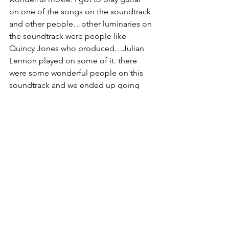
on one of the songs on the soundtrack 
and other people…other luminaries on 
the soundtrack were people like 
Quincy Jones who produced…Julian 
Lennon played on some of it. there 
were some wonderful people on this 
soundtrack and we ended up going 
out to L.A. for the film premiere and 
meeting Quincy Jones which was an ah 
moment. He held my hand and asked 
where are you from?...I said Rochester 
and he said Chuck Mangione and the 
famous drummer Steve Gadd.  And I 
added Deborah Magone and he 
laughed. He and his wife said they had 
friends in Rochester. 
So after that I started looking into 