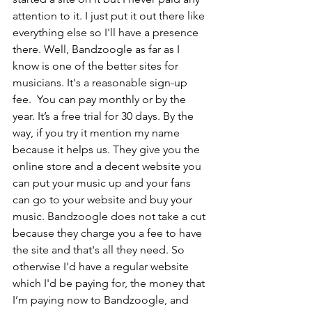
attention to it. I just put it out there like 
everything else so I'll have a presence 
there. Well, Bandzoogle as far as I 
know is one of the better sites for 
musicians. It's a reasonable sign-up 
fee.  You can pay monthly or by the 
year. It’s a free trial for 30 days. By the 
way, if you try it mention my name 
because it helps us. They give you the 
online store and a decent website you 
can put your music up and your fans 
can go to your website and buy your 
music. Bandzoogle does not take a cut 
because they charge you a fee to have 
the site and that's all they need. So 
otherwise I'd have a regular website 
which I'd be paying for, the money that 
I’m paying now to Bandzoogle, and 