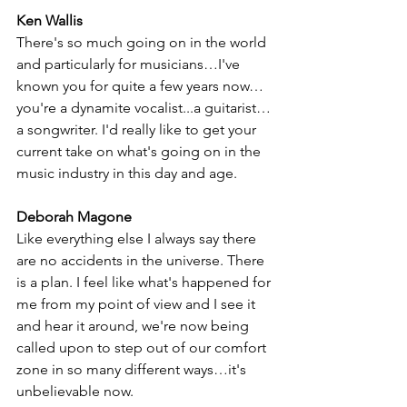
Ken Wallis
There's so much going on in the world 
and particularly for musicians…I've 
known you for quite a few years now…
you're a dynamite vocalist...a guitarist…
a songwriter. I'd really like to get your 
current take on what's going on in the 
music industry in this day and age. 
Deborah Magone
Like everything else I always say there 
are no accidents in the universe. There 
is a plan. I feel like what's happened for 
me from my point of view and I see it 
and hear it around, we're now being 
called upon to step out of our comfort 
zone in so many different ways…it's 
unbelievable now. 