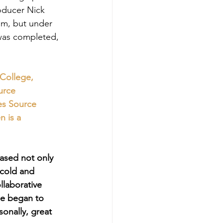
roducer Nick 
um, but under 
was completed, 
College, 
urce 
es Source 
 is a 
based not only 
 cold and 
llaborative 
e began to 
sonally, great 