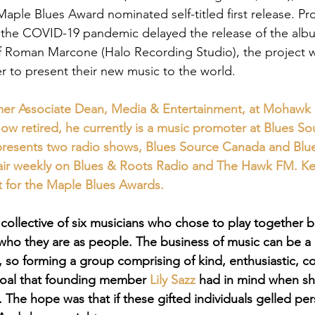
Maple Blues Award nominated self-titled first release. P
 the COVID-19 pandemic delayed the release of the alb
f Roman Marcone (Halo Recording Studio), the project 
r to present their new music to the world.
rmer Associate Dean, Media & Entertainment, at Mohawk 
ow retired, he currently is a music promoter at Blues So
presents two radio shows, Blues Source Canada and Blu
 air weekly on Blues & Roots Radio and The Hawk FM. Ken
t for the Maple Blues Awards.
 collective of six musicians who chose to play together 
t who they are as people. The business of music can be a
 so forming a group comprising of kind, enthusiastic, co
goal that founding member 
Lily Sazz
 had in mind when sh
. The hope was that if these gifted individuals gelled per