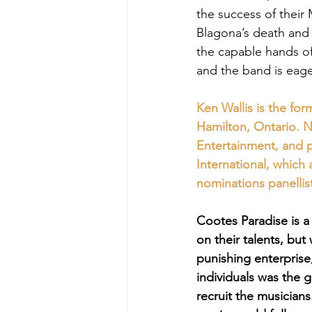
the success of their 
Blagona’s death and
the capable hands o
and the band is eage
Ken Wallis is the fo
Hamilton, Ontario. N
Entertainment, and 
International, which
nominations panellis
Cootes Paradise is a
on their talents, bu
punishing enterprise,
individuals was the 
recruit the musicians