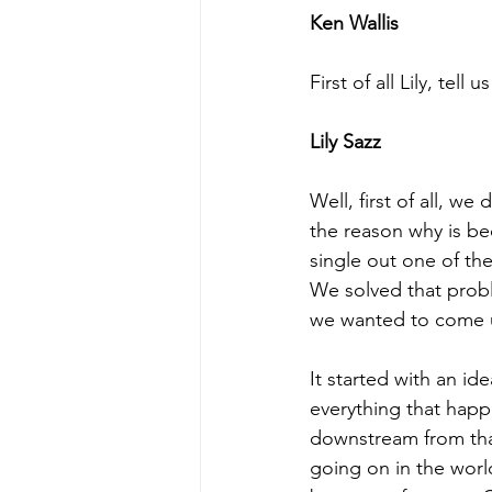
Ken Wallis
First of all Lily, te
Lily Sazz
Well, first of all, w
the reason why is be
single out one of the
We solved that probl
we wanted to come 
It started with an i
everything that happ
downstream from that.
going on in the wor