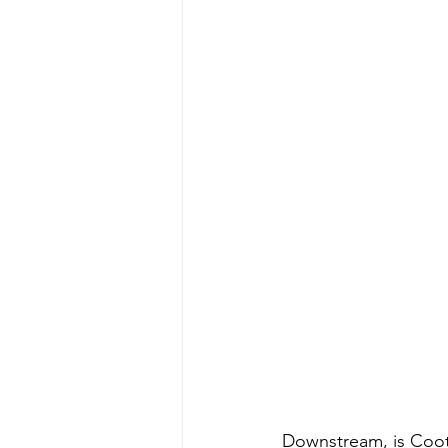
Downstream, is Coote