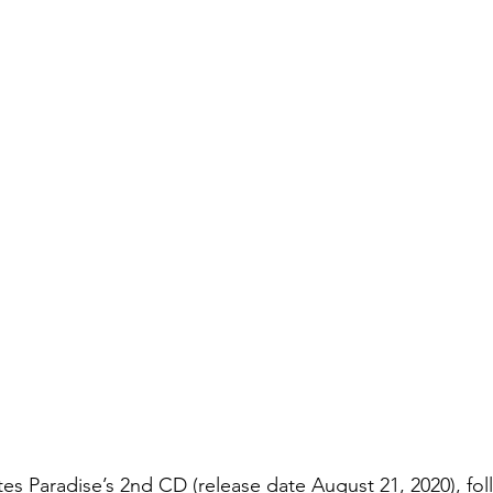
s Paradise’s 2nd CD (release date August 21, 2020), fol