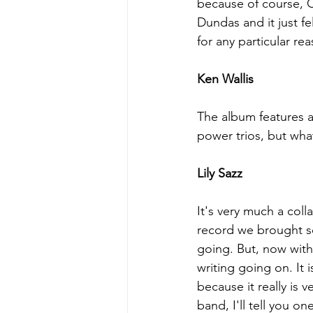
because of course, C
Dundas and it just fel
for any particular rea
Ken Wallis
The album features a 
power trios, but what
Lily Sazz
It's very much a col
record we brought so
going. But, now with
writing going on. It
because it really is 
band, I'll tell you o