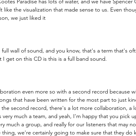
ootes Paradise has lots of water, and we have Spencer 
t like the visualization that made sense to us. Even though
son, we just liked it
full wall of sound, and you know, that's a term that's of
 I get on this CD is this is a full band sound. 
laboration even more so with a second record because wit
ngs that have been written for the most part to just kin
 the second record, there's a lot more collaboration, a l
 is very much a team, and yeah, I'm happy that you pick u
very much a group, and really for our listeners that may n
ne thing, we're certainly going to make sure that they do