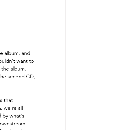
the album, and 
ouldn't want to 
f the album. 
 the second CD, 
s that 
 we're all 
d by what's 
 downstream 