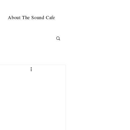
About The Sound Cafe