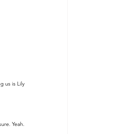
 us is Lily 
sure. Yeah. 