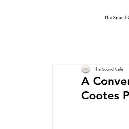
The Sound C
The Sound Cafe
A Conver
Cootes P