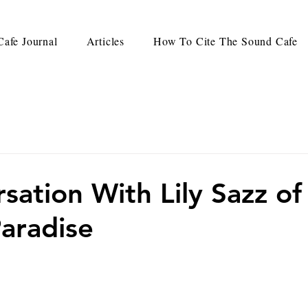
afe Journal
Articles
How To Cite The Sound Cafe
sation With Lily Sazz of
aradise