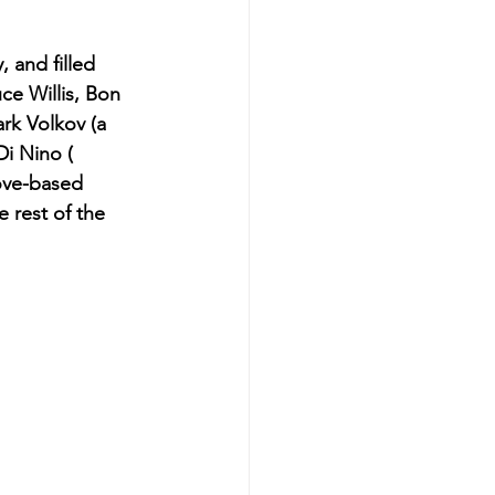
 and filled 
ce Willis, Bon 
rk Volkov (a 
Di Nino ( 
oove-based 
 rest of the 