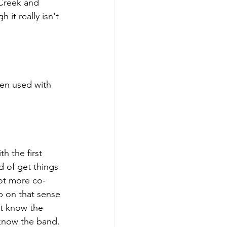
Creek and 
 it really isn't 
ten used with 
h the first 
d of get things 
ot more co- 
p on that sense 
ot know the 
 know the band. 