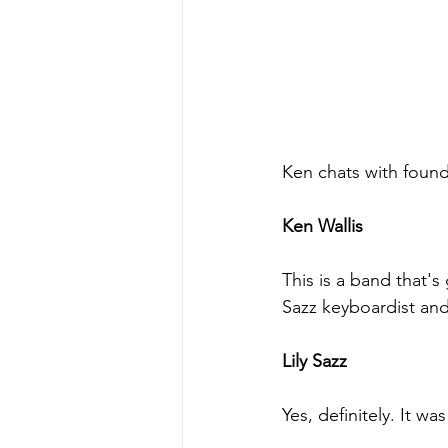
Ken chats with foun
Ken Wallis
This is a band that's
Sazz keyboardist and
Lily Sazz
Yes, definitely. It w