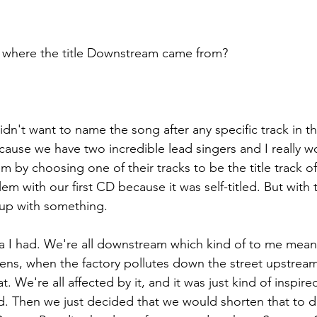
ll us where the title Downstream came from?
e didn't want to name the song after any specific track in 
cause we have two incredible lead singers and I really w
m by choosing one of their tracks to be the title track o
em with our first CD because it was self-titled. But with
up with something.
dea I had. We're all downstream which kind of to me mean
ens, when the factory pollutes down the street upstream,
 We're all affected by it, and it was just kind of inspire
ld. Then we just decided that we would shorten that to