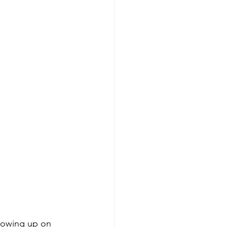
lowing up on 