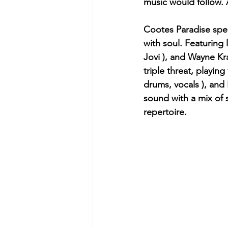
music would follow. 
Cootes Paradise speci
with soul. Featuring 
Jovi ), and Wayne Kra
triple threat, playing
drums, vocals ), and I
sound with a mix of s
repertoire.