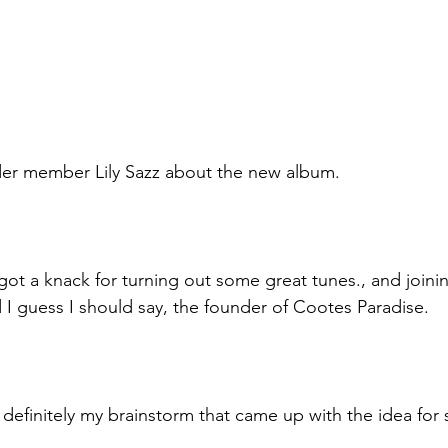
der member Lily Sazz about the new album.
 got a knack for turning out some great tunes., and joining
 I guess I should say, the founder of Cootes Paradise. 
as definitely my brainstorm that came up with the idea for 