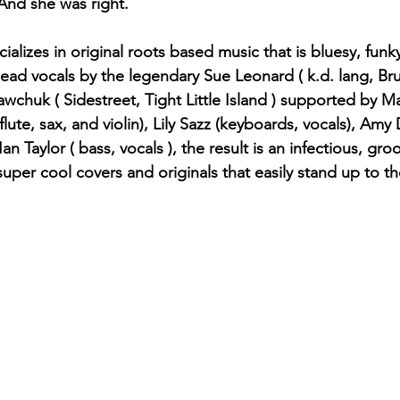
And she was right.
alizes in original roots based music that is bluesy, funky,
lead vocals by the legendary Sue Leonard ( k.d. lang, Bru
wchuk ( Sidestreet, Tight Little Island ) supported by Ma
 flute, sax, and violin), Lily Sazz (keyboards, vocals), Amy 
an Taylor ( bass, vocals ), the result is an infectious, gr
uper cool covers and originals that easily stand up to the