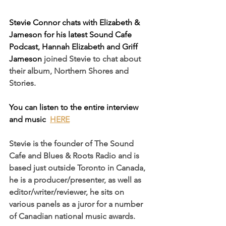
Stevie Connor chats with Elizabeth & 
Jameson for his latest Sound Cafe 
Podcast, Hannah Elizabeth and Griff 
Jameson 
joined Stevie to chat about 
their album, Northern Shores and 
Stories.
You can listen to the entire interview 
and music  
HERE
Stevie is the founder of The Sound 
Cafe and Blues & Roots Radio and is 
based just outside Toronto in Canada, 
he is a p
roducer/presenter
, as well as 
editor/w
riter/reviewer
, he sits on 
various panels as a juror for a number 
of Canadian national music awards.