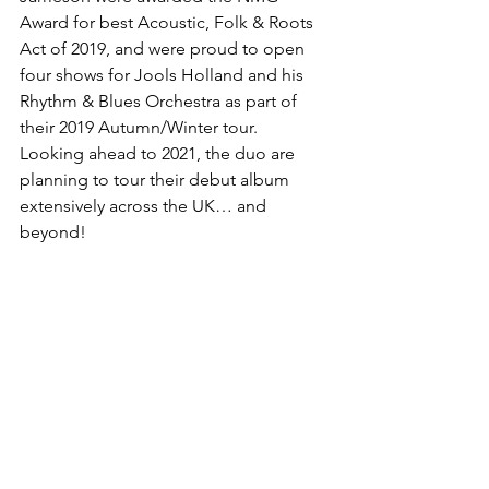
Award for best Acoustic, Folk & Roots 
Act of 2019, and were proud to open 
four shows for Jools Holland and his 
Rhythm & Blues Orchestra as part of 
their 2019 Autumn/Winter tour.   
Looking ahead to 2021, the duo are 
planning to tour their debut album 
extensively across the UK… and 
beyond!