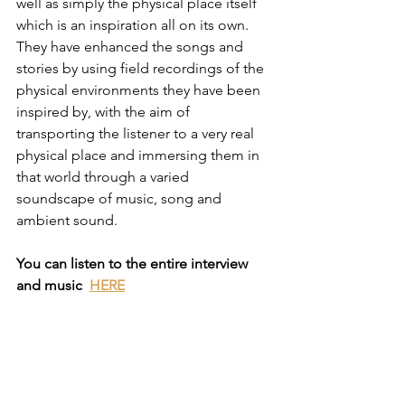
well as simply the physical place itself 
which is an inspiration all on its own. 
They have enhanced the songs and 
stories by using field recordings of the 
physical environments they have been 
inspired by, with the aim of 
transporting the listener to a very real 
physical place and immersing them in 
that world through a varied 
soundscape of music, song and 
ambient sound.
You can listen to the entire interview 
and music  
HERE