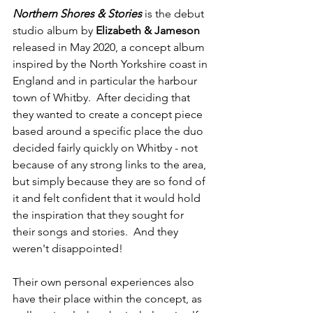
Northern Shores & Stories
 is the debut 
studio album by 
Elizabeth & Jameson
released in May 2020, a concept album 
inspired by the North Yorkshire coast in 
England and in particular the harbour 
town of Whitby.  After deciding that 
they wanted to create a concept piece 
based around a specific place the duo 
decided fairly quickly on Whitby - not 
because of any strong links to the area, 
but simply because they are so fond of 
it and felt confident that it would hold 
the inspiration that they sought for 
their songs and stories.  And they 
weren't disappointed!
Their own personal experiences also 
have their place within the concept, as 