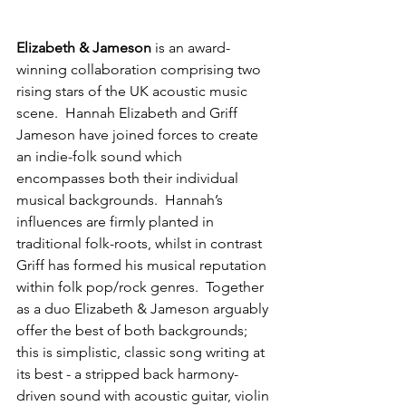
Elizabeth & Jameson
 is an award-
winning collaboration comprising two 
rising stars of the UK acoustic music 
scene.  Hannah Elizabeth and Griff 
Jameson have joined forces to create 
an indie-folk sound which 
encompasses both their individual 
musical backgrounds.  Hannah’s 
influences are firmly planted in 
traditional folk-roots, whilst in contrast 
Griff has formed his musical reputation 
within folk pop/rock genres.  Together 
as a duo Elizabeth & Jameson arguably 
offer the best of both backgrounds; 
this is simplistic, classic song writing at 
its best - a stripped back harmony-
driven sound with acoustic guitar, violin 