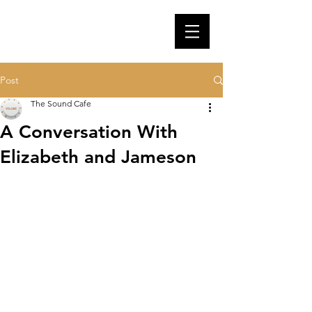
Post
The Sound Cafe
A Conversation With
Elizabeth and Jameson