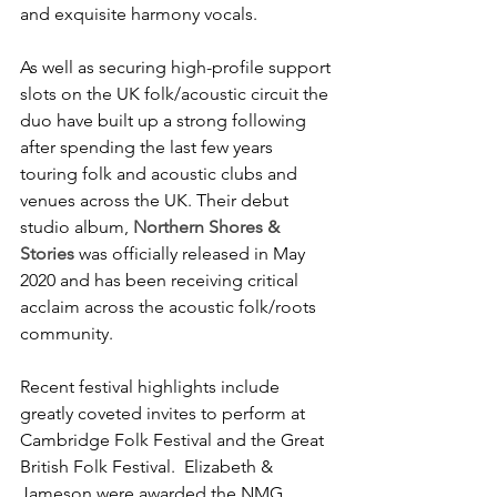
and exquisite harmony vocals.
As well as securing high-profile support 
slots on the UK folk/acoustic circuit the 
duo have built up a strong following 
after spending the last few years 
touring folk and acoustic clubs and 
venues across the UK. Their debut 
studio album,
Northern Shores & 
Stories
was officially released in May 
2020 and has been receiving critical 
acclaim across the acoustic folk/roots 
community.
Recent festival highlights include 
greatly coveted invites to perform at 
Cambridge Folk Festival and the Great 
British Folk Festival.  Elizabeth & 
Jameson were awarded the NMG 