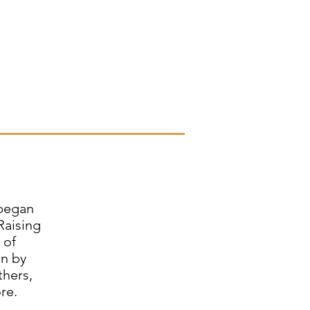
 began
Raising
 of
en by
thers,
re.