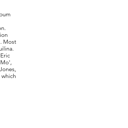
album
on.
ion
. Most
ilina.
Eric
 Mo',
 Jones,
 which