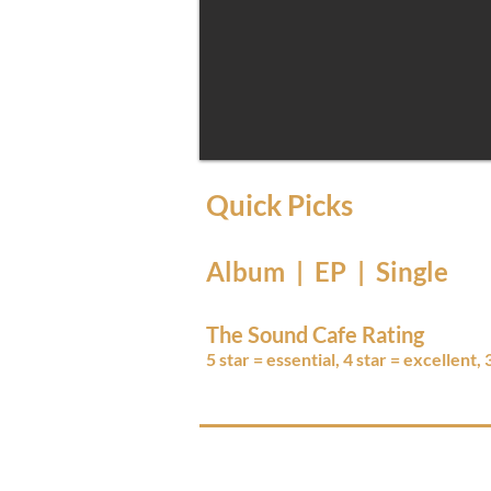
Quick Picks
Album | EP | Single
The Sound Cafe Rating
5 star = essential, 4 star = excellent,