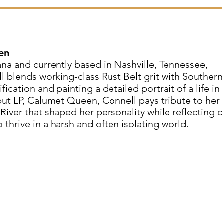
en
a and currently based in Nashville, Tennessee,
l blends working-class Rust Belt grit with Souther
fication and painting a detailed portrait of a life in
t LP, Calumet Queen, Connell pays tribute to her
ver that shaped her personality while reflecting 
thrive in a harsh and often isolating world.