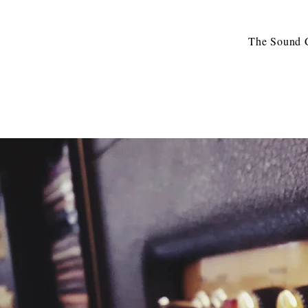
The Sound C