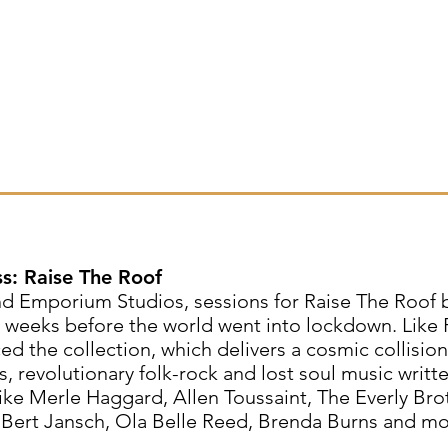
ss: Raise The Roof
nd Emporium Studios, sessions for Raise The Roof
t weeks before the world went into lockdown. Like 
d the collection, which delivers a cosmic collision
s, revolutionary folk-rock and lost soul music writt
ke Merle Haggard, Allen Toussaint, The Everly Bro
 Bert Jansch, Ola Belle Reed, Brenda Burns and mo