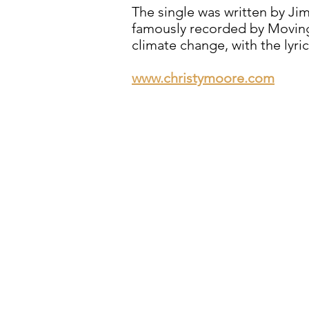
The single was written by Ji
famously recorded by Moving
climate change, with the lyri
www.christymoore.com