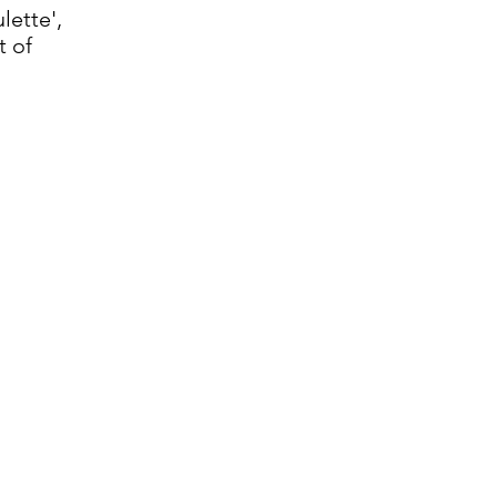
lette',
t of