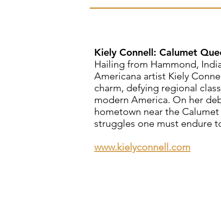
Kiely Connell: Calumet Que
Hailing from Hammond, Indian
Americana artist Kiely Connel
charm, defying regional classi
modern America. On her debu
hometown near the Calumet Ri
struggles one must endure to 
www.kielyconnell.com