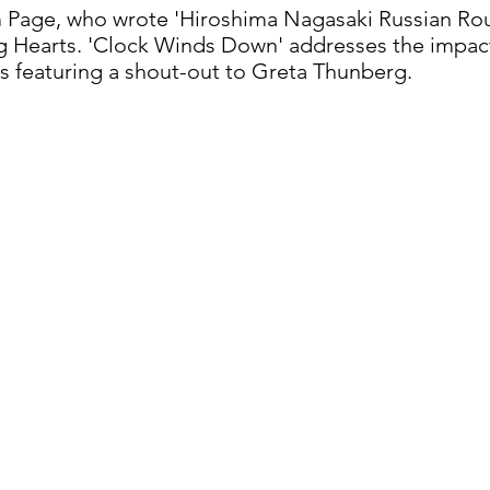
m Page, who wrote 'Hiroshima Nagasaki Russian Rou
 Hearts. 'Clock Winds Down' addresses the impac
cs featuring a shout-out to Greta Thunberg.