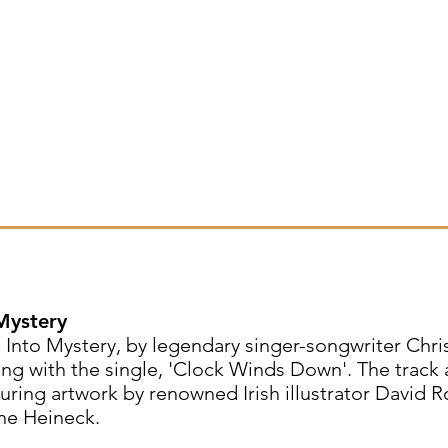
 Mystery
 Into Mystery, by legendary singer-songwriter Chri
g with the single, 'Clock Winds Down'. The track a
uring artwork by renowned Irish illustrator David 
ne Heineck.