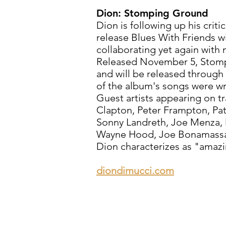
Dion: Stomping Ground
Dion is following up his crit
release Blues With Friends 
collaborating yet again with
Released November 5, Stom
and will be released throu
of the album's songs were wr
Guest artists appearing on t
Clapton, Peter Frampton, Patt
Sonny Landreth, Joe Menza, M
Wayne Hood, Joe Bonamassa a
Dion characterizes as "amazi
diondimucci.com