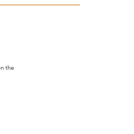
n
on the