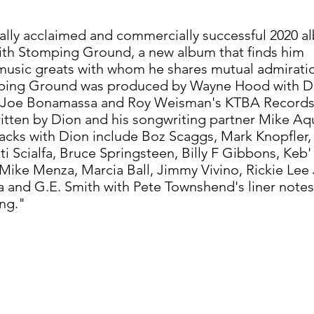
ically acclaimed and commercially successful 2020 
with Stomping Ground, a new album that finds him
 music greats with whom he shares mutual admirati
ping Ground was produced by Wayne Hood with D
gh Joe Bonamassa and Roy Weisman's KTBA Records
itten by Dion and his songwriting partner Mike Aqu
racks with Dion include Boz Scaggs, Mark Knopfler, 
i Scialfa, Bruce Springsteen, Billy F Gibbons, Keb'
ike Menza, Marcia Ball, Jimmy Vivino, Rickie Lee
nd G.E. Smith with Pete Townshend's liner notes
ng."