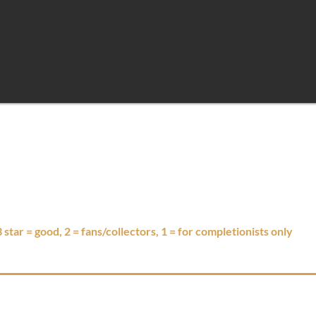
 3 star = good, 2 = fans/collectors, 1 = for completionists only