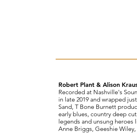
Robert Plant & Alison Krau
Recorded at Nashville's Sou
in late 2019 and wrapped jus
Sand, T Bone Burnett produce
early blues, country deep cut
legends and unsung heroes li
Anne Briggs, Geeshie Wiley,