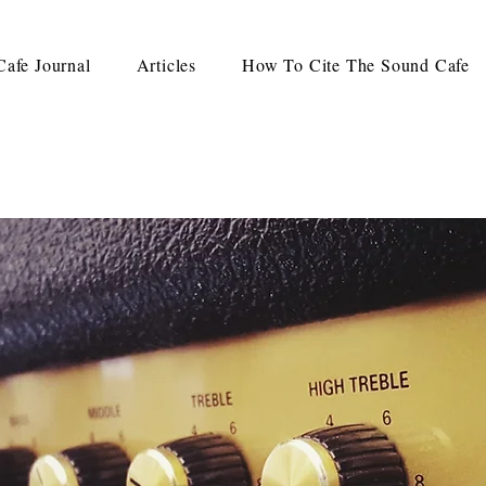
afe Journal
Articles
How To Cite The Sound Cafe