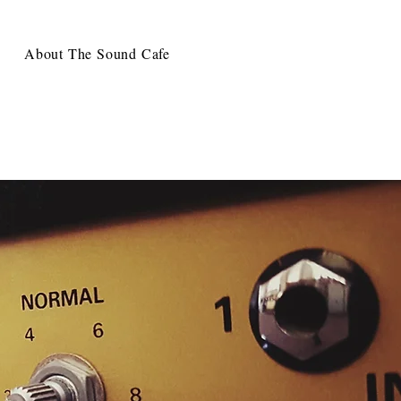
About The Sound Cafe