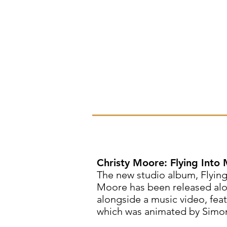
Christy Moore: Flying Into
The new studio album, Flying
Moore has been released alon
alongside a music video, feat
which was animated by Simo