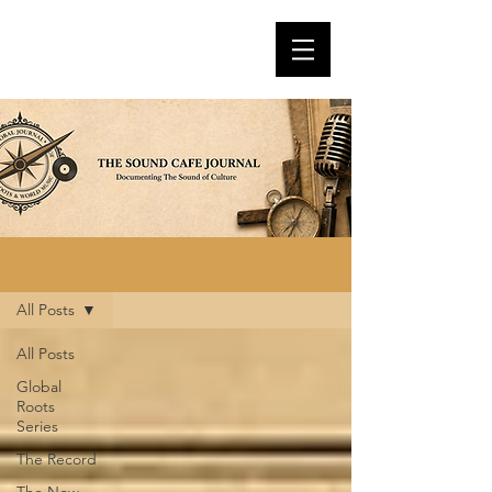
Articles
All Posts
All Posts
Global
Roots
Series
The Record