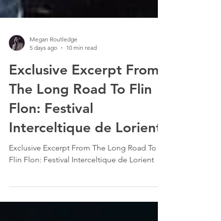
Megan Routledge
5 days ago
10 min read
Exclusive Excerpt From
The Long Road To Flin
Flon: Festival
Interceltique de Lorient
Exclusive Excerpt From The Long Road To
Flin Flon: Festival Interceltique de Lorient