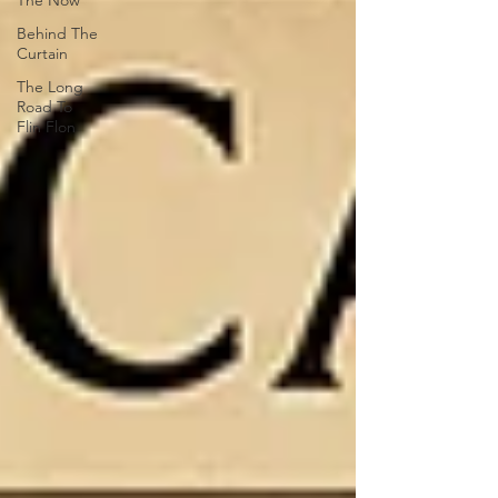
The Now
Behind The
Curtain
The Long
Road To
Flin Flon