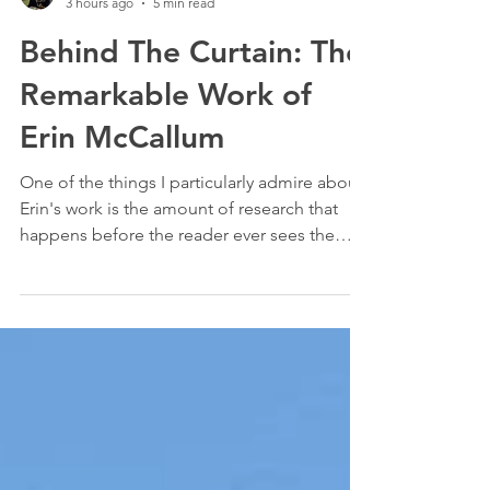
Stevie Connor
3 hours ago
5 min read
Behind The Curtain: The
Remarkable Work of
Erin McCallum
One of the things I particularly admire about
Erin's work is the amount of research that
happens before the reader ever sees the
finished article.