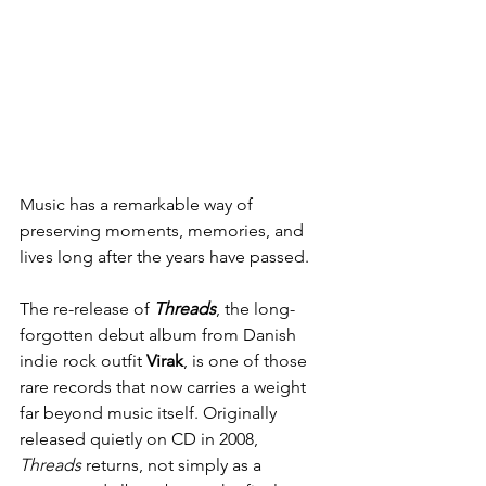
Music has a remarkable way of 
preserving moments, memories, and 
lives long after the years have passed.
The re-release of 
Threads
, the long-
forgotten debut album from Danish 
indie rock outfit 
Virak
, is one of those 
rare records that now carries a weight 
far beyond music itself. Originally 
released quietly on CD in 2008, 
Threads
 returns, not simply as a 