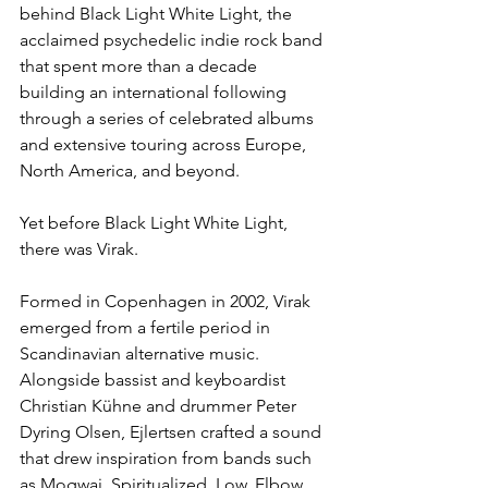
behind Black Light White Light, the 
acclaimed psychedelic indie rock band 
that spent more than a decade 
building an international following 
through a series of celebrated albums 
and extensive touring across Europe, 
North America, and beyond.
Yet before Black Light White Light, 
there was Virak.
Formed in Copenhagen in 2002, Virak 
emerged from a fertile period in 
Scandinavian alternative music. 
Alongside bassist and keyboardist 
Christian Kühne and drummer Peter 
Dyring Olsen, Ejlertsen crafted a sound 
that drew inspiration from bands such 
as Mogwai, Spiritualized, Low, Elbow, 