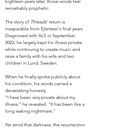
Eighteen years later, those words feel 
remarkably prophetic.
The story of 
Threads
' return is 
inseparable from Ejlertsen's final years. 
Diagnosed with ALS in September 
2022, he largely kept his illness private 
while continuing to create music and 
raise a family with his wife and two 
children in Lund, Sweden.
When he finally spoke publicly about 
his condition, his words carried a 
devastating honesty.
"I have been very private about my 
illness," he revealed. "It has been like a 
long waking nightmare."
Yet amid that darkness, the resurrection 