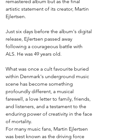
remastered album but as the final 
artistic statement of its creator, Martin 
Ejlertsen.
Just six days before the album's digital 
release, Ejlertsen passed away 
following a courageous battle with 
ALS. He was 49 years old.
What was once a cult favourite buried 
within Denmark's underground music 
scene has become something 
profoundly different, a musical 
farewell, a love letter to family, friends, 
and listeners, and a testament to the 
enduring power of creativity in the face 
of mortality.
For many music fans, Martin Ejlertsen 
was best known as the driving force 