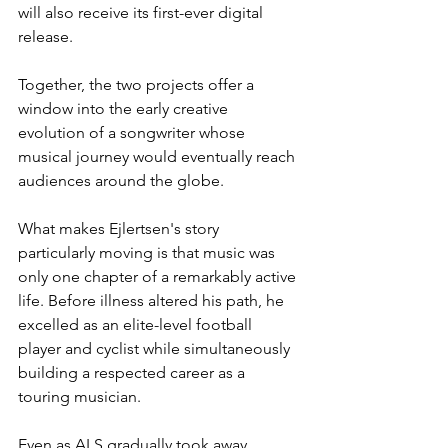
will also receive its first-ever digital 
release.
Together, the two projects offer a 
window into the early creative 
evolution of a songwriter whose 
musical journey would eventually reach 
audiences around the globe.
What makes Ejlertsen's story 
particularly moving is that music was 
only one chapter of a remarkably active 
life. Before illness altered his path, he 
excelled as an elite-level football 
player and cyclist while simultaneously 
building a respected career as a 
touring musician.
Even as ALS gradually took away 