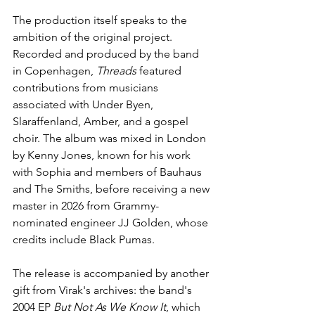
The production itself speaks to the 
ambition of the original project. 
Recorded and produced by the band 
in Copenhagen, 
Threads
 featured 
contributions from musicians 
associated with Under Byen, 
Slaraffenland, Amber, and a gospel 
choir. The album was mixed in London 
by Kenny Jones, known for his work 
with Sophia and members of Bauhaus 
and The Smiths, before receiving a new 
master in 2026 from Grammy-
nominated engineer JJ Golden, whose 
credits include Black Pumas. 
The release is accompanied by another 
gift from Virak's archives: the band's 
2004 EP 
But Not As We Know It
, which 