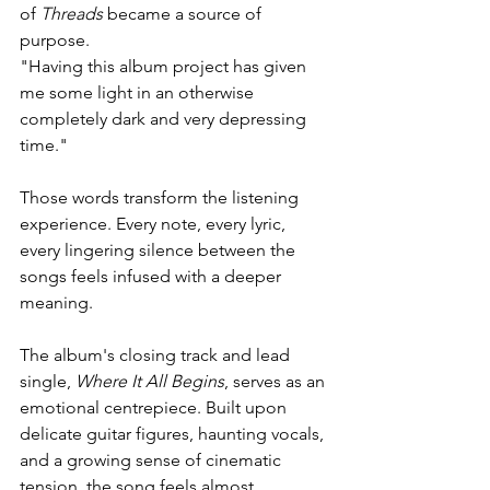
of 
Threads
 became a source of 
purpose.
"Having this album project has given 
me some light in an otherwise 
completely dark and very depressing 
time."
Those words transform the listening 
experience. Every note, every lyric, 
every lingering silence between the 
songs feels infused with a deeper 
meaning.
The album's closing track and lead 
single, 
Where It All Begins
, serves as an 
emotional centrepiece. Built upon 
delicate guitar figures, haunting vocals, 
and a growing sense of cinematic 
tension, the song feels almost 