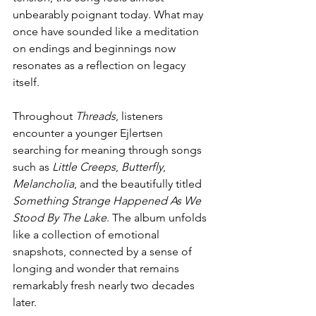
unbearably poignant today. What may 
once have sounded like a meditation 
on endings and beginnings now 
resonates as a reflection on legacy 
itself.
Throughout 
Threads
, listeners 
encounter a younger Ejlertsen 
searching for meaning through songs 
such as 
Little Creeps
, 
Butterfly
, 
Melancholia
, and the beautifully titled 
Something Strange Happened As We 
Stood By The Lake
. The album unfolds 
like a collection of emotional 
snapshots, connected by a sense of 
longing and wonder that remains 
remarkably fresh nearly two decades 
later.