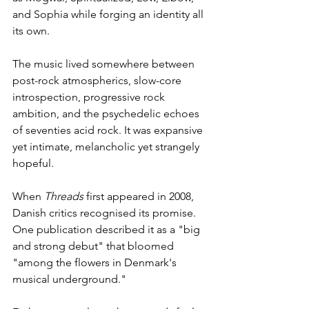
and Sophia while forging an identity all 
its own.
The music lived somewhere between 
post-rock atmospherics, slow-core 
introspection, progressive rock 
ambition, and the psychedelic echoes 
of seventies acid rock. It was expansive 
yet intimate, melancholic yet strangely 
hopeful.
When 
Threads
 first appeared in 2008, 
Danish critics recognised its promise.
One publication described it as a "big 
and strong debut" that bloomed 
"among the flowers in Denmark's 
musical underground."