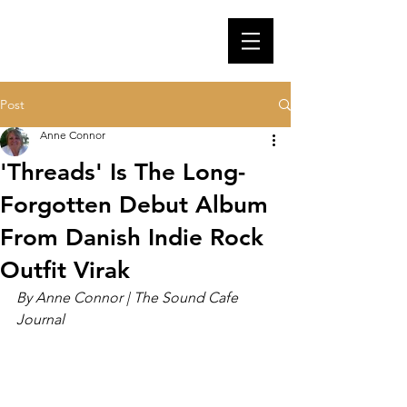
Post
Anne Connor
'Threads' Is The Long-
Forgotten Debut Album
From Danish Indie Rock
Outfit Virak
By Anne Connor | The Sound Cafe 
Journal 