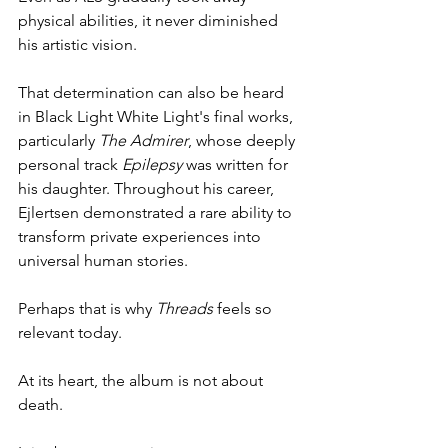
physical abilities, it never diminished 
his artistic vision.
That determination can also be heard 
in Black Light White Light's final works, 
particularly 
The Admirer
, whose deeply 
personal track 
Epilepsy
 was written for 
his daughter. Throughout his career, 
Ejlertsen demonstrated a rare ability to 
transform private experiences into 
universal human stories.
Perhaps that is why 
Threads
 feels so 
relevant today.
At its heart, the album is not about 
death.