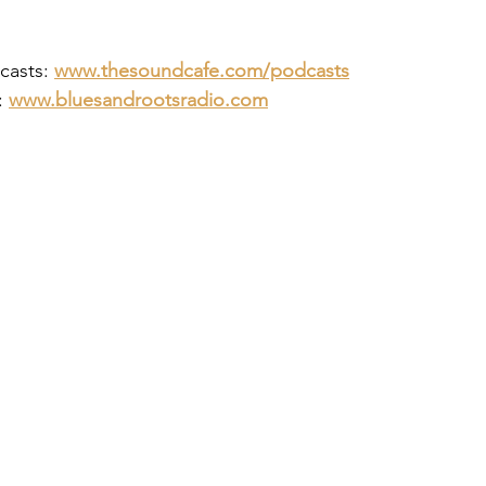
asts: 
www.thesoundcafe.com/podcasts
 
www.bluesandrootsradio.com