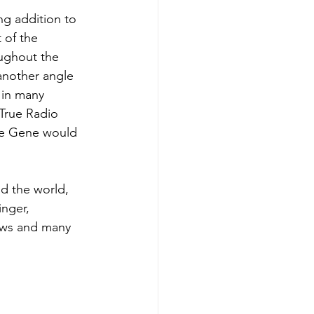
g addition to 
 of the 
oughout the 
another angle 
 in many 
True Radio 
me Gene would 
d the world, 
nger, 
ows and many 