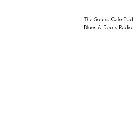
The Sound Cafe Podc
Blues & Roots Radio: