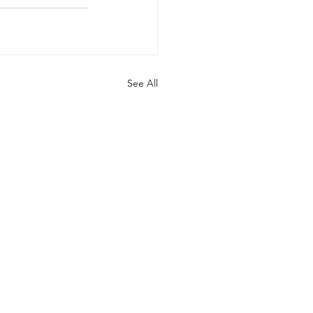
See All