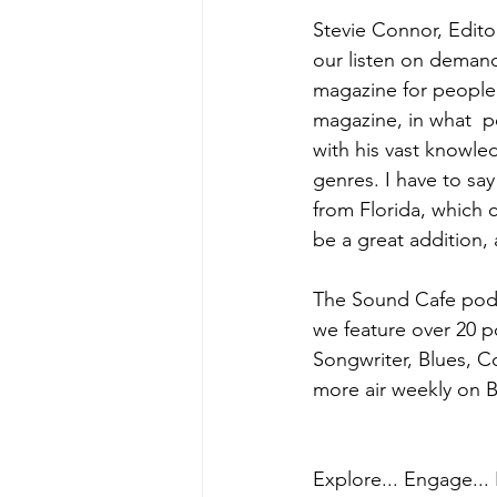
Stevie Connor, Edito
our listen on demand
magazine for people 
magazine, in what  p
with his vast knowled
genres. I have to sa
from Florida, which 
be a great addition,
The Sound Cafe podc
we feature over 20 p
Songwriter, Blues, 
more air weekly on B
Explore... Engage... 