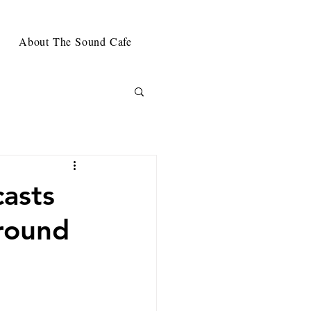
About The Sound Cafe
asts
round