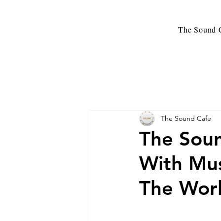
The Sound C
The Sound Cafe
The Sou
With Mus
The Wor