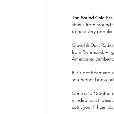
The Sound Cafe
 has
shows from around th
to be a very popular
Gravel & Dust Radio 
from Richmond, Virgi
Americana, Jamband 
If it's got heart and 
southerner born and 
Gene said "Southern m
minded racist ideas t
uplift you. If I can 