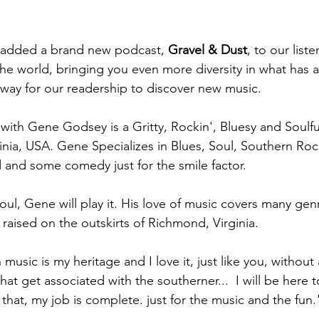
 added a brand new podcast, 
Gravel & Dust
, to our lis
e world, bringing you even more diversity in what has a
 way for our readership to discover new music.
with Gene Godsey is a Gritty, Rockin', Bluesy and Soulf
nia, USA. Gene Specializes in Blues, Soul, Southern Rock
and some comedy just for the smile factor. 
soul, Gene will play it. His love of music covers many genr
raised on the outskirts of Richmond, Virginia. 
usic is my heritage and I love it, just like you, without 
hat get associated with the southerner...  I will be here t
do that, my job is complete. just for the music and the fun.