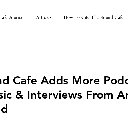
afe Journal
Articles
How To Cite The Sound Cafe
nd Cafe Adds More Podc
ic & Interviews From A
ld