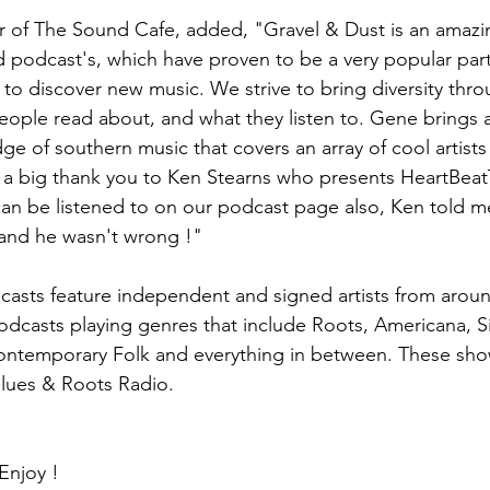
r of The Sound Cafe, added, "Gravel & Dust is an amazin
 podcast's, which have proven to be a very popular part
to discover new music. We strive to bring diversity thr
eople read about, and what they listen to. Gene brings 
ge of southern music that covers an array of cool artists
y a big thank you to Ken Stearns who presents HeartBeat
can be listened to on our podcast page also, Ken told 
 and he wasn't wrong !"
asts feature independent and signed artists from aroun
odcasts playing genres that include Roots, Americana, Si
Contemporary Folk and everything in between. These sh
lues & Roots Radio. 
Enjoy !