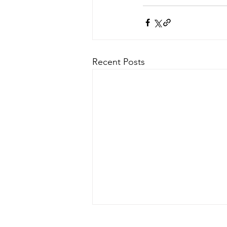
Recent Posts