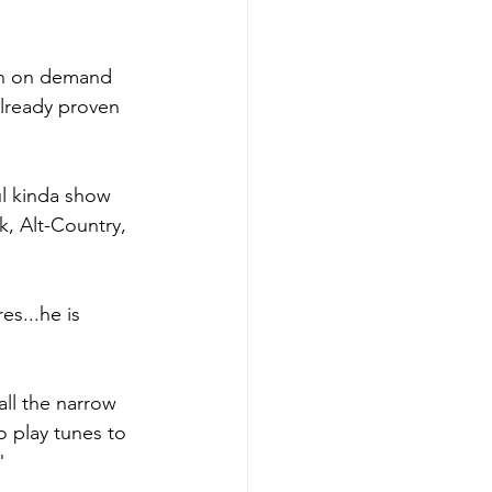
ten on demand 
lready proven 
ul kinda show 
, Alt-Country, 
es...he is 
all the narrow 
o play tunes to 
"