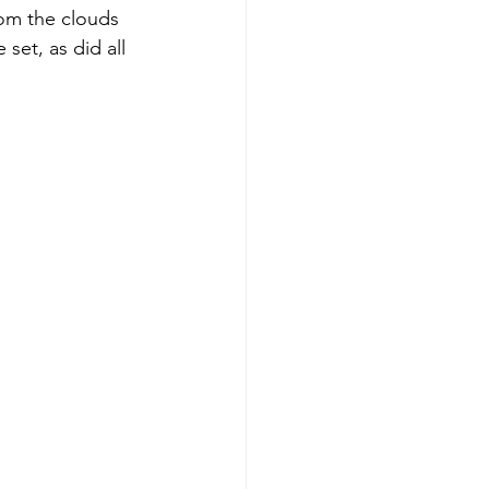
om the clouds 
set, as did all 