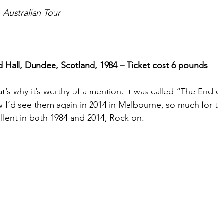
Australian Tour
 Hall, Dundee, Scotland, 1984 – Ticket cost 6 pounds
at’s why it’s worthy of a mention. It was called “The End
ow I’d see them again in 2014 in Melbourne, so much for 
llent in both 1984 and 2014, Rock on.