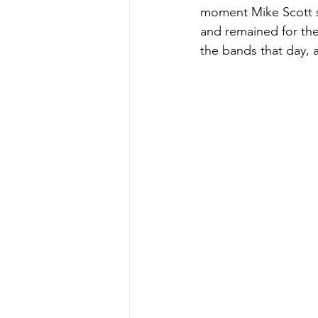
moment Mike Scott st
and remained for the 
the bands that day, a 