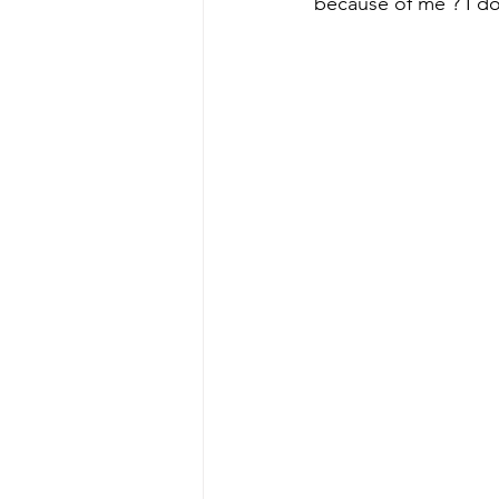
because of me ? I dou