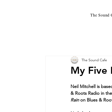
The Sound C
The Sound Cafe
My Five 
Neil Mitchell is base
& Roots Radio in th
Rain 
on Blues & Roo