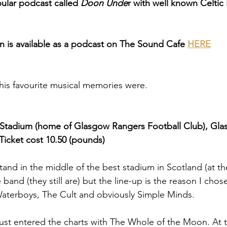
pular podcast called 
Doon Unde
r with well known Celtic
 is available as a podcast on The Sound Cafe 
HERE
his favourite musical memories were.
 Stadium (home of Glasgow Rangers Football Club), Glas
Ticket cost 10.50 (pounds) 
stand in the middle of the best stadium in Scotland (at th
band (they still are) but the line-up is the reason I chose
aterboys, The Cult and obviously Simple Minds. 
st entered the charts with The Whole of the Moon. At t