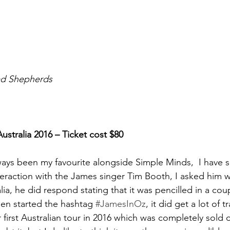
ad Shepherds
stralia 2016 – Ticket cost $80
ays been my favourite alongside Simple Minds,  I have 
interaction with the James singer Tim Booth, I asked him 
ia, he did respond stating that it was pencilled in a cou
en started the hashtag
#JamesInOz
, it did get a lot of 
first Australian tour in 2016 which was completely sold o