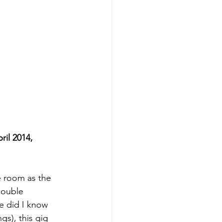
l 2014,   
e room as the 
ouble 
e did I know 
gs), this gig 