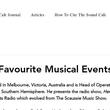
afe Journal
Articles
How To Cite The Sound Cafe
Favourite Musical Event
d in Melbourne, Victoria, Australia and is Head of Operat
e Southern Hemisphere. He presents the radio show, 
He
ts Radio which evolved from The Scaussie Music Show. 