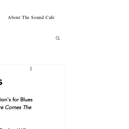
About The Sound Cafe
s
ion's for Blues 
re Comes The 