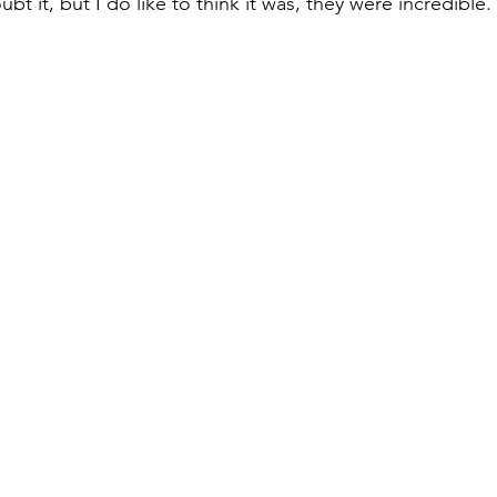
bt it, but I do like to think it was, they were incredible.