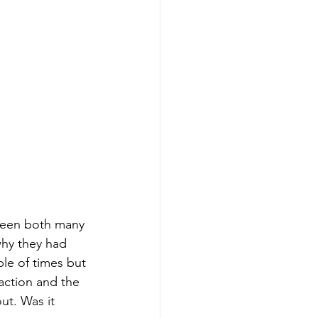
seen both many 
why they had 
ple of times but 
traction and the 
ut. Was it 