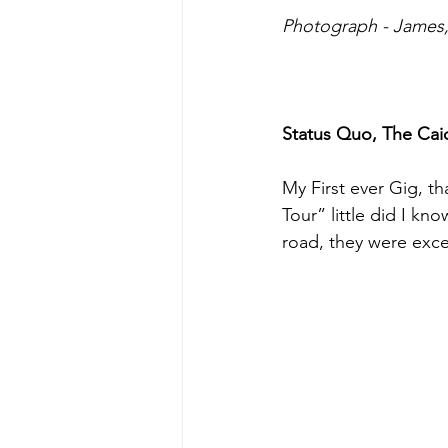
Photograph - James, 
Status Quo, The Caid
My First ever Gig, th
Tour” little did I kn
road, they were exce