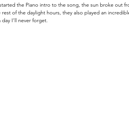
arted the Piano intro to the song, the sun broke out fr
rest of the daylight hours, they also played an incredible 
day I’ll never forget.