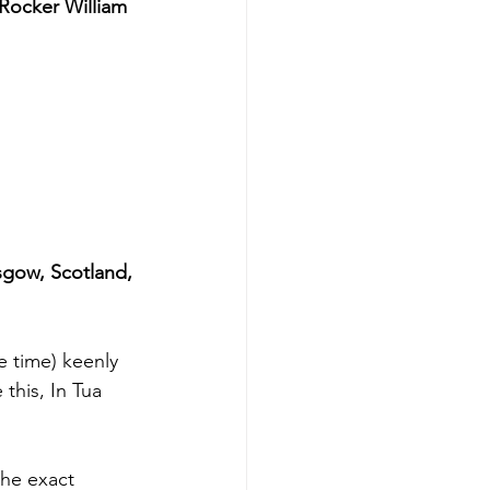
 Rocker William 
gow, Scotland, 
e time) keenly 
 this, In Tua 
he exact 