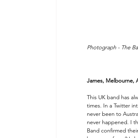
Photograph - The B
James, Melbourne, Au
This UK band has alw
times. In a Twitter 
never been to Austral
never happened. I th
Band confirmed their 