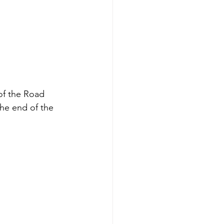
 of the Road 
the end of the 