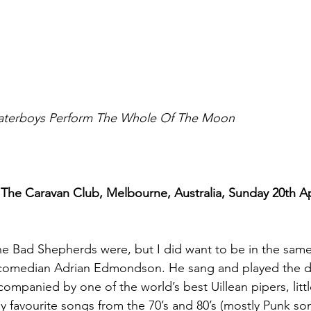
aterboys Perform The Whole Of The Moon
he Caravan Club, Melbourne, Australia, Sunday 20th Apri
e Bad Shepherds were, but I did want to be in the sam
/comedian Adrian Edmondson. He sang and played the d
ompanied by one of the world’s best Uillean pipers, littl
y favourite songs from the 70’s and 80’s (mostly Punk son