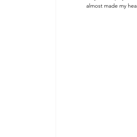
almost made my head 