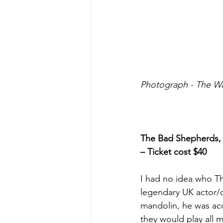
Photograph - The W
The Bad Shepherds, T
– Ticket cost $40
I had no idea who Th
legendary UK actor
mandolin, he was acc
they would play all m