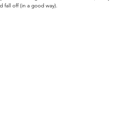
fall off (in a good way).