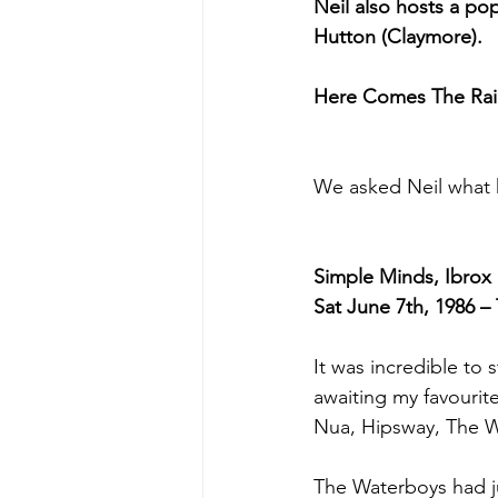
Neil also hosts a po
Hutton (Claymore). 
Here Comes The Rain
We asked Neil what 
Simple Minds, Ibrox
Sat June 7th, 1986 – 
It was incredible to 
awaiting my favourite 
Nua, Hipsway, The W
The Waterboys had ju