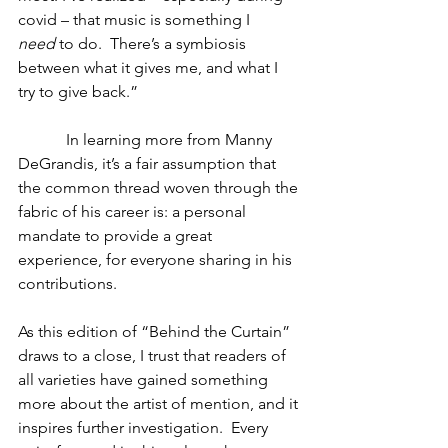
covid – that music is something I 
need
 to do.  There’s a symbiosis 
between what it gives me, and what I 
try to give back.”
            In learning more from Manny 
DeGrandis, it’s a fair assumption that 
the common thread woven through the 
fabric of his career is: a personal 
mandate to provide a great 
experience, for everyone sharing in his 
contributions. 
As this edition of “Behind the Curtain” 
draws to a close, I trust that readers of 
all varieties have gained something 
more about the artist of mention, and it 
inspires further investigation.  Every 