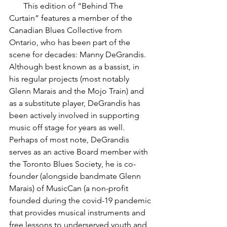
       This edition of “Behind The 
Curtain” features a member of the 
Canadian Blues Collective from 
Ontario, who has been part of the 
scene for decades: Manny DeGrandis. 
Although best known as a bassist, in 
his regular projects (most notably 
Glenn Marais and the Mojo Train) and 
as a substitute player, DeGrandis has 
been actively involved in supporting 
music off stage for years as well.  
Perhaps of most note, DeGrandis 
serves as an active Board member with 
the Toronto Blues Society, he is co-
founder (alongside bandmate Glenn 
Marais) of MusicCan (a non-profit 
founded during the covid-19 pandemic 
that provides musical instruments and 
free lessons to underserved youth and 