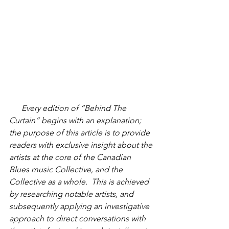
      Every edition of “Behind The 
Curtain” begins with an explanation; 
the purpose of this article is to provide 
readers with exclusive insight about the 
artists at the core of the Canadian 
Blues music Collective, and the 
Collective as a whole.  This is achieved 
by researching notable artists, and 
subsequently applying an investigative 
approach to direct conversations with 