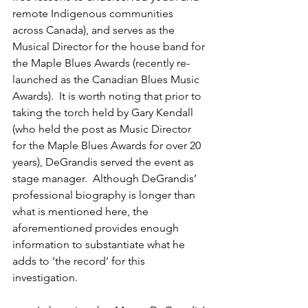
remote Indigenous communities 
across Canada), and serves as the 
Musical Director for the house band for 
the Maple Blues Awards (recently re-
launched as the Canadian Blues Music 
Awards).  It is worth noting that prior to 
taking the torch held by Gary Kendall 
(who held the post as Music Director 
for the Maple Blues Awards for over 20 
years), DeGrandis served the event as 
stage manager.  Although DeGrandis’ 
professional biography is longer than 
what is mentioned here, the 
aforementioned provides enough 
information to substantiate what he 
adds to ‘the record’ for this 
investigation.