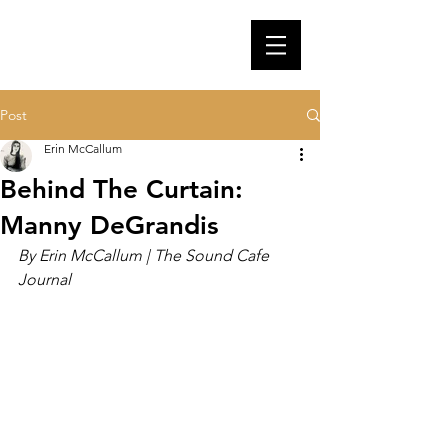
Post
Erin McCallum
Behind The Curtain:
Manny DeGrandis
By Erin McCallum | The Sound Cafe 
Journal