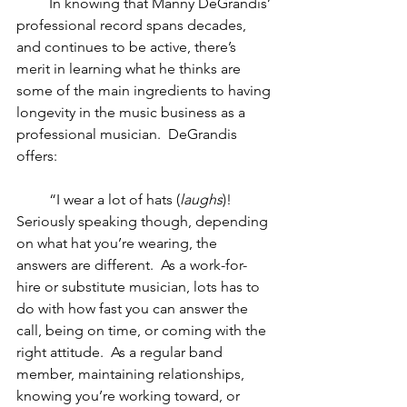
         In knowing that Manny DeGrandis’ 
professional record spans decades, 
and continues to be active, there’s 
merit in learning what he thinks are 
some of the main ingredients to having 
longevity in the music business as a 
professional musician.  DeGrandis 
offers:
         “I wear a lot of hats (
laughs
)! 
Seriously speaking though, depending 
on what hat you’re wearing, the 
answers are different.  As a work-for-
hire or substitute musician, lots has to 
do with how fast you can answer the 
call, being on time, or coming with the 
right attitude.  As a regular band 
member, maintaining relationships, 
knowing you’re working toward, or 