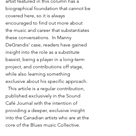
artist featured in this column has a 
biographical foundation that cannot be 
covered here, so it is always 
encouraged to find out more about 
the music and career that substantiates 
these conversations.  In Manny 
DeGrandis’ case, readers have gained 
insight into the role as a substitute 
bassist, being a player in a long-term 
project, and contributions off stage, 
while also learning something 
exclusive about his specific approach. 
  This article is a regular contribution, 
published exclusively in the Sound 
Café Journal with the intention of 
providing a deeper, exclusive insight 
into the Canadian artists who are at the 
core of the Blues music Collective. 