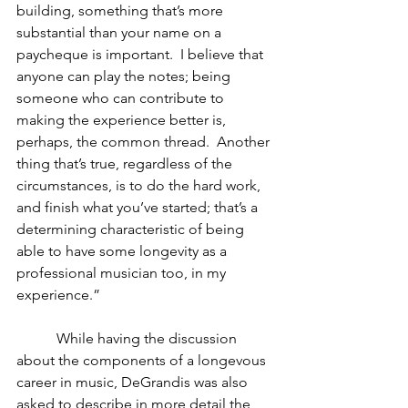
building, something that’s more 
substantial than your name on a 
paycheque is important.  I believe that 
anyone can play the notes; being 
someone who can contribute to 
making the experience better is, 
perhaps, the common thread.  Another 
thing that’s true, regardless of the 
circumstances, is to do the hard work, 
and finish what you’ve started; that’s a 
determining characteristic of being 
able to have some longevity as a 
professional musician too, in my 
experience.”
           While having the discussion 
about the components of a longevous 
career in music, DeGrandis was also 
asked to describe in more detail the 