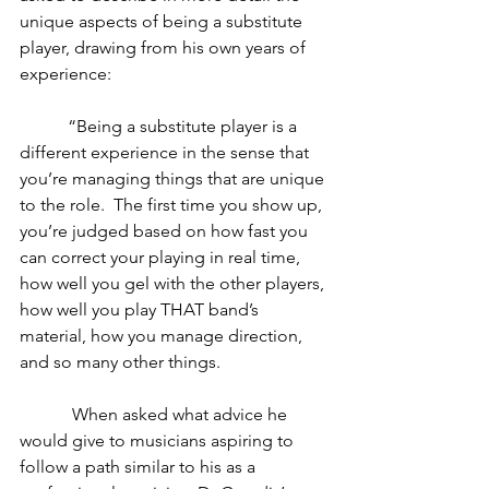
unique aspects of being a substitute 
player, drawing from his own years of 
experience:
           “Being a substitute player is a 
different experience in the sense that 
you’re managing things that are unique 
to the role.  The first time you show up, 
you’re judged based on how fast you 
can correct your playing in real time, 
how well you gel with the other players, 
how well you play THAT band’s 
material, how you manage direction, 
and so many other things. 
            When asked what advice he 
would give to musicians aspiring to 
follow a path similar to his as a 