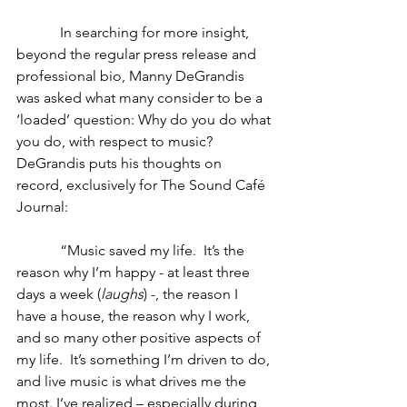
            In searching for more insight, 
beyond the regular press release and 
professional bio, Manny DeGrandis 
was asked what many consider to be a 
‘loaded’ question: Why do you do what 
you do, with respect to music?  
DeGrandis puts his thoughts on 
record, exclusively for The Sound Café 
Journal:
            “Music saved my life.  It’s the 
reason why I’m happy - at least three 
days a week (
laughs
) -, the reason I 
have a house, the reason why I work, 
and so many other positive aspects of 
my life.  It’s something I’m driven to do, 
and live music is what drives me the 
most. I’ve realized – especially during 