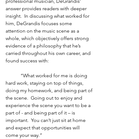
professional musician, DeGrandis’ 
answer provides readers with deeper 
insight.  In discussing what worked for 
him, DeGrandis focuses some 
attention on the music scene as a 
whole, which objectively offers strong 
evidence of a philosophy that he’s 
carried throughout his own career, and 
found success with:
            “What worked for me is doing 
hard work, staying on top of things, 
doing my homework, and being part of 
the scene.  Going out to enjoy and 
experience the scene you want to be a 
part of - and being part of it – is 
important.  You can’t just sit at home 
and expect that opportunities will 
come your way.”