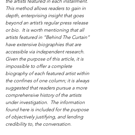
the artists featured in each installment.  
This method allows readers to gain in 
depth, enterprising insight that goes 
beyond an artist’s regular press release 
or bio.  It is worth mentioning that all 
artists featured in “Behind The Curtain” 
have extensive biographies that are 
accessible via independent research.  
Given the purpose of this article, it is 
impossible to offer a complete 
biography of each featured artist within 
the confines of one column; it is always 
suggested that readers pursue a more 
comprehensive history of the artists 
under investigation.  The information 
found here is included for the purpose 
of objectively justifying, and lending 
credibility to, the conversation. 