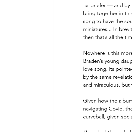
far briefer — and by 
bring together in thi
song to have the soun
miniatures... In brev
then that’s all the ti
Nowhere is this more
Braden’s young daught
love song, its pointe
by the same revelati
and miraculous, but t
Given how the album
navigating Covid, th
curveball, given socia