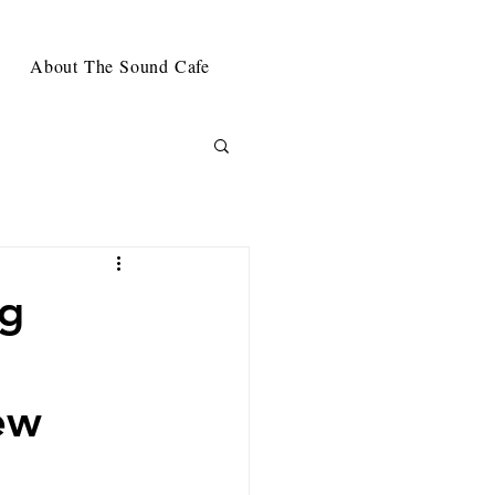
About The Sound Cafe
ng
ew