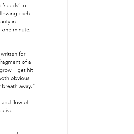
 ‘seeds’ to 
allowing each 
auty in 
n one minute, 
written for 
 fragment of a 
row, I get hit 
both obvious 
my breath away.”
and flow of 
ative 