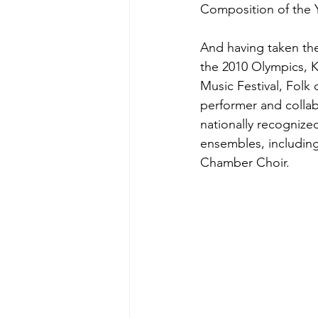
Composition of the Y
And having taken the
the 2010 Olympics, K
Music Festival, Fol
performer and collab
nationally recogniz
ensembles, includin
Chamber Choir.