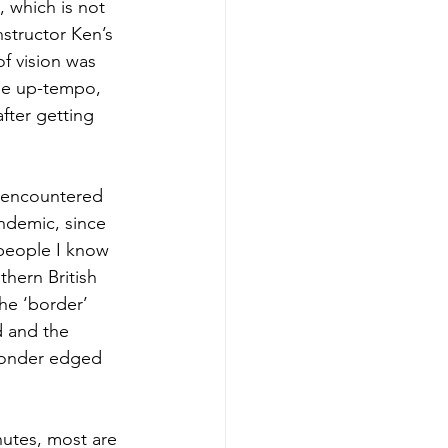
 which is not 
structor Ken’s 
of vision was 
the up-tempo, 
fter getting 
 encountered 
ndemic, since 
 people I know 
thern British 
he ‘border’ 
d and the 
 wonder edged 
nutes, most are 