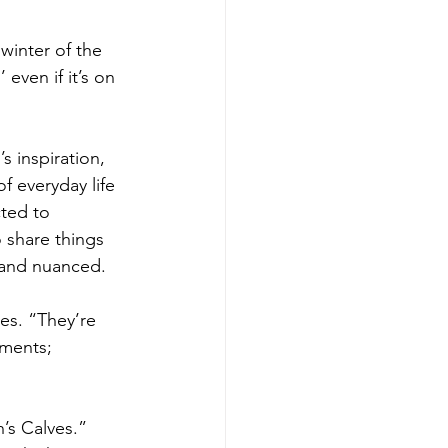
 winter of the 
even if it’s on 
 inspiration, 
f everyday life 
ted to 
 share things 
, and nuanced.
es. “They’re 
gments; 
’s Calves.” 