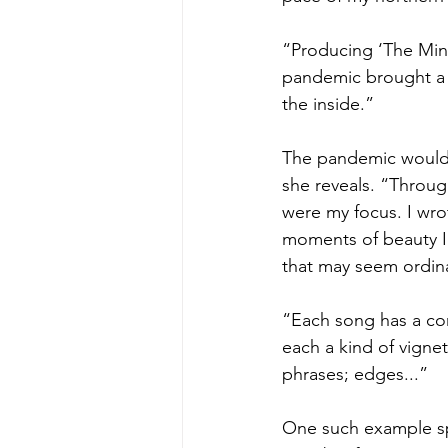
“Producing ‘The Mind i
pandemic brought a r
the inside.”
The pandemic would s
she reveals. “Through
were my focus. I wro
moments of beauty I 
that may seem ordinar
“Each song has a cor
each a kind of vignet
phrases; edges...”
One such example sp