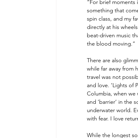
“For brief moments i
something that comes 
spin class, and my fa
directly at his whee
beat-driven music tha
the blood moving.”
There are also glim
while far away from 
travel was not possi
and love. ’Lights of 
Columbia, when we we
and ‘barrier’ in the
underwater world. Ev
with fear. I love retu
While the longest son