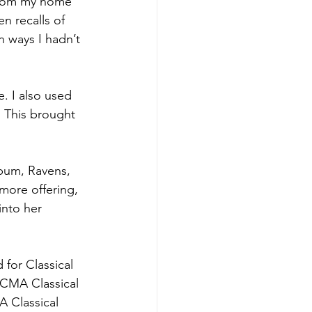
 from my home 
n recalls of 
n ways I hadn’t 
. I also used 
 This brought 
lbum, Ravens, 
ore offering, 
into her 
or Classical 
ECMA Classical 
A Classical 