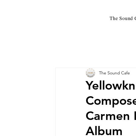
The Sound C
The Sound Cafe
Yellowkn
Compose
Carmen 
Album