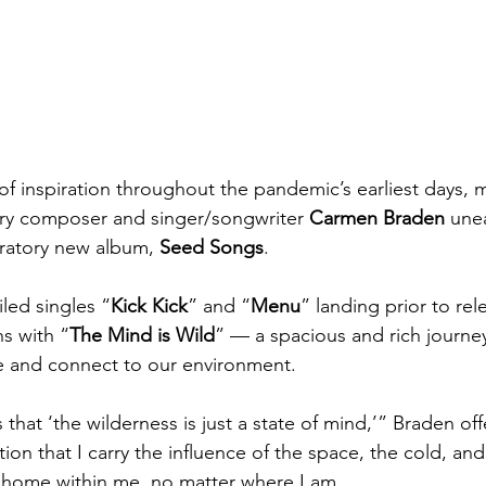
of inspiration throughout the pandemic’s earliest days, 
y composer and singer/songwriter 
Carmen Braden
 une
ratory new album, 
Seed Songs
.
led singles “
Kick Kick
” and “
Menu
” landing prior to rel
s with “
The Mind is Wild
” — a spacious and rich journe
e and connect to our environment.
ls that ‘the wilderness is just a state of mind,’” Braden of
ation that I carry the influence of the space, the cold, an
 home within me, no matter where I am.