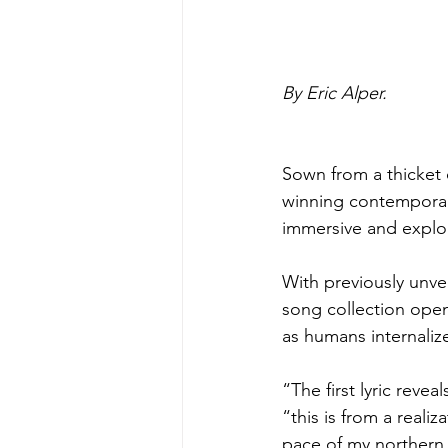
By Eric Alper.
Sown from a thicket 
winning contemporar
immersive and explo
With previously unvei
song collection open
as humans internaliz
“The first lyric revea
“this is from a realiz
pace of my northern