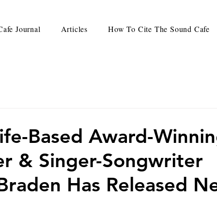
afe Journal
Articles
How To Cite The Sound Cafe
ife-Based Award-Winni
r & Singer-Songwriter
Braden Has Released N