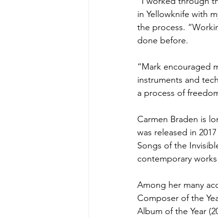
“I worked through th
in Yellowknife with 
the process. “Workin
done before.
“Mark encouraged me 
instruments and tech
a process of freedom
Carmen Braden is lon
was released in 201
Songs of the Invisibl
contemporary works
Among her many acco
Composer of the Yea
Album of the Year (2