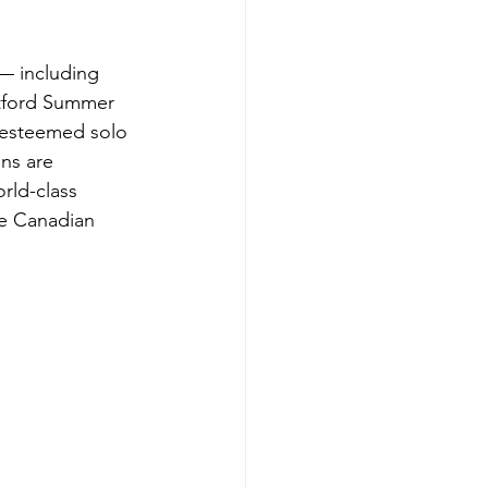
 — including 
atford Summer 
 esteemed solo 
ns are 
rld-class 
e Canadian 