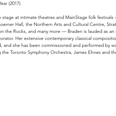
ear (2017).
 stage at intimate theatres and MainStage folk festivals
oerner Hall, the Northern Arts and Cultural Centre, Str
k on the Rocks, and many more — Braden is lauded as an
orator. Her extensive contemporary classical compositio
ed, and she has been commissioned and performed by wo
g the Toronto Symphony Orchestra, James Ehnes and th