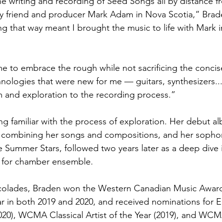
e writing and recording of Seed Songs all by distance
my friend and producer Mark Adam in Nova Scotia,” Brade
g that way meant I brought the music to life with Mark i
to embrace the rough while not sacrificing the concise
nologies that were new for me — guitars, synthesizers...
 and exploration to the recording process.”
g familiar with the process of exploration. Her debut a
7 combining her songs and compositions, and her sophom
e Summer Stars, followed two years later as a deep dive 
 for chamber ensemble.
lades, Braden won the Western Canadian Music Award f
r in both 2019 and 2020, and received nominations for 
020), WCMA Classical Artist of the Year (2019), and WCM