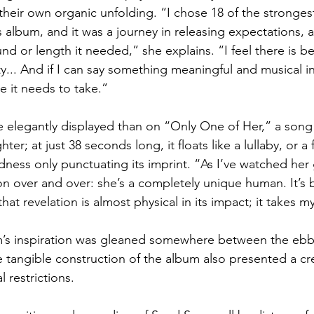
their own organic unfolding. “I chose 18 of the strongest
s album, and it was a journey in releasing expectations, 
d or length it needed,” she explains. “I feel there is be
ity... And if I can say something meaningful and musical i
me it needs to take.”
 elegantly displayed than on “Only One of Her,” a song 
er; at just 38 seconds long, it floats like a lullaby, or a
dness only punctuating its imprint. “As I’ve watched her g
on over and over: she’s a completely unique human. It’s 
hat revelation is almost physical in its impact; it takes 
’s inspiration was gleaned somewhere between the ebb 
e tangible construction of the album also presented a cre
l restrictions.