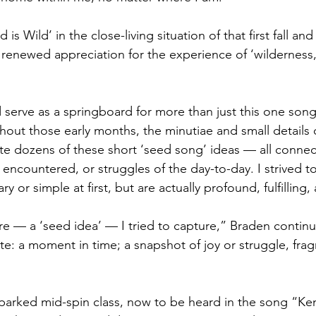
s Wild’ in the close-living situation of that first fall and
enewed appreciation for the experience of ‘wilderness,’ 
erve as a springboard for more than just this one song’s
out those early months, the minutiae and small details o
te dozens of these short ‘seed song’ ideas — all connec
encountered, or struggles of the day-to-day. I strived to
y or simple at first, but are actually profound, fulfilling
e — a ‘seed idea’ — I tried to capture,” Braden continu
te: a moment in time; a snapshot of joy or struggle, fra
arked mid-spin class, now to be heard in the song “Ken