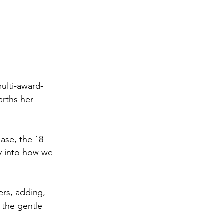
multi-award-
arths her 
ease, the 18-
y into how we 
fers, adding, 
d the gentle 