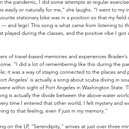
n the pandemic, I did some attempts at regular exercise,
easily or naturally for me,” she laughs. “I went to my in
vourite stationary bike was in a position so that my field 
ls — and legs! This song is what came from listening to 
t played during the classes, and the positive vibe I got a
mers of travel-based memories and experiences Braden’s
home. “I did a lot of remembering like this during the pa
ble; it was a way of staying connected to the places and
Port Angeles’ is actually a song about scuba diving in sou
re within sight of Port Angeles in Washington State. T
 song is actually the divide between the above-water worl
ery time I entered that other world, I felt mystery and
rning to that feeling, even if just in my memory.”
g on the LP, “Serendipity,” arrives at just over three mi