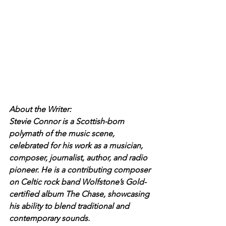
About the Writer:
Stevie Connor is a Scottish-born 
polymath of the music scene, 
celebrated for his work as a musician, 
composer, journalist, author, and radio 
pioneer. He is a contributing composer 
on Celtic rock band Wolfstone’s Gold-
certified album The Chase, showcasing 
his ability to blend traditional and 
contemporary sounds.