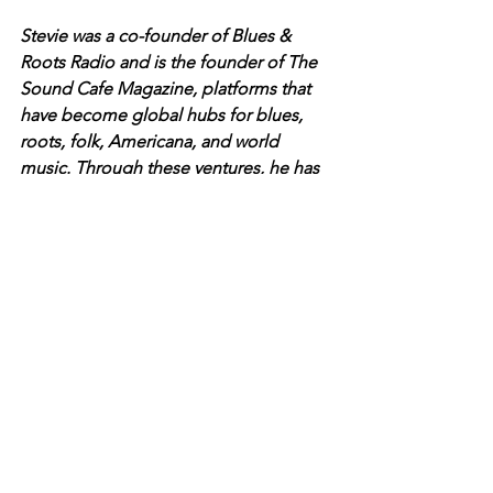
Stevie was a co-founder of Blues & 
Roots Radio and is the founder of The 
Sound Cafe Magazine, platforms that 
have become global hubs for blues, 
roots, folk, Americana, and world 
music. Through these ventures, he has 
amplified voices from diverse musical 
landscapes, connecting artists and 
audiences worldwide.
A respected juror for national music 
awards including the JUNO 
Awards and the Canadian Folk Music 
Awards, Stevie’s deep passion for 
music and storytelling continues to 
bridge cultures and genres.
Stevie is also a verified journalist on 