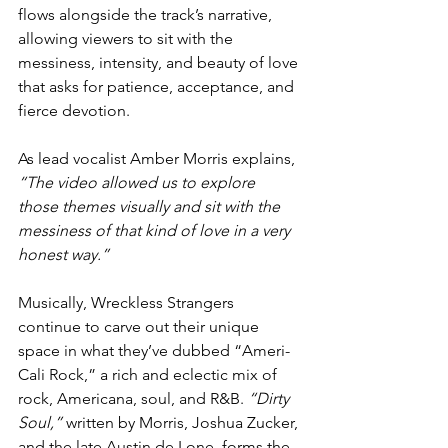
flows alongside the track’s narrative, 
allowing viewers to sit with the 
messiness, intensity, and beauty of love 
that asks for patience, acceptance, and 
fierce devotion. 
As lead vocalist Amber Morris explains, 
“The video allowed us to explore 
those themes visually and sit with the 
messiness of that kind of love in a very 
honest way.”
Musically, Wreckless Strangers 
continue to carve out their unique 
space in what they’ve dubbed “Ameri-
Cali Rock,” a rich and eclectic mix of 
rock, Americana, soul, and R&B. 
“Dirty 
Soul,”
 written by Morris, Joshua Zucker, 
and the late Austin de Lone, forms the 