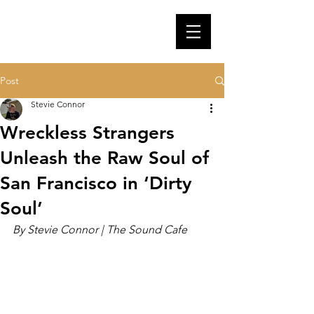
Post
Stevie Connor
Wreckless Strangers
Unleash the Raw Soul of
San Francisco in ‘Dirty
Soul’
By Stevie Connor | The Sound Cafe