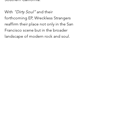
With 
“Dirty Soul”
 and their 
forthcoming EP, Wreckless Strangers 
reaffirm their place not only in the San 
Francisco scene but in the broader 
landscape of modern rock and soul.