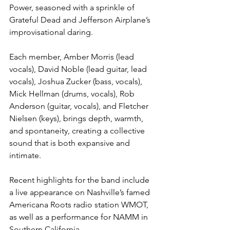
Power, seasoned with a sprinkle of 
Grateful Dead and Jefferson Airplane’s 
improvisational daring. 
Each member, Amber Morris (lead 
vocals), David Noble (lead guitar, lead 
vocals), Joshua Zucker (bass, vocals), 
Mick Hellman (drums, vocals), Rob 
Anderson (guitar, vocals), and Fletcher 
Nielsen (keys), brings depth, warmth, 
and spontaneity, creating a collective 
sound that is both expansive and 
intimate.
Recent highlights for the band include 
a live appearance on Nashville’s famed 
Americana Roots radio station WMOT, 
as well as a performance for NAMM in 
Southern California. 