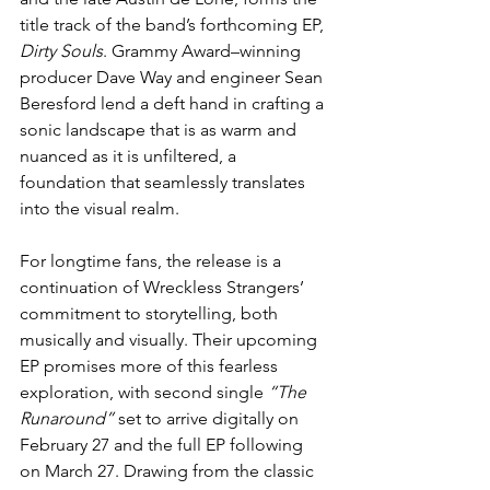
title track of the band’s forthcoming EP, 
Dirty Souls
. Grammy Award–winning 
producer Dave Way and engineer Sean 
Beresford lend a deft hand in crafting a 
sonic landscape that is as warm and 
nuanced as it is unfiltered, a 
foundation that seamlessly translates 
into the visual realm.
For longtime fans, the release is a 
continuation of Wreckless Strangers’ 
commitment to storytelling, both 
musically and visually. Their upcoming 
EP promises more of this fearless 
exploration, with second single 
“The 
Runaround”
 set to arrive digitally on 
February 27 and the full EP following 
on March 27. Drawing from the classic 