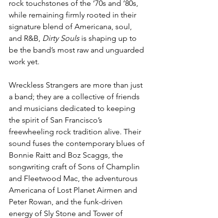
rock touchstones of the ’70s and ’80s, 
while remaining firmly rooted in their 
signature blend of Americana, soul, 
and R&B, 
Dirty Souls
 is shaping up to 
be the band’s most raw and unguarded 
work yet.
Wreckless Strangers are more than just 
a band; they are a collective of friends 
and musicians dedicated to keeping 
the spirit of San Francisco’s 
freewheeling rock tradition alive. Their 
sound fuses the contemporary blues of 
Bonnie Raitt and Boz Scaggs, the 
songwriting craft of Sons of Champlin 
and Fleetwood Mac, the adventurous 
Americana of Lost Planet Airmen and 
Peter Rowan, and the funk-driven 
energy of Sly Stone and Tower of 