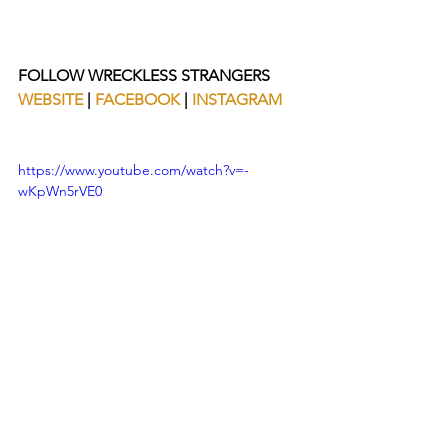
FOLLOW WRECKLESS STRANGERS
WEBSITE
 | 
FACEBOOK
 | 
INSTAGRAM
https://www.youtube.com/watch?v=-
wKpWn5rVE0