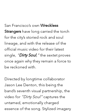
San Francisco’s own 
Wreckless 
Strangers
 have long carried the torch 
for the city’s storied rock and soul 
lineage, and with the release of the 
official music video for their latest 
single, 
“
Dirty Soul
,”
 the sextet proves 
once again why they remain a force to 
be reckoned with.
Directed by longtime collaborator 
Jason Lee Denton, this being the 
band’s seventh visual partnership, the 
video for 
“Dirty Soul”
 captures the 
untamed, emotionally charged 
essence of the song. Stylized imagery 