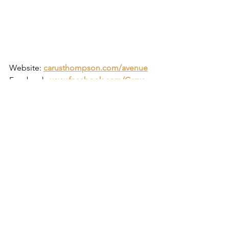
Website:
carusthompson.com/avenue
Facebook:
www.facebook.com/Carus-
Thompson
Twitter:
twitter.com/CarusThompson
Instagram:
www.instagram.com/carusthompson
https://www.youtube.com/watch?
v=sXMcmrOuXXM