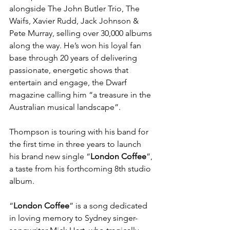
alongside The John Butler Trio, The 
Waifs, Xavier Rudd, Jack Johnson & 
Pete Murray, selling over 30,000 albums 
along the way. He’s won his loyal fan 
base through 20 years of delivering 
passionate, energetic shows that 
entertain and engage, the Dwarf 
magazine calling him “a treasure in the 
Australian musical landscape”.
Thompson is touring with his band for 
the first time in three years to launch 
his brand new single “
London Coffee
”, 
a taste from his forthcoming 8th studio 
album. 
“
London Coffee
” is a song dedicated 
in loving memory to Sydney singer-