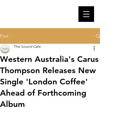
Post
The Sound Cafe
Western Australia's Carus
Thompson Releases New
Single 'London Coffee'
Ahead of Forthcoming
Album