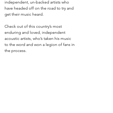
independent, un-backed artists who 
have headed off on the road to try and 
get their music heard. 
Check out of this country’s most 
enduring and loved, independent 
acoustic artists, who’s taken his music 
to the word and won a legion of fans in 
the process. 