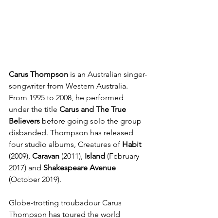
Carus Thompson 
is an Australian singer-
songwriter from Western Australia. 
From 1995 to 2008, he performed 
under the title 
Carus and The True 
Believers
 before going solo the group 
disbanded. Thompson has released 
four studio albums, Creatures of 
Habit
(2009), 
Caravan 
(2011), 
Island
 (February 
2017) and 
Shakespeare Avenue
(October 2019).
Globe-trotting troubadour Carus 
Thompson has toured the world 