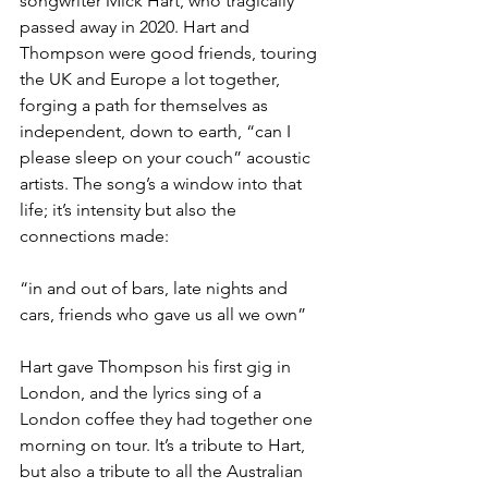
songwriter Mick Hart, who tragically 
passed away in 2020. Hart and 
Thompson were good friends, touring 
the UK and Europe a lot together, 
forging a path for themselves as 
independent, down to earth, “can I 
please sleep on your couch” acoustic 
artists. The song’s a window into that 
life; it’s intensity but also the 
connections made:
“in and out of bars, late nights and 
cars, friends who gave us all we own”
Hart gave Thompson his first gig in 
London, and the lyrics sing of a 
London coffee they had together one 
morning on tour. It’s a tribute to Hart, 
but also a tribute to all the Australian 