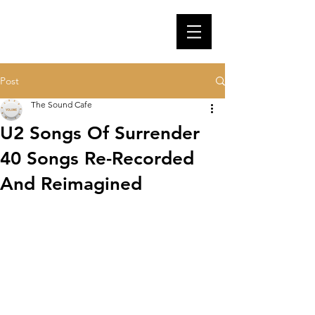
Post
The Sound Cafe
U2 Songs Of Surrender
40 Songs Re-Recorded
And Reimagined