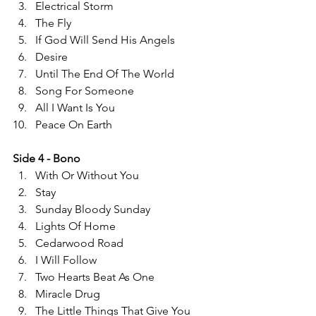
Electrical Storm 
The Fly 
If God Will Send His Angels   
Desire 
Until The End Of The World  
Song For Someone 
All I Want Is You 
Peace On Earth 
Side 4 - Bono 
With Or Without You 
Stay 
Sunday Bloody Sunday 
Lights Of Home 
Cedarwood Road 
I Will Follow 
Two Hearts Beat As One 
Miracle Drug 
The Little Things That Give You 