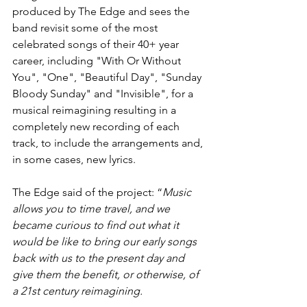
produced by The Edge and sees the 
band revisit some of the most 
celebrated songs of their 40+ year 
career, including "With Or Without 
You", "One", "Beautiful Day", "Sunday 
Bloody Sunday" and "Invisible", for a 
musical reimagining resulting in a 
completely new recording of each 
track, to include the arrangements and, 
in some cases, new lyrics.
The Edge said of the project: “
Music 
allows you to time travel, and we 
became curious to find out what it 
would be like to bring our early songs 
back with us to the present day and 
give them the benefit, or otherwise, of 
a 21st century reimagining.