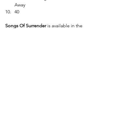
Away 
40 
Songs Of Surrender
 is available in the 
following formats: Full 40 track Digital; 
Limited Edition 40 track 2 x CD 
Hardback Deluxe; and Limited Edition 
40 track 4 x Vinyl. 
Pre order now. 
https://U2.lnk.to/SOSPR