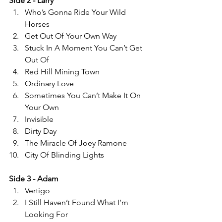
Side 2 - Larry 
Who’s Gonna Ride Your Wild 
Horses 
Get Out Of Your Own Way 
Stuck In A Moment You Can’t Get 
Out Of 
Red Hill Mining Town 
Ordinary Love 
Sometimes You Can’t Make It On 
Your Own 
Invisible  
Dirty Day 
The Miracle Of Joey Ramone 
City Of Blinding Lights  
Side 3 - Adam 
Vertigo 
I Still Haven’t Found What I’m 
Looking For  