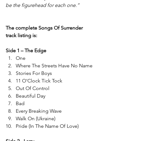
be the figurehead for each one.”
The complete Songs Of Surrender 
track listing is: 
Side 1 – The Edge 
One  
Where The Streets Have No Name  
Stories For Boys  
11 O'Clock Tick Tock  
Out Of Control  
Beautiful Day 
Bad 
Every Breaking Wave  
Walk On (Ukraine) 
Pride (In The Name Of Love) 