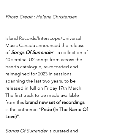
Photo Credit : Helena Christensen
Island Records/Interscope/Universal 
Music Canada announced the release 
of 
Songs Of Surrender
– a collection of 
40 seminal U2 songs from across the 
band’s catalogue, re-recorded and 
reimagined for 2023 in sessions 
spanning the last two years, to be 
released in full on Friday 17th March. 
The first track to be made available 
from this 
brand new set of recordings
is the anthemic "
Pride (In The Name Of 
Love)"
. 
Songs Of Surrender
 is curated and 