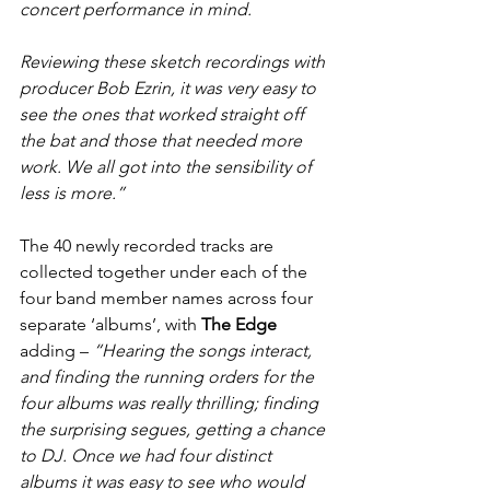
concert performance in mind.
Reviewing these sketch recordings with 
producer Bob Ezrin, it was very easy to 
see the ones that worked straight off 
the bat and those that needed more 
work. We all got into the sensibility of 
less is more.”
The 40 newly recorded tracks are 
collected together under each of the 
four band member names across four 
separate ‘albums’, with 
The Edge
adding – 
“Hearing the songs interact, 
and finding the running orders for the 
four albums was really thrilling; finding 
the surprising segues, getting a chance 
to DJ. Once we had four distinct 
albums it was easy to see who would 