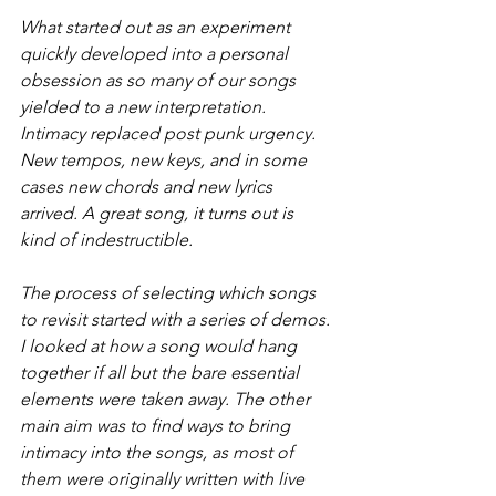
What started out as an experiment 
quickly developed into a personal 
obsession as so many of our songs 
yielded to a new interpretation. 
Intimacy replaced post punk urgency. 
New tempos, new keys, and in some 
cases new chords and new lyrics 
arrived. A great song, it turns out is 
kind of indestructible.
The process of selecting which songs 
to revisit started with a series of demos. 
I looked at how a song would hang 
together if all but the bare essential 
elements were taken away. The other 
main aim was to find ways to bring 
intimacy into the songs, as most of 
them were originally written with live 