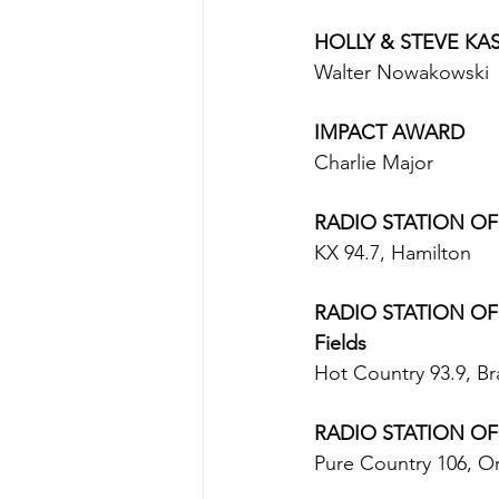
HOLLY & STEVE KA
Walter Nowakowski
IMPACT AWARD
Charlie Major 
RADIO STATION OF T
KX 94.7, Hamilton 
RADIO STATION OF 
Fields
Hot Country 93.9, Br
RADIO STATION OF
Pure Country 106, Ori