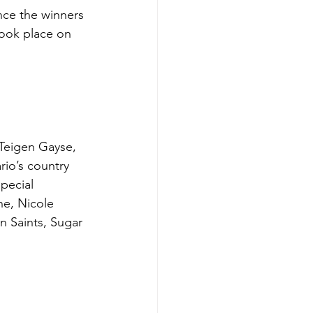
ce the winners 
took place on 
Teigen Gayse, 
io’s country 
pecial 
e, Nicole 
n Saints, Sugar 