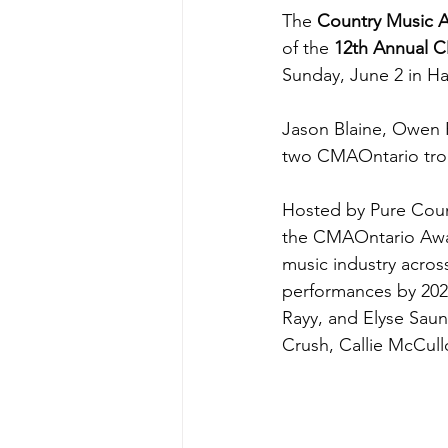
The 
Country Music A
of the 
12th Annual 
Sunday, June 2 in Ha
Jason Blaine, Owen 
two CMAOntario tro
Hosted by Pure Coun
the CMAOntario Awar
music industry acros
performances by 202
Rayy, and Elyse Saun
Crush, Callie McCul