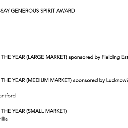
SSAY GENEROUS SPIRIT AWARD
HE YEAR (LARGE MARKET) sponsored by Fielding Est
THE YEAR (MEDIUM MARKET) sponsored by Lucknow’s 
antford 
 THE YEAR (SMALL MARKET)
llia