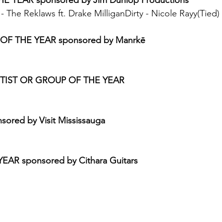
 The Reklaws ft. Drake MilliganDirty - Nicole Rayy(Tied) 
OF THE YEAR sponsored by Manrkē
IST OR GROUP OF THE YEAR
ored by Visit Mississauga
AR sponsored by Cithara Guitars