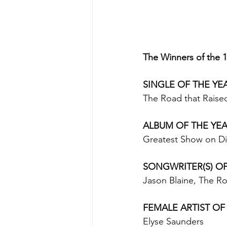
The Winners of the 
SINGLE OF THE YEA
The Road that Raised
ALBUM OF THE YEAR 
Greatest Show on Dir
SONGWRITER(S) OF
Jason Blaine, The Ro
FEMALE ARTIST OF 
Elyse Saunders 