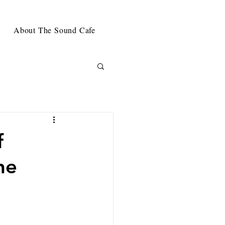
About The Sound Cafe
f
he