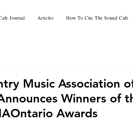
afe Journal
Articles
How To Cite The Sound Cafe
try Music Association o
Announces Winners of t
AOntario Awards