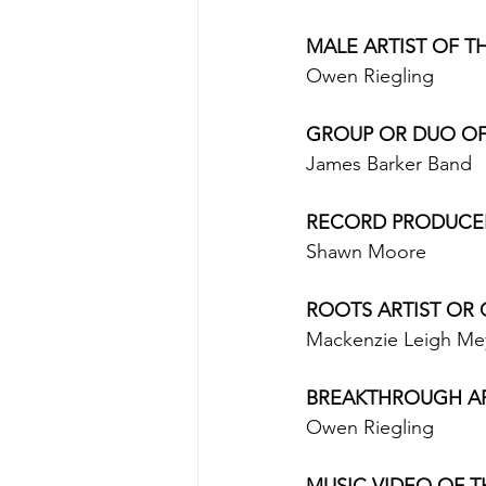
MALE ARTIST OF TH
Owen Riegling 
GROUP OR DUO OF T
James Barker Band 
RECORD PRODUCER(
Shawn Moore 
ROOTS ARTIST OR 
Mackenzie Leigh Me
BREAKTHROUGH ARTI
Owen Riegling 
MUSIC VIDEO OF TH