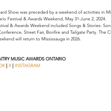
d Show was preceded by a weekend of activities in Mis
rio Festival & Awards Weekend, May 31-June 2, 2024. 
ival & Awards Weekend included Songs & Stories: Songw
nference, Street Fair, Bonfire and Tailgate Party. The
ekend will return to Mississauga in 2026.
TRY MUSIC AWARDS ONTARIO
OK
 | 
X 
| 
INSTAGRAM