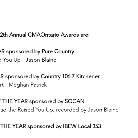
12th Annual CMAOntario Awards are:
R sponsored by Pure Country
 You Up - Jason Blaine 
sponsored by Country 106.7 Kitchener
t - Meghan Patrick 
 THE YEAR sponsored by SOCAN
ad the Raised You Up, recorded by Jason Blaine 
THE YEAR sponsored by IBEW Local 353