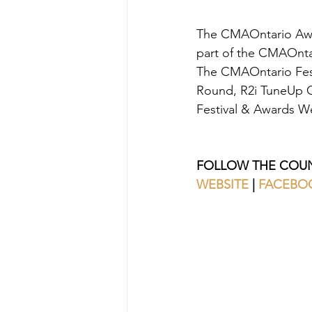
The CMAOntario Awar
part of the CMAOnta
The CMAOntario Fest
Round, R2i TuneUp Co
Festival & Awards We
FOLLOW THE COUN
WEBSITE 
| 
FACEBO