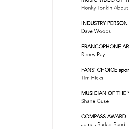
Honky Tonkin About -
INDUSTRY PERSON 
Dave Woods 
FRANCOPHONE ART
Reney Ray 
FANS’ CHOICE spons
Tim Hicks 
MUSICIAN OF THE YE
Shane Guse 
COMPASS AWARD
James Barker Band