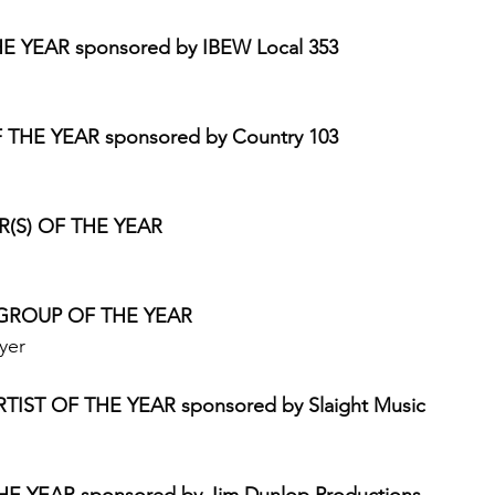
E YEAR sponsored by IBEW Local 353
HE YEAR sponsored by Country 103
S) OF THE YEAR 
GROUP OF THE YEAR 
yer 
ST OF THE YEAR sponsored by Slaight Music
E YEAR sponsored by Jim Dunlop Productions