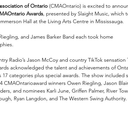
ssociation of Ontario 
(CMAOntario) is excited to announ
CMAOntario Awards
,
presented by Slaight Music, which 
mmerson Hall at the Living Arts Centre in Mississauga. 
Riegling, and James Barker Band each took home 
phies.
try Radio’s Jason McCoy and country TikTok sensation 
ds acknowledged the talent and achievements of Ontar
s 17 categories plus special awards. The show included s
4 CMAOntarioaward winners Owen Riegling, Jason Blain
ders, and nominees Karli June, Griffen Palmer, River Tow
lough, Ryan Langdon, and The Western Swing Authority.