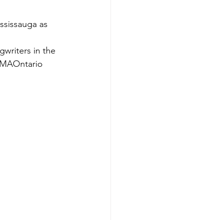
sissauga as 
riters in the 
 CMAOntario 