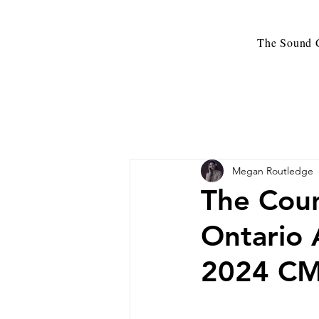
The Sound C
Megan Routledge
The Coun
Ontario 
2024 CM