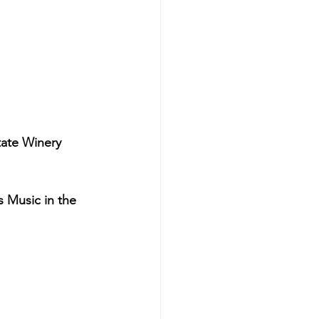
ate Winery
Music in the 