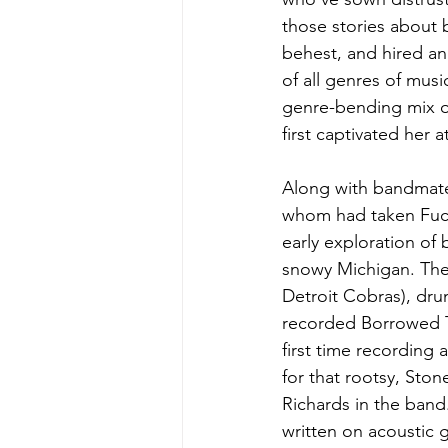
those stories about b
behest, and hired an
of all genres of mus
genre-bending mix of
first captivated her a
Along with bandmates
whom had taken Fuchs
early exploration of
snowy Michigan. Ther
Detroit Cobras), dr
recorded Borrowed Ti
first time recording
for that rootsy, Sto
Richards in the band
written on acoustic g