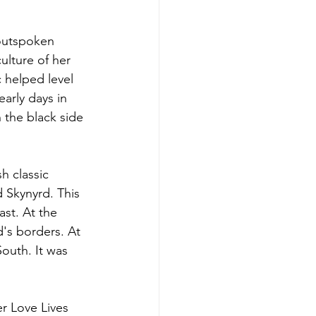
outspoken 
ulture of her 
 helped level 
arly days in 
 the black side 
h classic 
 Skynyrd. This 
st. At the 
's borders. At 
outh. It was 
er Love Lives 