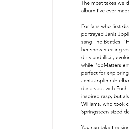
The most takes we did
album I've ever made
For fans who first d
portrayed Janis Jopl
sang The Beatles' "H
her show-stealing vo
dirty and illicit, ev
while PopMatters en
perfect for explorin
Janis Joplin rub elb
deserved, with Fuchs
inspired rasp, but al
Williams, who took co
Springsteen-sized deli
You can take the sin