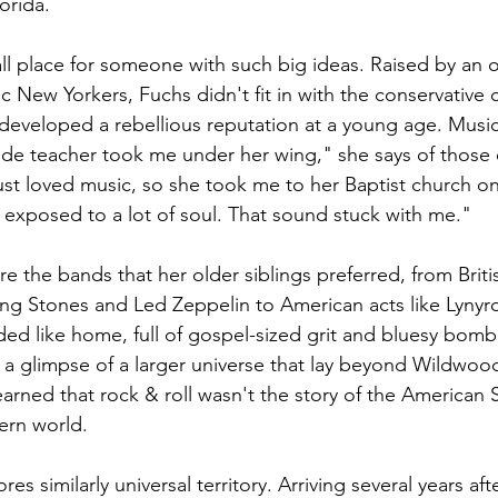
orida.  
l place for someone with such big ideas. Raised by an 
lic New Yorkers, Fuchs didn't fit in with the conservative c
eveloped a rebellious reputation at a young age. Music
rade teacher took me under her wing," she says of those e
ust loved music, so she took me to her Baptist church on
 exposed to a lot of soul. That sound stuck with me." 
ere the bands that her older siblings preferred, from Britis
ling Stones and Led Zeppelin to American acts like Lynyrd
ed like home, full of gospel-sized grit and bluesy bomba
d a glimpse of a larger universe that lay beyond Wildwood
arned that rock & roll wasn't the story of the American S
ern world.  
s similarly universal territory. Arriving several years aft