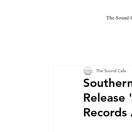
The Sound C
The Sound Cafe
Southern
Release 
Records 