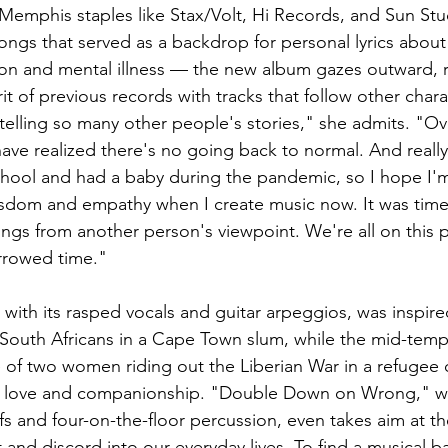
Memphis staples like Stax/Volt, Hi Records, and Sun Stud
ngs that served as a backdrop for personal lyrics about 
ion and mental illness — the new album gazes outward, r
it of previous records with tracks that follow other chara
e telling so many other people's stories," she admits. "O
ave realized there's no going back to normal. And reall
chool and had a baby during the pandemic, so I hope I'
isdom and empathy when I create music now. It was time 
ongs from another person's viewpoint. We're all on this p
orrowed time." 
ith its rasped vocals and guitar arpeggios, was inspire
South Africans in a Cape Town slum, while the mid-temp
 of two women riding out the Liberian War in a refugee 
ut love and companionship. "Double Down on Wrong," w
fs and four-on-the-floor percussion, even takes aim at the
 and discord into our everyday lives. To find a musical b