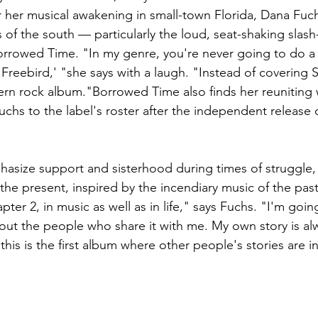
r her musical awakening in small-town Florida, Dana Fuc
 of the south — particularly the loud, seat-shaking slash
orrowed Time. "In my genre, you're never going to do a
reebird,' "she says with a laugh. "Instead of covering Sk
n rock album."Borrowed Time also finds her reuniting w
chs to the label's roster after the independent release 
hasize support and sisterhood during times of struggle
the present, inspired by the incendiary music of the past
ter 2, in music as well as in life," says Fuchs. "I'm goin
out the people who share it with me. My own story is al
 this is the first album where other people's stories are 