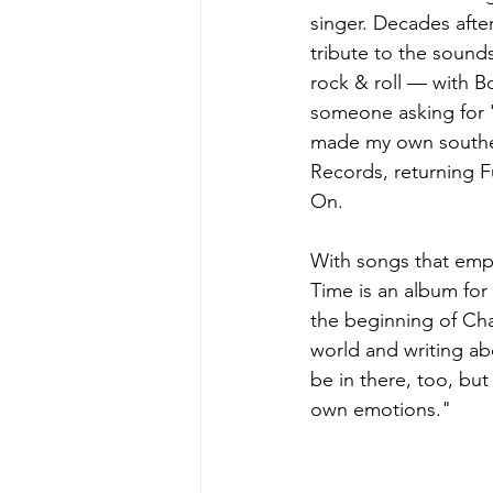
singer. Decades afte
tribute to the sounds
rock & roll — with B
someone asking for 'F
made my own souther
Records, returning Fu
On.  
With songs that emp
Time is an album for 
the beginning of Chap
world and writing ab
be in there, too, but
own emotions." 