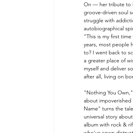
On — her tribute to 
groove-driven soul so
struggle with addict
autobiographical spir
"This is my first tim
years, most people h
to? I went back to s
a greater place of w
myself and deliver s
after all, living on b
"Nothing You Own," w
about impoverished 
Name" turns the tale
universal story abo
album with rock & rif
who've sown distrust