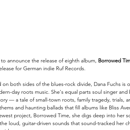
 to announce the release of eighth album, 
Borrowed Ti
 release for German indie Ruf Records.
d on both sides of the blues-rock divide, Dana Fuchs is o
dern-day roots music. She's equal parts soul singer and b
ory — a tale of small-town roots, family tragedy, trials,
thems and haunting ballads that fill albums like Bliss Av
ewest project, Borrowed Time, she digs deep into her s
 the loud, guitar-driven sounds that sound-tracked her c