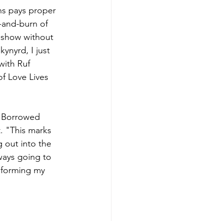
hs pays proper 
-and-burn of 
 show without 
ynyrd, I just 
ith Ruf 
of Love Lives 
, Borrowed 
. "This marks 
g out into the 
ways going to 
informing my 