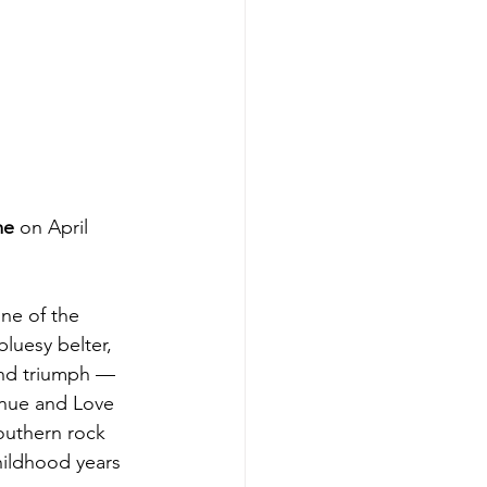
me
 on April 
ne of the 
luesy belter, 
 and triumph — 
enue and Love 
outhern rock 
hildhood years 