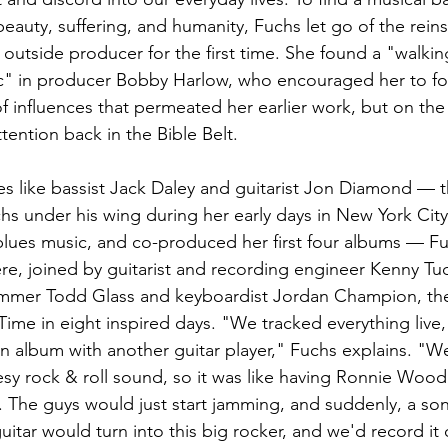
eauty, suffering, and humanity, Fuchs let go of the reins
 outside producer for the first time. She found a "walki
ic" in producer Bobby Harlow, who encouraged her to fo
 influences that permeated her earlier work, but on the r
ttention back in the Bible Belt.  
 like bassist Jack Daley and guitarist Jon Diamond — th
 under his wing during her early days in New York City
 blues music, and co-produced her first four albums — F
e, joined by guitarist and recording engineer Kenny Tud
ummer Todd Glass and keyboardist Jordan Champion, th
me in eight inspired days. "We tracked everything live, 
 an album with another guitar player," Fuchs explains. "
nesy rock & roll sound, so it was like having Ronnie Wood
. The guys would just start jamming, and suddenly, a so
uitar would turn into this big rocker, and we'd record it 