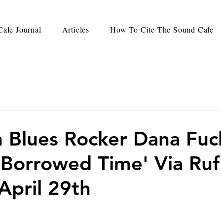
afe Journal
Articles
How To Cite The Sound Cafe
 Blues Rocker Dana Fuc
'Borrowed Time' Via Ruf
April 29th