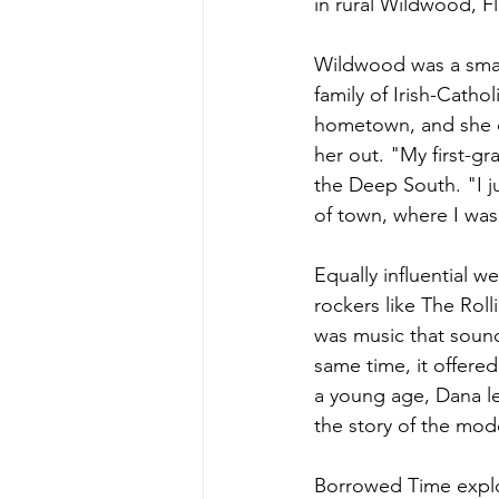
in rural Wildwood, Fl
Wildwood was a smal
family of Irish-Catho
hometown, and she d
her out. "My first-g
the Deep South. "I j
of town, where I was
Equally influential w
rockers like The Rol
was music that sound
same time, it offere
a young age, Dana le
the story of the mod
Borrowed Time explore