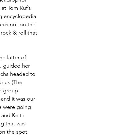
 at Tom Ruf’s 
ng encyclopedia 
cus not on the 
ock & roll that 
e latter of 
, guided her 
uchs headed to 
rick (The 
e group 
and it was our 
We were going 
 and Keith 
ng that was 
on the spot. 