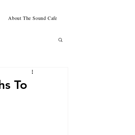
About The Sound Cafe
hs To