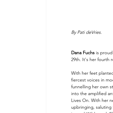
By Pati deVries.
Dana Fuchs
 is proud
29th. It's her fourth
With her feet plante
fiercest voices in mo
funnelling her own st
into the amplified an
Lives On. With her n
upbringing, saluting