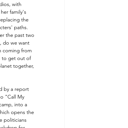
ios, with 
her family's 
eplacing the 
cters' paths. 
ver the past two 
y, do we want 
m coming from 
to get out of 
lanet together, 
d by a report 
o "Call My 
camp, into a 
hich opens the 
 politicians 
ackdrop for 