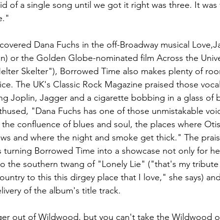
 of a single song until we got it right was three. It was 
." 
iscovered Dana Fuchs in the off-Broadway musical Love,J
in) or the Golden Globe-nominated film Across the Univ
elter Skelter"), Borrowed Time also makes plenty of roo
ice. The UK's Classic Rock Magazine praised those vocals
oking Joplin, Jagger and a cigarette bobbing in a glass of
thused, "Dana Fuchs has one of those unmistakable voic
g the confluence of blues and soul, the places where Ot
ows and where the night and smoke get thick." The praise
 turning Borrowed Time into a showcase not only for her
so the southern twang of "Lonely Lie" ("that's my tribute
untry to this this dirgey place that I love," she says) and
very of the album's title track.  
ger out of Wildwood, but you can't take the Wildwood ou