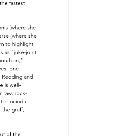
the fastest 
anis (where she 
erse (where she 
m to highlight 
 as "juke-joint 
 bourbon," 
es, one 
is Redding and 
 is well-
 raw, rock-
 to Lucinda 
 the gruff, 
t of the 