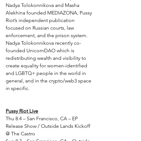
Nadya Tolokonnikova and Masha 
Alekhina founded MEDIAZONA, Pussy 
Riot’s independent publication 
focused on Russian courts, law 
enforcement, and the prison system. 
Nadya Tolokonnikova recently co-
founded UnicornDAO which is 
redistributing wealth and visibility to 
create equality for women-identified 
and LGBTQ+ people in the world in 
general, and in the crypto/web3 space 
in specific.
Pussy Riot Live
Thu 8.4 – San Francisco, CA – EP 
Release Show / Outside Lands Kickoff 
@ The Castro