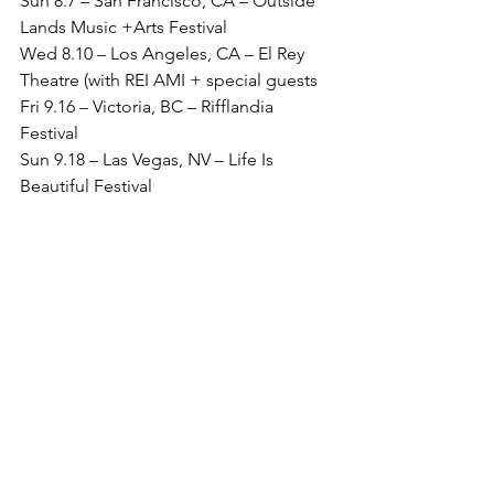
Sun 8.7 – San Francisco, CA – Outside 
Lands Music +Arts Festival
Wed 8.10 – Los Angeles, CA – El Rey 
Theatre (with REI AMI + special guests 
Fri 9.16 – Victoria, BC – Rifflandia 
Festival
Sun 9.18 – Las Vegas, NV – Life Is 
Beautiful Festival