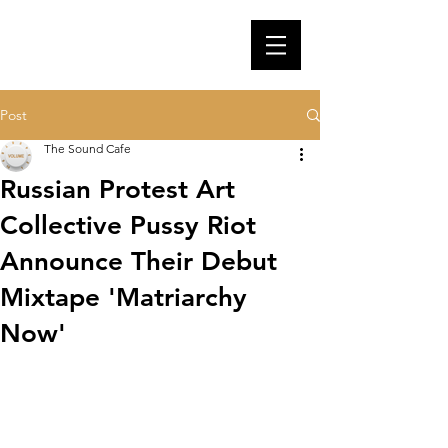
Post
The Sound Cafe
Russian Protest Art
Collective Pussy Riot
Announce Their Debut
Mixtape 'Matriarchy
Now'