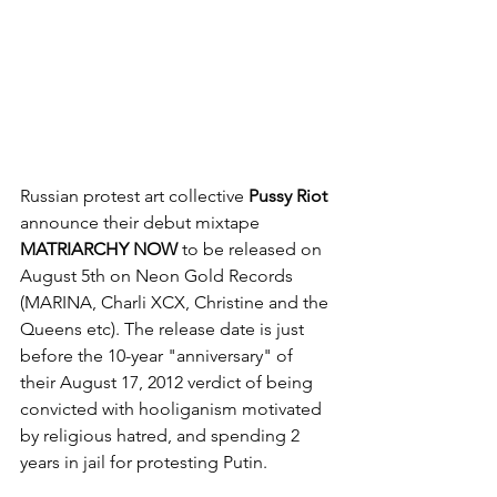
Russian protest art collective 
Pussy Riot 
announce their debut mixtape 
MATRIARCHY NOW 
to be released on 
August 5th on Neon Gold Records 
(MARINA, Charli XCX, Christine and the 
Queens etc). The release date is just 
before the 10-year "anniversary" of 
their August 17, 2012 verdict of being 
convicted with hooliganism motivated 
by religious hatred, and spending 2 
years in jail for protesting Putin. 