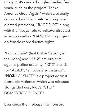
Pussy Riot’s created singles the last few 
years, such as the project “Make 
America Great Again” which was eerily 
recorded and shot before Trump was 
elected president, "RAGE RIOT” along 
with the Nadya Tolokonnikova-directed 
video, as well as “HANGERZ” a project 
on female reproductive rights.
“Police State” (feat Chloe Sevigny in 
the video) and “1312” are projects 
against police brutality; "1312" stands 
for "ACAB", "all cops are bastards". 
“НОЖ” / “KNIFE” is a project against 
domestic violence, which was released 
alongside Pussy Riot's "STOP 
DOMESTIC VIOLENCE". 
Ever since their release from prison, 