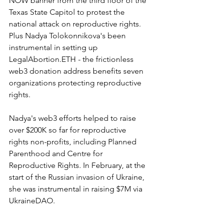
NOW banner from the third floor of the 
Texas State Capitol to protest the 
national attack on reproductive rights. 
Plus Nadya Tolokonnikova's been 
instrumental in setting up 
LegalAbortion.ETH - the frictionless 
web3 donation address benefits seven 
organizations protecting reproductive 
rights. 
Nadya's web3 efforts helped to raise 
over $200K so far for reproductive 
rights non-profits, including Planned 
Parenthood and Centre for 
Reproductive Rights. In February, at the 
start of the Russian invasion of Ukraine, 
she was instrumental in raising $7M via 
UkraineDAO.