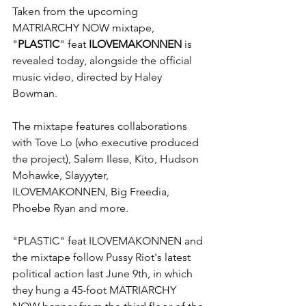
Taken from the upcoming 
MATRIARCHY NOW mixtape, 
"
PLASTIC
" feat 
ILOVEMAKONNEN
 is 
revealed today, alongside the official 
music video, directed by Haley 
Bowman.
The mixtape features collaborations 
with Tove Lo (who executive produced 
the project), Salem Ilese, Kito, Hudson 
Mohawke, Slayyyter, 
ILOVEMAKONNEN, Big Freedia, 
Phoebe Ryan and more.
"PLASTIC" feat ILOVEMAKONNEN and 
the mixtape follow Pussy Riot's latest 
political action last June 9th, in which 
they hung a 45-foot MATRIARCHY 