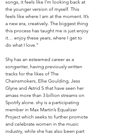
songs, it feels like I'm looking back at 
the younger version of myself. This 
feels like where I am at the moment. It’s 
a new era, creatively. The biggest thing 
this process has taught me is just enjoy 
it… enjoy these years, where I get to 
do what I love.”
Shy has an esteemed career as a 
songwriter, having previously written 
tracks for the likes of The 
Chainsmokers, Ellie Goulding, Jess 
Glyne and Astrid S that have seen her 
amass more than 3 billion streams on 
Spotify alone. shy is a participating 
member in Max Martin’s Equalizer 
Project which seeks to further promote 
and celebrate women in the music 
industry, while she has also been part 