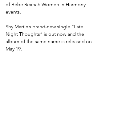
of Bebe Rexha’s Women In Harmony 
events.
Shy Martin’s brand-new single “Late 
Night Thoughts” is out now and the 
album of the same name is released on 
May 19.