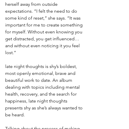
herself away from outside 
expectations. “I felt the need to do 
some kind of reset,” she says. “It was 
important for me to create something 
for myself. Without even knowing you 
get distracted, you get influenced… 
and without even noticing it you feel 
lost.”
late night thoughts is shy’s boldest, 
most openly emotional, brave and 
beautiful work to date. An album 
dealing with topics including mental 
health, recovery, and the search for 
happiness, late night thoughts 
presents shy as she’s always wanted to 
be heard.
Talking about the process of making 