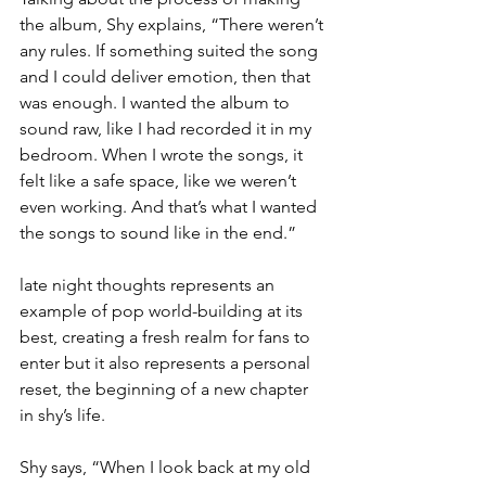
the album, Shy explains, “There weren’t 
any rules. If something suited the song 
and I could deliver emotion, then that 
was enough. I wanted the album to 
sound raw, like I had recorded it in my 
bedroom. When I wrote the songs, it 
felt like a safe space, like we weren’t 
even working. And that’s what I wanted 
the songs to sound like in the end.”
late night thoughts represents an 
example of pop world-building at its 
best, creating a fresh realm for fans to 
enter but it also represents a personal 
reset, the beginning of a new chapter 
in shy’s life.
Shy says, “When I look back at my old 