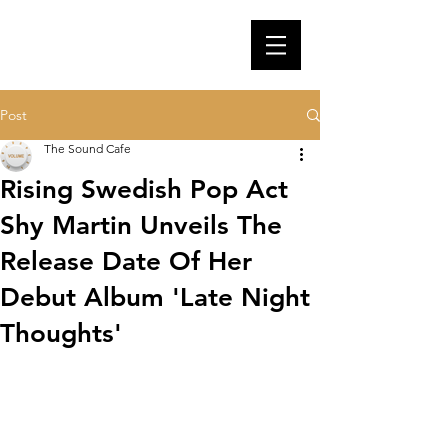
Post
The Sound Cafe
Rising Swedish Pop Act
Shy Martin Unveils The
Release Date Of Her
Debut Album 'Late Night
Thoughts'