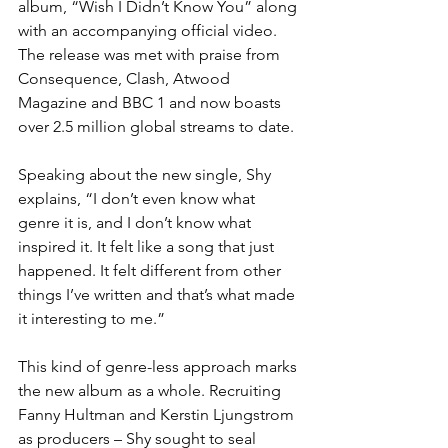
album, “Wish I Didn’t Know You” along 
with an accompanying official video. 
The release was met with praise from 
Consequence, Clash, Atwood 
Magazine and BBC 1 and now boasts 
over 2.5 million global streams to date.
Speaking about the new single, Shy 
explains, “I don’t even know what 
genre it is, and I don’t know what 
inspired it. It felt like a song that just 
happened. It felt different from other 
things I’ve written and that’s what made 
it interesting to me.”
This kind of genre-less approach marks 
the new album as a whole. Recruiting 
Fanny Hultman and Kerstin Ljungstrom 
as producers – Shy sought to seal 