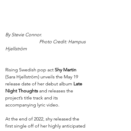
By Stevie Connor.                                       
                             Photo Credit: Hampus 
Hjellström
Rising Swedish pop act 
Shy Martin
(Sara Hjellström) unveils the May 19 
release date of her debut album
 Late 
Night Thoughts
 and releases the 
project’s title track and its 
accompanying lyric video.
At the end of 2022, shy released the 
first single off of her highly anticipated 