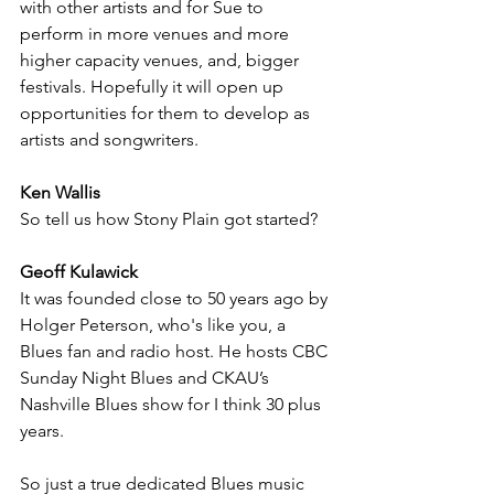
with other artists and for Sue to 
perform in more venues and more 
higher capacity venues, and, bigger 
festivals. Hopefully it will open up 
opportunities for them to develop as 
artists and songwriters.
Ken Wallis
So tell us how Stony Plain got started?
Geoff Kulawick
It was founded close to 50 years ago by 
Holger Peterson, who's like you, a 
Blues fan and radio host. He hosts CBC 
Sunday Night Blues and CKAU’s 
Nashville Blues show for I think 30 plus 
years.  
So just a true dedicated Blues music 