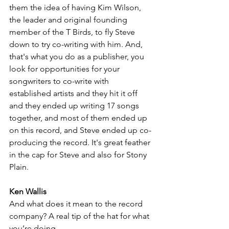
them the idea of having Kim Wilson, 
the leader and original founding 
member of the T Birds, to fly Steve 
down to try co-writing with him. And, 
that's what you do as a publisher, you 
look for opportunities for your 
songwriters to co-write with 
established artists and they hit it off 
and they ended up writing 17 songs 
together, and most of them ended up 
on this record, and Steve ended up co-
producing the 
record.
 It
's
 great feather 
in the cap for Steve and also for Stony 
Plain.
Ken Wallis
And what does it mean to the record 
company? A real tip of the hat for what 
you’re doing.