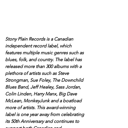
Stony Plain Records is a Canadian 
independent record label, which 
features multiple music genres such as 
blues, folk, and country. The label has 
released more than 300 albums with a 
plethora of artists such as Steve 
Strongman, Sue Foley, The Downchild 
Blues Band, Jeff Healey, Sass Jordan, 
Colin Linden, Harry Manx, Big Dave 
McLean, MonkeyJunk and a boatload 
more of artists. This award-winning  
label is one year away from celebrating 
its 50th Anniversary and continues to 