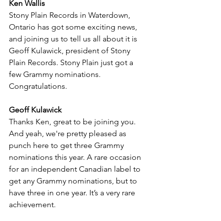
Ken Wallis
Stony Plain Records in Waterdown, 
Ontario has got some exciting news, 
and joining us to tell us all about it is 
Geoff Kulawick, president of Stony 
Plain Records. Stony Plain just got a 
few Grammy nominations. 
Congratulations.
Geoff Kulawick
Thanks Ken, great to be joining you. 
And yeah, we're pretty pleased as 
punch here to get three Grammy 
nominations this year. A rare occasion 
for an independent Canadian label to 
get any Grammy nominations, but to 
have three in one year. It’s a very rare 
achievement.