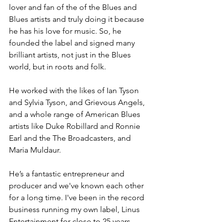
lover and fan of the of the Blues and 
Blues artists and truly doing it because 
he has his love for music. So, he 
founded the label and signed many 
brilliant artists, not just in the Blues 
world, but in roots and folk.
He worked with the likes of Ian Tyson 
and Sylvia Tyson, and Grievous Angels, 
and a whole range of American Blues 
artists like Duke Robillard and Ronnie 
Earl and the The Broadcasters, and 
Maria Muldaur. 
He’s a fantastic entrepreneur and 
producer and we've known each other 
for a long time. I've been in the record 
business running my own label, Linus 
Entertainment for close to 25 years 