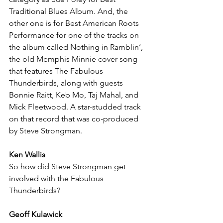
Traditional Blues Album. And, the 
other one is for Best American Roots 
Performance for one of the tracks on 
the album called Nothing in Ramblin’, 
the old Memphis Minnie cover song 
that features The Fabulous 
Thunderbirds, along with guests 
Bonnie Raitt, Keb Mo, Taj Mahal, and 
Mick Fleetwood. A star-studded track 
on that record that was co-produced 
by Steve Strongman.
Ken Wallis
So how did Steve Strongman get 
involved with the Fabulous 
Thunderbirds?
Geoff Kulawick