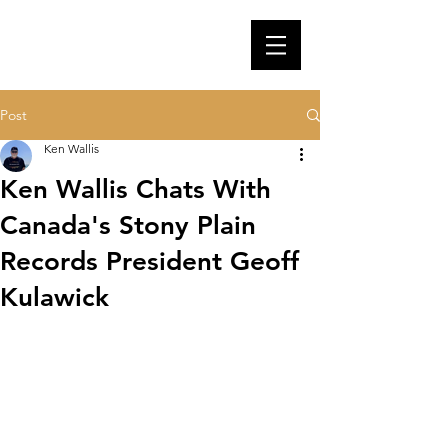
Post
Ken Wallis
Ken Wallis Chats With
Canada's Stony Plain
Records President Geoff
Kulawick