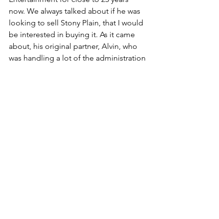
now. We always talked about if he was 
looking to sell Stony Plain, that I would 
be interested in buying it. As it came 
about, his original partner, Alvin, who 
was handling a lot of the administration 
and day-to-day operations of Stony 
Plain, while Hogan was the creative 
guy, Alvinn wanted to retire. And so it 
was an opportunity for Holger to be 
able to find another partner that could 
take care of the operations, 
distribution, sales and administration 
sides that would allow him to continue 
the creative side.
Holger and I co-executive produced 
the Taj Mahal album that we put out a 
year and a half ago, which was great, 