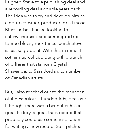
I signed Steve to a publishing deal and 
a recording deal a couple years back. 
The idea was to try and develop him as 
a go-to co-writer, producer for all those 
Blues artists that are looking for 
catchy choruses and some good up-
tempo bluesy-rock tunes, which Steve 
is just so good at. With that in mind, I 
set him up collaborating with a bunch 
of different artists from Crystal 
Shawanda, to Sass Jordan, to number 
of Canadian artists.
But, I also reached out to the manager 
of the Fabulous Thunderbirds, because 
I thought there was a band that has a 
great history, a great track record that 
probably could use some inspiration 
for writing a new record. So, I pitched 