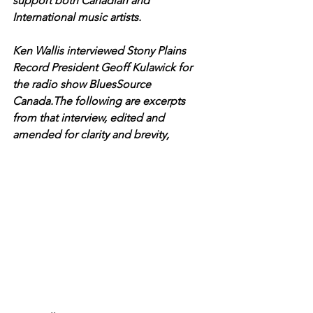
support both Canadian and 
International music artists.
Ken Wallis interviewed Stony Plains 
Record President Geoff Kulawick for 
the radio show BluesSource 
Canada.The following are excerpts 
from that interview, edited and 
amended for clarity and brevity,