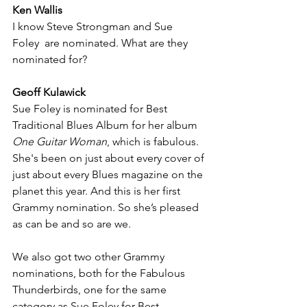
Ken Wallis
I know Steve Strongman and Sue 
Foley  are nominated. What are they 
nominated for?
Geoff Kulawick
Sue Foley is nominated for Best 
Traditional Blues Album for her album 
One Guitar Woman
, which is fabulous. 
She's been on just about every cover of 
just about every Blues magazine on the 
planet this year. And this is her first 
Grammy nomination. So she’s pleased 
as can be and so are we.
We also got two other Grammy 
nominations, both for the Fabulous 
Thunderbirds, one for the same 
category as Sue Foley for Best 