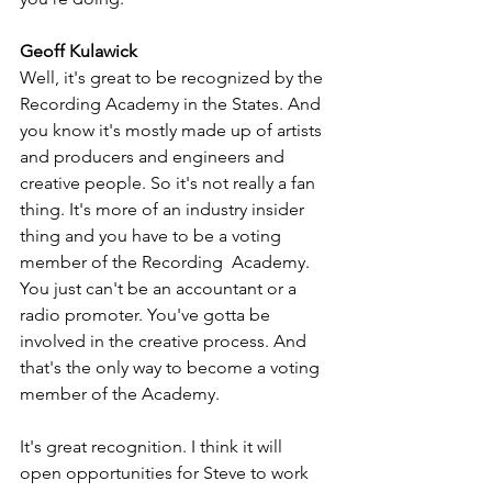
Geoff Kulawick
Well, it's great to be recognized by the 
Recording Academy in the States. And 
you know it's mostly made up of artists 
and producers and engineers and 
creative people. So it's not really a fan 
thing. It's more of an industry insider 
thing and you have to be a voting 
member of the Recording  Academy. 
You just can't be an accountant or a 
radio promoter. You've gotta be 
involved in the creative process. And 
that's the only way to become a voting 
member of the Academy.
It's great recognition. I think it will 
open opportunities for Steve to work 