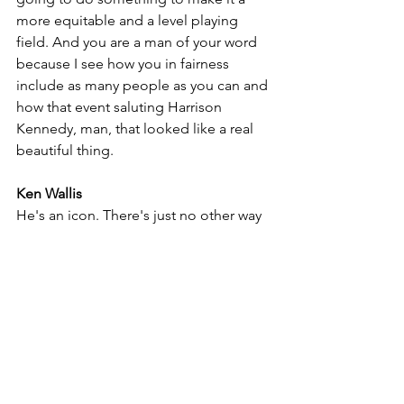
more equitable and a level playing 
field. And you are a man of your word 
because I see how you in fairness 
include as many people as you can and 
how that event saluting Harrison 
Kennedy, man, that looked like a real 
beautiful thing.
Ken Wallis
He's an icon. There's just no other way 
to put it. And actually, we've done two 
escarpment Hall of Fame inductees. 
The first was a Downchild, and I was 
just so thrilled to be involved with that. 
And then Harrison, what a wonderful 
man. I just was so thrilled even 
standing beside that man. He's just a 
classic. And when he started singing, 