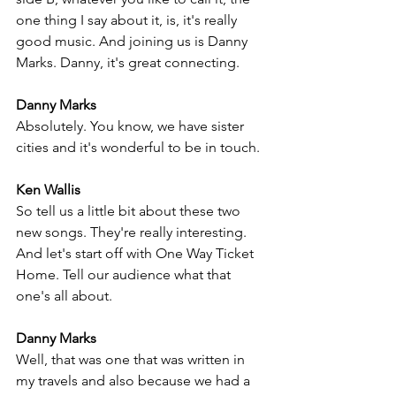
one thing I say about it, is, it's really 
good music. And joining us is Danny 
Marks. Danny, it's great connecting.
Danny Marks
Absolutely. You know, we have sister 
cities and it's wonderful to be in touch.
Ken Wallis
So tell us a little bit about these two 
new songs. They're really interesting. 
And let's start off with One Way Ticket 
Home. Tell our audience what that 
one's all about.
Danny Marks
Well, that was one that was written in 
my travels and also because we had a 