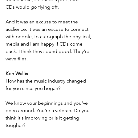
CDs would go flying off. 
And it was an excuse to meet the 
audience. It was an excuse to connect 
with people, to autograph the physical, 
media and I am happy if CDs come 
back. I think they sound good. They're 
wave files.
Ken Wallis
How has the music industry changed 
for you since you began? 
We know your beginnings and you've 
been around. You're a veteran. Do you 
think it's improving or is it getting 
tougher?