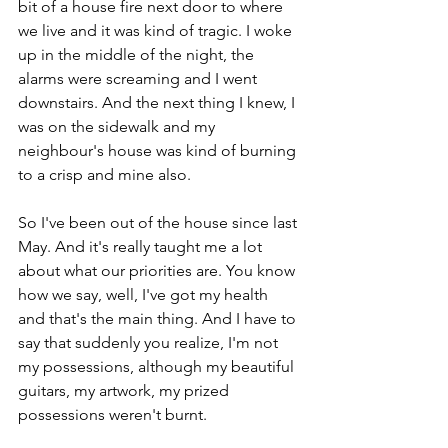
bit of a house fire next door to where 
we live and it was kind of tragic. I woke 
up in the middle of the night, the 
alarms were screaming and I went 
downstairs. And the next thing I knew, I 
was on the sidewalk and my 
neighbour's house was kind of burning 
to a crisp and mine also. 
So I've been out of the house since last 
May. And it's really taught me a lot 
about what our priorities are. You know 
how we say, well, I've got my health 
and that's the main thing. And I have to 
say that suddenly you realize, I'm not 
my possessions, although my beautiful 
guitars, my artwork, my prized 
possessions weren't burnt. 