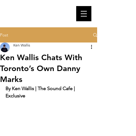
Post
Ken Wallis
Ken Wallis Chats With
Toronto’s Own Danny
Marks
By Ken Wallis | The Sound Cafe | 
Exclusive