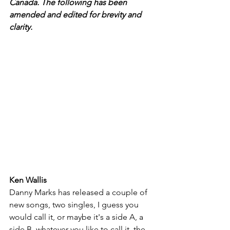
Canada. The following has been 
amended and edited for brevity and 
clarity.
Ken Wallis
Danny Marks has released a couple of 
new songs, two singles, I guess you 
would call it, or maybe it's a side A, a 
side B, whatever you like to call it, the 