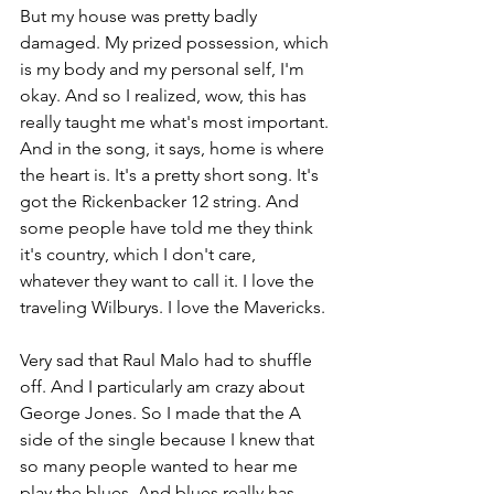
But my house was pretty badly 
damaged. My prized possession, which 
is my body and my personal self, I'm 
okay. And so I realized, wow, this has 
really taught me what's most important. 
And in the song, it says, home is where 
the heart is. It's a pretty short song. It's 
got the Rickenbacker 12 string. And 
some people have told me they think 
it's country, which I don't care, 
whatever they want to call it. I love the 
traveling Wilburys. I love the Mavericks. 
Very sad that Raul Malo had to shuffle 
off. And I particularly am crazy about 
George Jones. So I made that the A 
side of the single because I knew that 
so many people wanted to hear me 
play the blues. And blues really has 