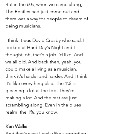
But in the 60s, when we came along, 
The Beatles had just come out and 
there was a way for people to dream of 
being musicians. 
I think it was David Crosby who said, I 
looked at Hard Day's Night and I 
thought, oh, that's a job I'd like. And 
we all did. And back then, yeah, you 
could make a living as a musician. I 
think it's harder and harder. And I think 
it's like everything else. The 1% is 
gleaning a lot at the top. They're 
making a lot. And the rest are just 
scrambling along. Even in the blues 
realm, the 1%, you know.
Ken Wallis
And that's what I really like supporting 