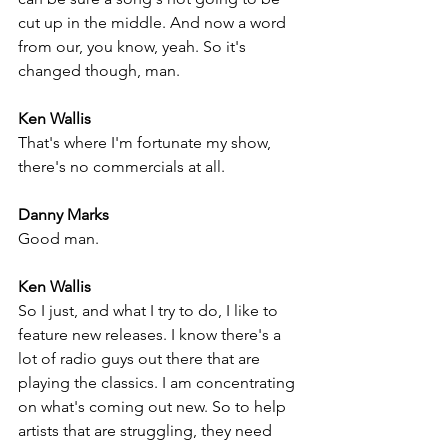
cut up in the middle. And now a word 
from our, you know, yeah. So it's 
changed though, man.
Ken Wallis
That's where I'm fortunate my show, 
there's no commercials at all.
Danny Marks
Good man.
Ken Wallis
So I just, and what I try to do, I like to 
feature new releases. I know there's a 
lot of radio guys out there that are 
playing the classics. I am concentrating 
on what's coming out new. So to help 
artists that are struggling, they need 