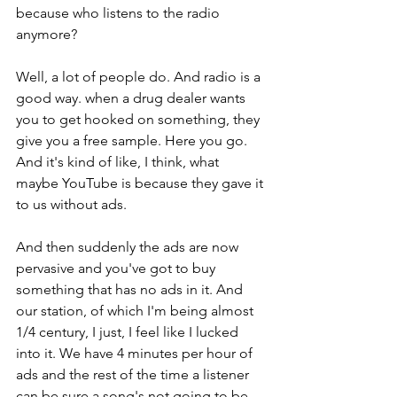
because who listens to the radio 
anymore? 
Well, a lot of people do. And radio is a 
good way. when a drug dealer wants 
you to get hooked on something, they 
give you a free sample. Here you go. 
And it's kind of like, I think, what 
maybe YouTube is because they gave it 
to us without ads. 
And then suddenly the ads are now 
pervasive and you've got to buy 
something that has no ads in it. And 
our station, of which I'm being almost 
1/4 century, I just, I feel like I lucked 
into it. We have 4 minutes per hour of 
ads and the rest of the time a listener 
can be sure a song's not going to be 