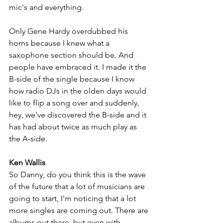
mic's and everything. 
Only Gene Hardy overdubbed his 
horns because I knew what a 
saxophone section should be. And 
people have embraced it. I made it the 
B-side of the single because I know 
how radio DJs in the olden days would 
like to flip a song over and suddenly, 
hey, we've discovered the B-side and it 
has had about twice as much play as 
the A-side.
Ken Wallis
So Danny, do you think this is the wave 
of the future that a lot of musicians are 
going to start, I'm noticing that a lot 
more singles are coming out. There are 
albums out there, but even with 