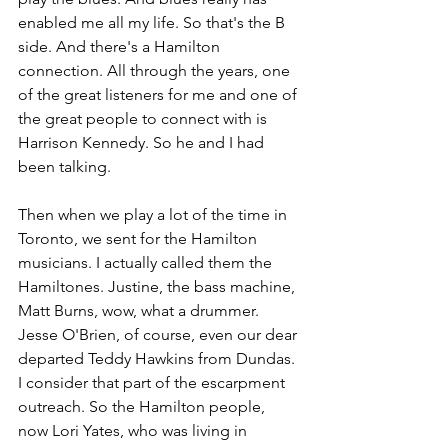
enabled me all my life. So that's the B 
side. And there's a Hamilton 
connection. All through the years, one 
of the great listeners for me and one of 
the great people to connect with is 
Harrison Kennedy. So he and I had 
been talking. 
Then when we play a lot of the time in 
Toronto, we sent for the Hamilton 
musicians. I actually called them the 
Hamiltones. Justine, the bass machine, 
Matt Burns, wow, what a drummer. 
Jesse O'Brien, of course, even our dear 
departed Teddy Hawkins from Dundas. 
I consider that part of the escarpment 
outreach. So the Hamilton people, 
now Lori Yates, who was living in 