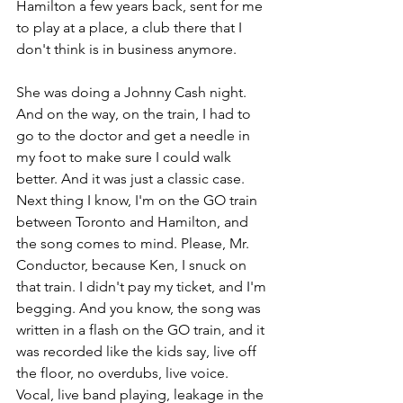
Hamilton a few years back, sent for me 
to play at a place, a club there that I 
don't think is in business anymore. 
She was doing a Johnny Cash night. 
And on the way, on the train, I had to 
go to the doctor and get a needle in 
my foot to make sure I could walk 
better. And it was just a classic case. 
Next thing I know, I'm on the GO train 
between Toronto and Hamilton, and 
the song comes to mind. Please, Mr. 
Conductor, because Ken, I snuck on 
that train. I didn't pay my ticket, and I'm 
begging. And you know, the song was 
written in a flash on the GO train, and it 
was recorded like the kids say, live off 
the floor, no overdubs, live voice. 
Vocal, live band playing, leakage in the 