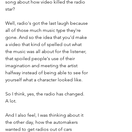
song about how video killed the radio 
star? 
Well, radio's got the last laugh because 
all of those much music type they're 
gone. And so the idea that you'd make 
a video that kind of spelled out what 
the music was all about for the listener, 
that spoiled people's use of their 
imagination and meeting the artist 
halfway instead of being able to see for 
yourself what a character looked like. 
So I think, yes, the radio has changed. 
A lot. 
And I also feel, I was thinking about it 
the other day, how the automakers 
wanted to get radios out of cars 