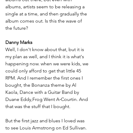
albums, artists seem to be releasing a 
single at a time, and then gradually the 
album comes out. Is this the wave of 
the future?
Danny Marks
Well, I don't know about that, but it is 
my plan as well, and I think it is what's 
happening now. when we were kids, we 
could only afford to get that little 45 
RPM. And I remember the first ones I 
bought, the Bonanza theme by Al 
Kaola, Dance with a Guitar Band by 
Duane Eddy,Frog Went A‑Courtin. And 
that was the stuff that I bought. 
But the first jazz and blues I loved was 
to see Louis Armstrong on Ed Sullivan. 