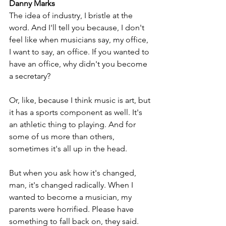
Danny Marks
The idea of industry, I bristle at the 
word. And I'll tell you because, I don't 
feel like when musicians say, my office, 
I want to say, an office. If you wanted to 
have an office, why didn't you become 
a secretary? 
Or, like, because I think music is art, but 
it has a sports component as well. It's 
an athletic thing to playing. And for 
some of us more than others, 
sometimes it's all up in the head. 
But when you ask how it's changed, 
man, it's changed radically. When I 
wanted to become a musician, my 
parents were horrified. Please have 
something to fall back on, they said. 