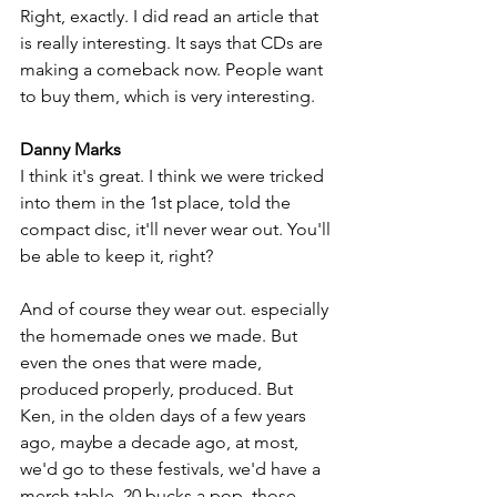
Right, exactly. I did read an article that 
is really interesting. It says that CDs are 
making a comeback now. People want 
to buy them, which is very interesting.
Danny Marks
I think it's great. I think we were tricked 
into them in the 1st place, told the 
compact disc, it'll never wear out. You'll 
be able to keep it, right? 
And of course they wear out. especially 
the homemade ones we made. But 
even the ones that were made, 
produced properly, produced. But 
Ken, in the olden days of a few years 
ago, maybe a decade ago, at most, 
we'd go to these festivals, we'd have a 
merch table, 20 bucks a pop, those 