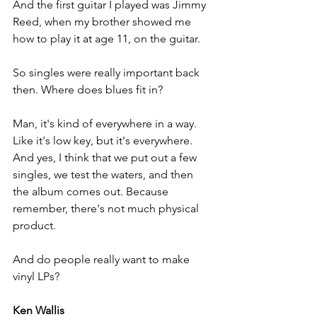
And the first guitar I played was Jimmy 
Reed, when my brother showed me 
how to play it at age 11, on the guitar. 
So singles were really important back 
then. Where does blues fit in? 
Man, it's kind of everywhere in a way. 
Like it's low key, but it's everywhere. 
And yes, I think that we put out a few 
singles, we test the waters, and then 
the album comes out. Because 
remember, there's not much physical 
product. 
And do people really want to make 
vinyl LPs?
Ken Wallis