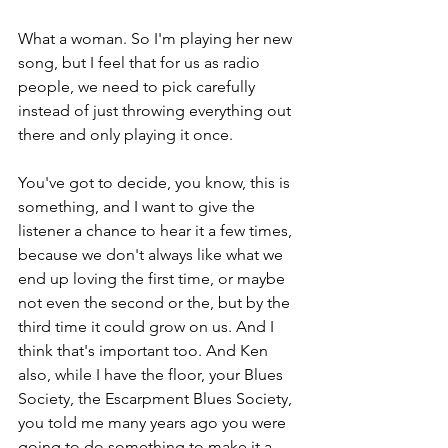
What a woman. So I'm playing her new 
song, but I feel that for us as radio 
people, we need to pick carefully 
instead of just throwing everything out 
there and only playing it once.
You've got to decide, you know, this is 
something, and I want to give the 
listener a chance to hear it a few times, 
because we don't always like what we 
end up loving the first time, or maybe 
not even the second or the, but by the 
third time it could grow on us. And I 
think that's important too. And Ken 
also, while I have the floor, your Blues 
Society, the Escarpment Blues Society, 
you told me many years ago you were 
going to do something to make it a 