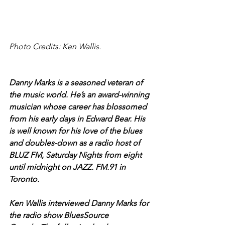
Photo Credits: Ken Wallis.
Danny Marks is a seasoned veteran of 
the music world. He’s an award-winning 
musician whose career has blossomed 
from his early days in Edward Bear. His 
is well known for his love of the blues 
and doubles-down as a radio host of 
BLUZ FM, Saturday Nights from eight 
until midnight on JAZZ. FM.91 in 
Toronto.
Ken Wallis interviewed Danny Marks for 
the radio show BluesSource 