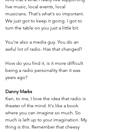
live music, local events, local 
musicians. That's what's so important. 
We just got to keep it going. I got to 
turn the table on you just a little bit. 
You're also a media guy. You do an 
awful lot of radio. Has that changed? 
How do you find it, is it more difficult 
being a radio personality than it was 
years ago?
Danny Marks
Ken, to me, I love the idea that radio is 
theater of the mind. It's like a book 
where you can imagine so much. So 
much is left up to your imagination. My 
thing is this. Remember that cheesy 