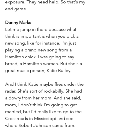
exposure. They need help. So that's my 
end game.
Danny Marks
Let me jump in there because what I 
think is important is when you pick a 
new song, like for instance, I'm just 
playing a brand new song from a 
Hamilton chick. I was going to say 
broad, a Hamilton woman. But she's a 
great music person, Katie Bulley. 
And I think Katie maybe flies under the 
radar. She's sort of rockabilly. She had 
a dowry from her mom. And she said, 
mom, I don't think I'm going to get 
married, but I'd really like to go to the 
Crossroads in Mississippi and see 
where Robert Johnson came from. 