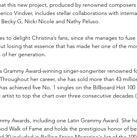
that this new project, produced by renowned composers
ico Vindver, includes stellar collaborations with internat
 Becky G, Nicki Nicole and Nathy Peluso.
to delight Christina’s fans, since she manages to fuse d
ut losing that essence that has made her one of the mo
s of her generation.
s a Grammy Award-winning singer-songwriter renowned fo
 Throughout her career, she has sold more than 43 millio
has achieved five No. 1 singles on the Billboard Hot 100
 artist to top the chart over three consecutive decades (
mmy Awards, including one Latin Grammy Award. She has
ood Walk of Fame and holds the prestigious honor of bei