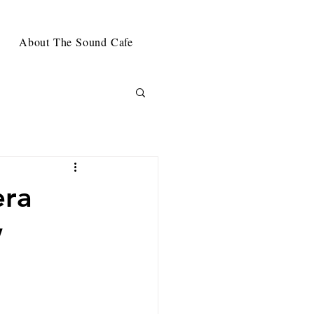
About The Sound Cafe
era
w