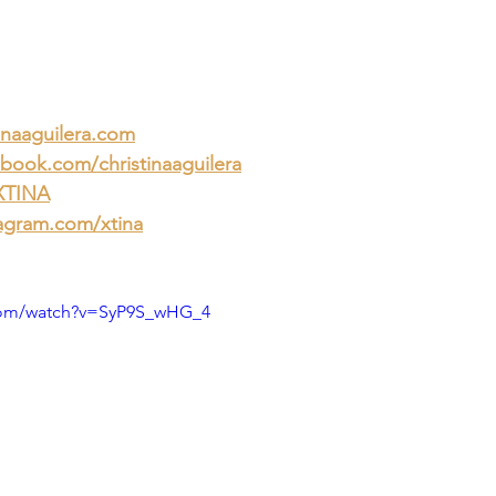
inaaguilera.com
book.com/christinaaguilera
/XTINA
agram.com/xtina
com/watch?v=SyP9S_wHG_4