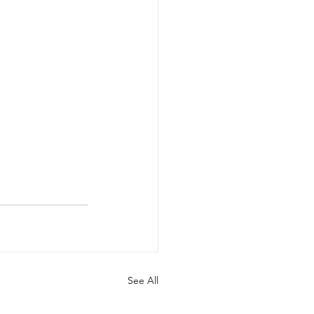
See All