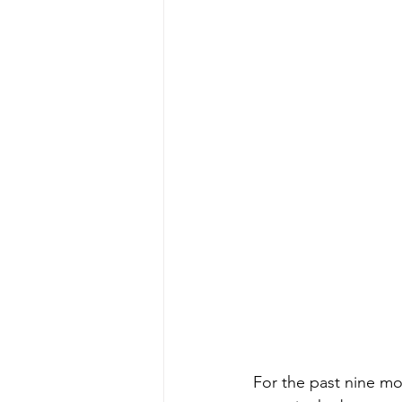
For the past nine mon