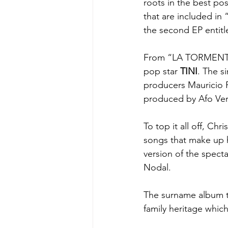
roots in the best po
that are included in 
the second EP entitl
From “LA TORMENT
pop star 
TINI
. The s
producers Mauricio R
produced by Afo Ve
To top it all off, Chr
songs that make up
version of the spec
Nodal.
The surname album ti
family heritage whic