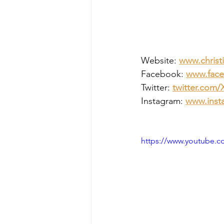
Website: 
www.christ
Facebook: 
www.face
Twitter: 
twitter.com
Instagram: 
www.inst
https://www.youtube.