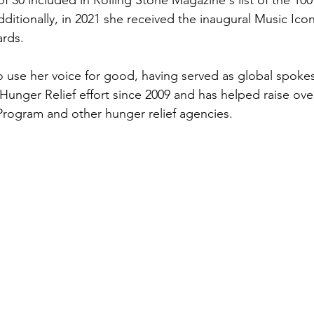
of 30 included in Rolling Stone Magazine's list of the 100
Additionally, in 2021 she received the inaugural Music Ico
rds.
o use her voice for good, having served as global spoke
unger Relief effort since 2009 and has helped raise over
rogram and other hunger relief agencies.