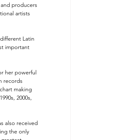
 and producers 
ional artists 
ifferent Latin 
st important 
r her powerful 
n records 
 chart making 
1990s, 2000s, 
 also received 
ng the only 