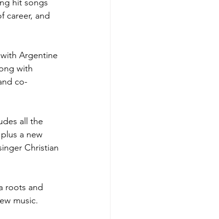
ng hit songs 
of career, and 
 with Argentine 
ong with 
and co-
udes all the 
plus a new 
inger Christian 
a roots and 
new music.