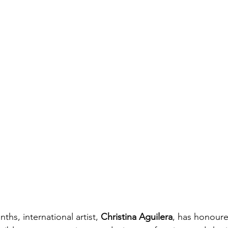
ths, international artist, 
Christina Aguilera
, has honoure