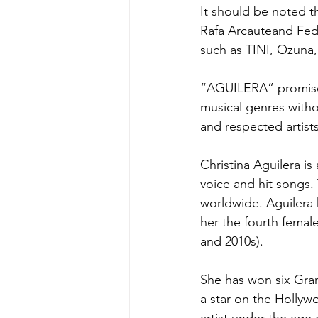
It should be noted 
Rafa Arcauteand Feder
such as TINI, Ozuna,
“AGUILERA” promises 
musical genres witho
and respected artist
Christina Aguilera i
voice and hit songs.
worldwide. Aguilera 
her the fourth female
and 2010s).
She has won six Gra
a star on the Hollyw