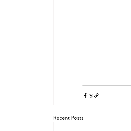
Recent Posts