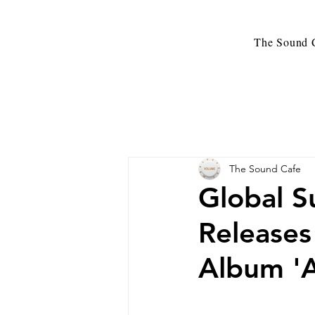
The Sound C
The Sound Cafe
Global S
Release
Album 'A