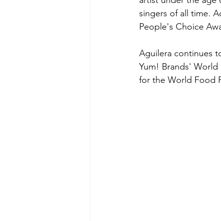
artist under the age 
singers of all time. 
People's Choice Awa
Aguilera continues t
Yum! Brands' World H
for the World Food P