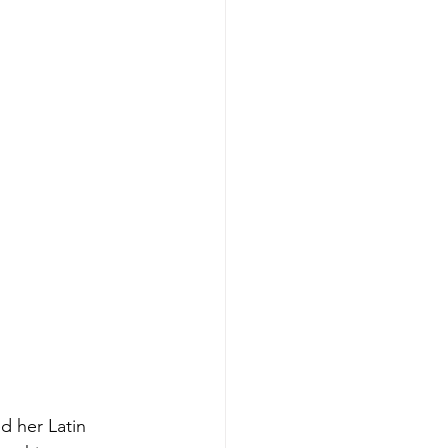
d her Latin 