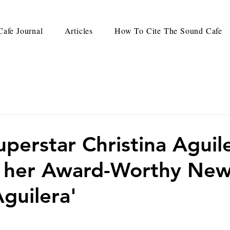
afe Journal
Articles
How To Cite The Sound Cafe
uperstar Christina Aguil
s her Award-Worthy Ne
guilera'