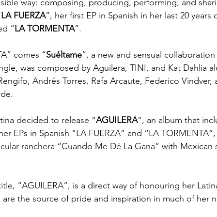
ssible way: composing, producing, performing, and shari
“
LA FUERZA
”, her first EP in Spanish in her last 20 years 
ed “
LA TORMENTA
”.
A” comes “
Suéltame
”, a new and sensual collaboration
ingle, was composed by Aguilera, TINI, and Kat Dahlia al
engifo, Andrés Torres, Rafa Arcaute, Federico Vindver, 
rde.
istina decided to release “
AGUILERA
”, an album that incl
 her EPs in Spanish “LA FUERZA” and “LA TORMENTA”, 
tacular ranchera “Cuando Me Dé La Gana” with Mexican s
tle, “AGUILERA”, is a direct way of honouring her Latin
h are the source of pride and inspiration in much of her 