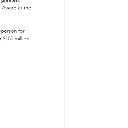
 greatest 
n Award at the 
sperson for 
 $150 million 