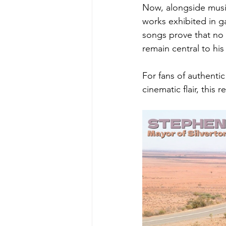
Now, alongside music
works exhibited in g
songs prove that no m
remain central to his 
For fans of authentic
cinematic flair, this 