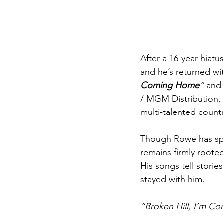
After a 16-year hiatu
and he’s returned wit
Coming Home
”
 and
/ MGM Distribution, 
multi-talented countr
Though Rowe has spen
remains firmly roote
His songs tell storie
stayed with him.
“Broken Hill, I’m 