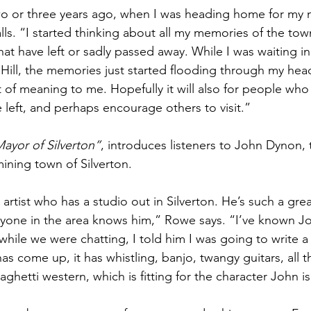
wo or three years ago, when I was heading home for my 
lls. “I started thinking about all my memories of the tow
hat have left or sadly passed away. While I was waiting i
 Hill, the memories just started flooding through my hea
t of meaning to me. Hopefully it will also for people who 
left, and perhaps encourage others to visit.”
ayor of Silverton”
, introduces listeners to John Dynon,
ining town of Silverton. 
rtist who has a studio out in Silverton. He’s such a grea
ryone in the area knows him,” Rowe says. “I’ve known J
while we were chatting, I told him I was going to write 
has come up, it has whistling, banjo, twangy guitars, all 
hetti western, which is fitting for the character John is