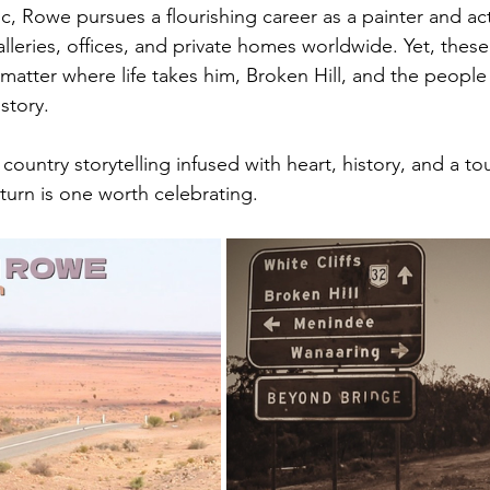
, Rowe pursues a flourishing career as a painter and acto
alleries, offices, and private homes worldwide. Yet, thes
atter where life takes him, Broken Hill, and the people 
story.
 country storytelling infused with heart, history, and a to
return is one worth celebrating.