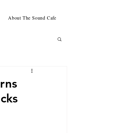
About The Sound Cafe
rns
acks