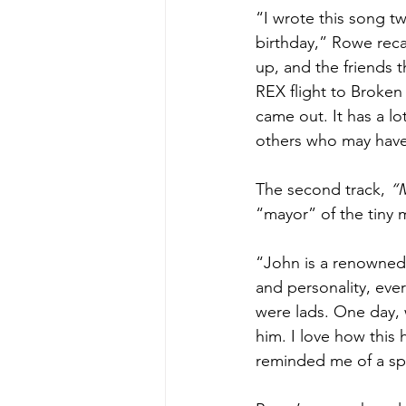
“I wrote this song t
birthday,” Rowe reca
up, and the friends t
REX flight to Broken
came out. It has a lo
others who may have 
The second track, 
“M
“mayor” of the tiny m
“John is a renowned a
and personality, eve
were lads. One day, 
him. I love how this 
reminded me of a spag