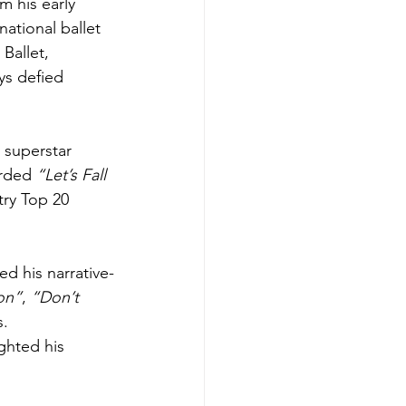
 his early 
ational ballet 
Ballet, 
ys defied 
 superstar 
rded 
“Let’s Fall 
ry Top 20 
ed his narrative-
on”
, 
“Don’t 
. 
ighted his 