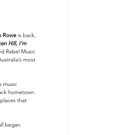
n Rowe
 is back, 
en Hill, I’m 
Red Rebel Music 
ustralia’s most 
s music 
tback hometown. 
 places that 
ll began. 