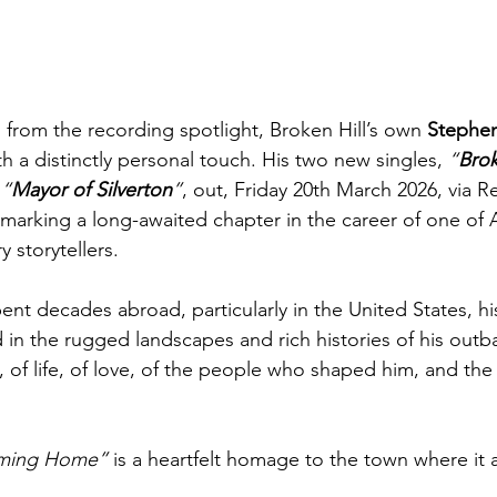
s from the recording spotlight, Broken Hill’s own 
Stephe
h a distinctly personal touch. His two new singles, 
“
Brok
 
“
Mayor of Silverton
”
, out, Friday 20th March 2026, via 
marking a long-awaited chapter in the career of one of A
y storytellers.
t decades abroad, particularly in the United States, hi
d in the rugged landscapes and rich histories of his ou
s, of life, of love, of the people who shaped him, and the
Coming Home”
 is a heartfelt homage to the town where it a