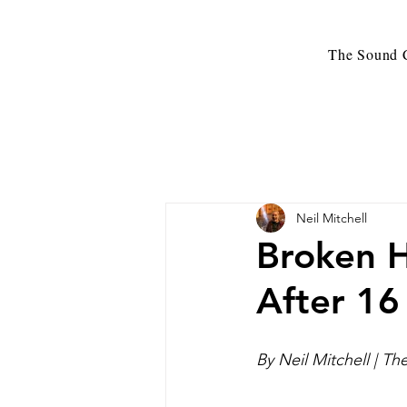
The Sound C
Neil Mitchell
Broken H
After 16
By Neil Mitchell | T