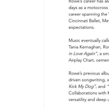
Rowe’s career has al
days as a motocross r
career spanning the 
Cincinnati Ballet, M
expectations. 
Music eventually cal
Tania Kernaghan, Row
in Love Again”
, a s
Airplay Chart, cement
Rowe’s previous alb
driven songwriting, w
Kick My Dog”
, and 
“
Collaborations with 
versatility and deep 