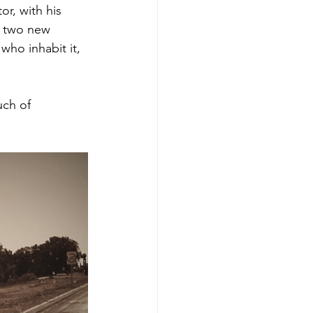
r, with his 
e two new 
who inhabit it, 
uch of 