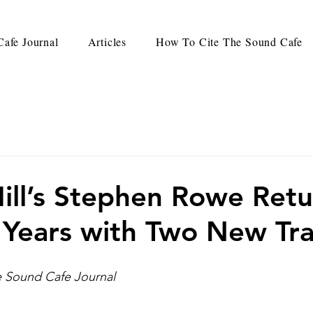
afe Journal
Articles
How To Cite The Sound Cafe
ill’s Stephen Rowe Retu
 Years with Two New Tr
he Sound Cafe Journal