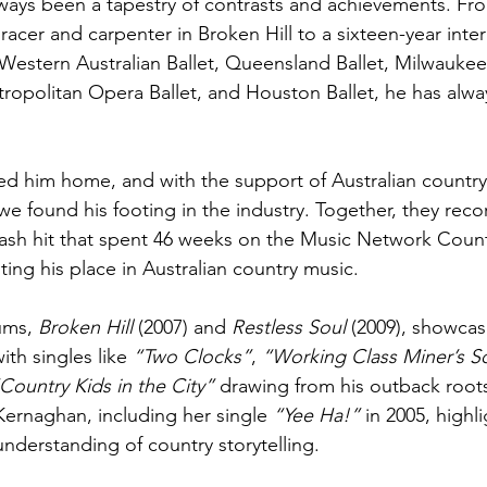
ways been a tapestry of contrasts and achievements. From
acer and carpenter in Broken Hill to a sixteen-year intern
Western Australian Ballet, Queensland Ballet, Milwaukee 
etropolitan Opera Ballet, and Houston Ballet, he has alwa
led him home, and with the support of Australian country
e found his footing in the industry. Together, they reco
mash hit that spent 46 weeks on the Music Network Count
ing his place in Australian country music.
ums, 
Broken Hill
 (2007) and 
Restless Soul
 (2009), showcas
ith singles like 
“Two Clocks”
, 
“Working Class Miner’s S
Country Kids in the City”
 drawing from his outback roots
Kernaghan, including her single 
“Yee Ha!”
 in 2005, highl
understanding of country storytelling.