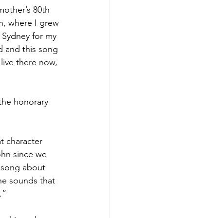
mother’s 80th 
n, where I grew 
n Sydney for my 
d and this song 
live there now, 
 the honorary 
t character 
ohn since we 
a song about 
the sounds that 
.”