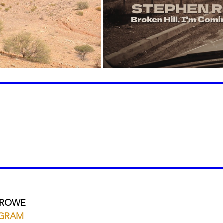
 ROWE
AGRAM