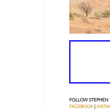
FOLLOW STEPHEN
FACEBOOK
 | 
INST