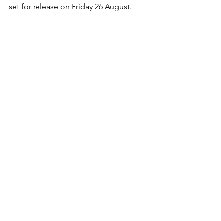
set for release on Friday 26 August.
Website: 
www.josieduncanmusic.com
Facebook: 
www.facebook.com/JosieDuncanMusic