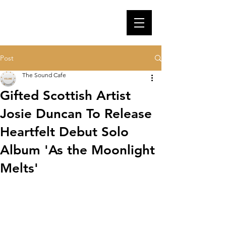
Post
The Sound Cafe
Gifted Scottish Artist
Josie Duncan To Release
Heartfelt Debut Solo
Album 'As the Moonlight
Melts'