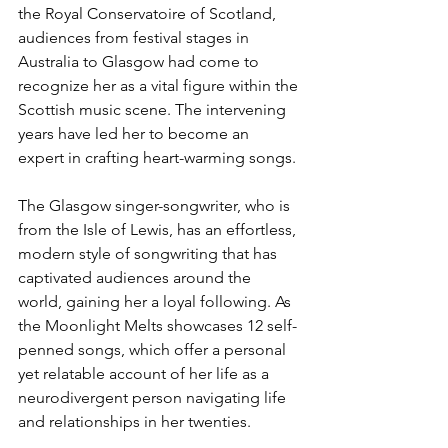
the Royal Conservatoire of Scotland, 
audiences from festival stages in 
Australia to Glasgow had come to 
recognize her as a vital figure within the 
Scottish music scene. The intervening 
years have led her to become an 
expert in crafting heart-warming songs.
The Glasgow singer-songwriter, who is 
from the ​​Isle of Lewis, has an effortless, 
modern style of songwriting that has 
captivated audiences around the 
world, gaining her a loyal following. As 
the Moonlight Melts showcases 12 self-
penned songs, which offer a personal 
yet relatable account of her life as a 
neurodivergent person navigating life 
and relationships in her twenties. 