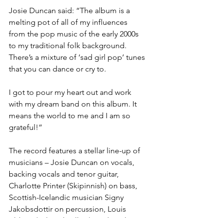
Josie Duncan said: “The album is a 
melting pot of all of my influences 
from the pop music of the early 2000s 
to my traditional folk background. 
There’s a mixture of ‘sad girl pop’ tunes 
that you can dance or cry to.
I got to pour my heart out and work 
with my dream band on this album. It 
means the world to me and I am so 
grateful!” 
The record features a stellar line-up of 
musicians – Josie Duncan on vocals, 
backing vocals and tenor guitar, 
Charlotte Printer (Skipinnish) on bass, 
Scottish-Icelandic musician Signy 
Jakobsdottir on percussion, Louis 