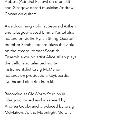
Abbott (Admiral Fallow) on drum kit 
and Glasgow-based musician Andrew 
Cowan on guitars. 
Award-winning violinist Seonaid Aitken 
and Glasgow-based Emma Pantel also 
feature on violin, Fyrish String Quartet 
member Sarah Leonard plays the viola 
on the record, former Scottish 
Ensemble young artist Alice Allen plays 
the cello, and talented multi-
instrumentalist Craig McMahon 
features on production, keyboards, 
synths and electric drum kit.
Recorded at GloWorm Studios in 
Glasgow, mixed and mastered by 
Andrea Gobbi and produced by Craig 
McMahon, As the Moonlight Melts is 