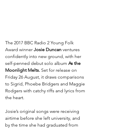
The 2017 BBC Radio 2 Young Folk 
Award winner 
Josie Duncan 
ventures 
confidently into new ground, with her 
self-penned debut solo album 
As the 
Moonlight Melts.
 Set for release on 
Friday 26 August, it draws comparisons 
to Sigrid, Phoebe Bridgers and Maggie 
Rodgers with catchy riffs and lyrics from 
the heart.
Josie’s original songs were receiving 
airtime before she left university, and 
by the time she had graduated from 