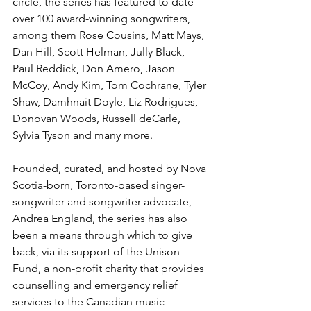
circle, the series has featured to date 
over 100 award-winning songwriters, 
among them Rose Cousins, Matt Mays, 
Dan Hill, Scott Helman, Jully Black, 
Paul Reddick, Don Amero, Jason 
McCoy, Andy Kim, Tom Cochrane, Tyler 
Shaw, Damhnait Doyle, Liz Rodrigues, 
Donovan Woods, Russell deCarle, 
Sylvia Tyson and many more.
Founded, curated, and hosted by Nova 
Scotia-born, Toronto-based singer-
songwriter and songwriter advocate, 
Andrea England, the series has also 
been a means through which to give 
back, via its support of the Unison 
Fund, a non-profit charity that provides 
counselling and emergency relief 
services to the Canadian music 