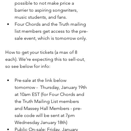
possible to not make price a 
barrier to aspiring songwriters, 
music students, and fans. 
Four Chords and the Truth mailing 
list members get access to the pre-
sale event, which is tomorrow only.
How to get your tickets (a max of 8 
each). We’re expecting this to sell-out, 
so see below for info:
Pre-sale at the link below 
tomorrow -  Thursday, January 19th 
at 10am EST (for Four Chords and 
the Truth Mailing List members 
and Massey Hall Members - pre-
sale code will be sent at 7pm 
Wednesday January 18th)
Public On-sale: Friday, January 