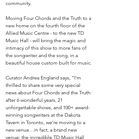
community.
Moving Four Chords and the Truth to a 
new home on the fourth floor of the 
Allied Music Centre - to the new TD 
Music Hall - will bring the magic and 
intimacy of this show to more fans of 
the songwriter and the song, in a 
beautiful house custom built for music.
Curator Andrea England says, "I’m 
thrilled to share some very special 
news about Four Chords and the Truth: 
after 6 wonderful years, 21 
unforgettable shows, and 100+ award-
winning songwriters at the Dakota 
Tavern in Toronto, we’re moving to a 
new venue…in fact, a brand new 
venue: the incredible TD Music Hall 