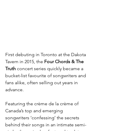
First debuting in Toronto at the Dakota 
Tavern in 2015, the 
Four Chords & The 
Truth
 concert series quickly became a 
bucket-list favourite of songwriters and 
fans alike, often selling out years in 
advance.
Featuring the crème de la crème of 
Canada’s top and emerging 
songwriters ‘confessing’ the secrets 
behind their songs in an intimate semi-