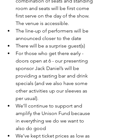
combination of seats and standing 
room and seats will be first come 
first serve on the day of the show. 
The venue is accessible.
The line-up of performers will be 
announced closer to the date
There will be a surprise guest(s)
For those who get there early - 
doors open at 6 - our presenting 
sponsor Jack Daniel’s will be 
providing a tasting bar and drink 
specials (and we also have some 
other activities up our sleeves as 
per usual).
We’ll continue to support and 
amplify the Unison Fund because 
in everything we do we want to 
also do good
We’ve kept ticket prices as low as 