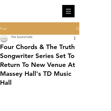
Post
The Sound Cafe
Four Chords & The Truth
Songwriter Series Set To
Return To New Venue At
Massey Hall's TD Music
Hall