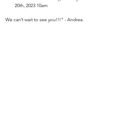
20th, 2023 10am
We can’t wait to see you!!!" - Andrea.
Tickets: 
masseyhall.mhrth.com/tickets/four-
chords-and-the-truth
Website: 
fourchordsandthetruth.com
Facebook: 
www.facebook.com/fourchordsandthetr
uth
Twitter: 
twitter.com/Fourchordstruth
Instagram: 
www.instagram.com/Fourchordsandthe
truth