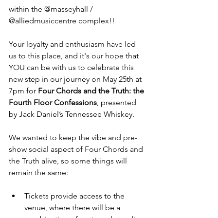
within the @masseyhall / 
@alliedmusiccentre complex!!
Your loyalty and enthusiasm have led 
us to this place, and it's our hope that 
YOU can be with us to celebrate this 
new step in our journey on May 25th at 
7pm for 
Four Chords and the Truth: the 
Fourth Floor Confessions
, presented 
by Jack Daniel’s Tennessee Whiskey.
We wanted to keep the vibe and pre-
show social aspect of Four Chords and 
the Truth alive, so some things will 
remain the same:
Tickets provide access to the 
venue, where there will be a 