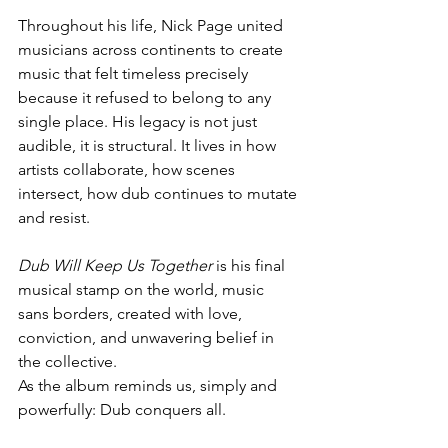
Throughout his life, Nick Page united 
musicians across continents to create 
music that felt timeless precisely 
because it refused to belong to any 
single place. His legacy is not just 
audible, it is structural. It lives in how 
artists collaborate, how scenes 
intersect, how dub continues to mutate 
and resist.
Dub Will Keep Us Together
 is his final 
musical stamp on the world, music 
sans borders, created with love, 
conviction, and unwavering belief in 
the collective.
As the album reminds us, simply and 
powerfully: Dub conquers all.