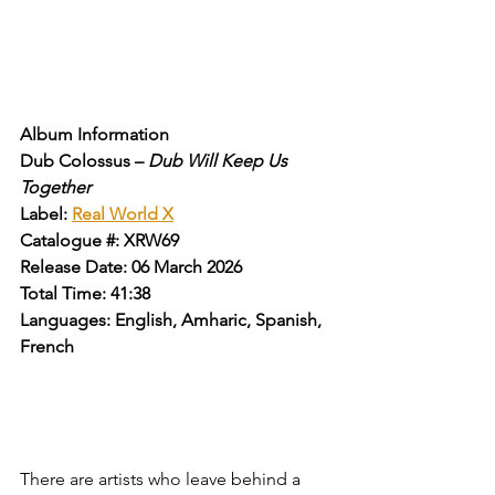
Album Information
Dub Colossus – 
Dub Will Keep Us 
Together
Label: 
Real World X
Catalogue #: XRW69
Release Date: 06 March 2026
Total Time: 41:38
Languages: English, Amharic, Spanish, 
French
There are artists who leave behind a 