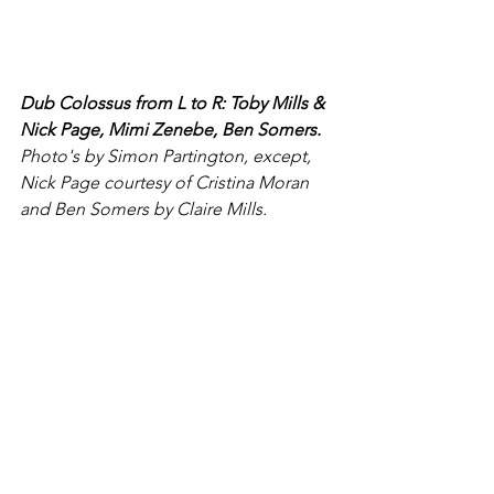
Dub Colossus from L to R: Toby Mills & 
Nick Page, Mimi Zenebe, Ben Somers.
Photo's by Simon Partington, except, 
Nick Page courtesy of Cristina Moran 
and Ben Somers by Claire Mills.