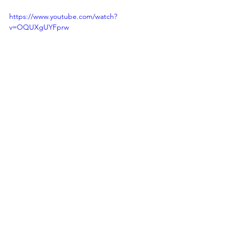
https://www.youtube.com/watch?
v=OQUXgUYFprw