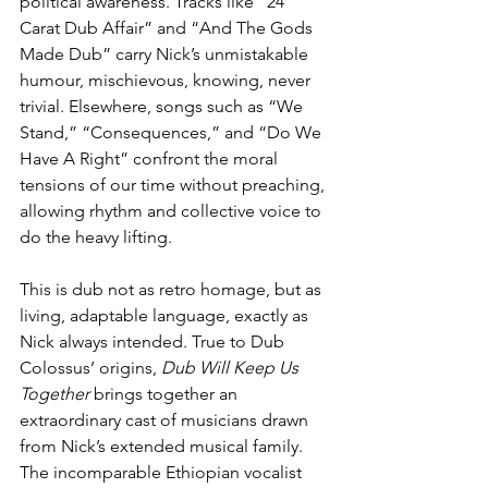
political awareness. Tracks like “24 
Carat Dub Affair” and “And The Gods 
Made Dub” carry Nick’s unmistakable 
humour, mischievous, knowing, never 
trivial. Elsewhere, songs such as “We 
Stand,” “Consequences,” and “Do We 
Have A Right” confront the moral 
tensions of our time without preaching, 
allowing rhythm and collective voice to 
do the heavy lifting.
This is dub not as retro homage, but as 
living, adaptable language, exactly as 
Nick always intended. True to Dub 
Colossus’ origins, 
Dub Will Keep Us 
Together
 brings together an 
extraordinary cast of musicians drawn 
from Nick’s extended musical family. 
The incomparable Ethiopian vocalist 