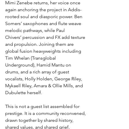
Mimi Zenebe returns, her voice once 
again anchoring the project in Addis-
rooted soul and diasporic power. Ben 
Somers’ saxophones and flute weave 
melodic pathways, while Paul 
Chivers’ percussion and FX add texture 
and propulsion. Joining them are 
global fusion heavyweights including 
Tim Whelan (Transglobal 
Underground), Hamid Mantu on 
drums, and a rich array of guest 
vocalists, Holly Holden, George Riley, 
Mykaell Riley, Amara & Ollie Mills, and 
Dubulette herself.
This is not a guest list assembled for 
prestige. It is a community reconvened, 
drawn together by shared history, 
shared values, and shared grief, 