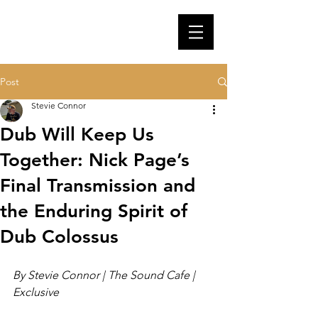
Post
Stevie Connor
Dub Will Keep Us
Together: Nick Page’s
Final Transmission and
the Enduring Spirit of
Dub Colossus
By Stevie Connor | The Sound Cafe | 
Exclusive