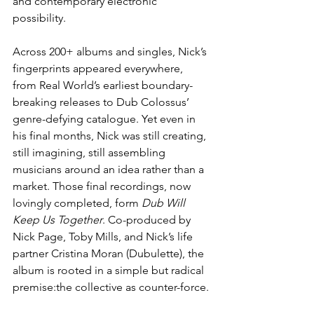
and contemporary electronic 
possibility.
Across 200+ albums and singles, Nick’s 
fingerprints appeared everywhere, 
from Real World’s earliest boundary-
breaking releases to Dub Colossus’ 
genre-defying catalogue. Yet even in 
his final months, Nick was still creating, 
still imagining, still assembling 
musicians around an idea rather than a 
market. Those final recordings, now 
lovingly completed, form 
Dub Will 
Keep Us Together
. Co-produced by 
Nick Page, Toby Mills, and Nick’s life 
partner Cristina Moran (Dubulette), the 
album is rooted in a simple but radical 
premise:the collective as counter-force.