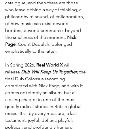
catalogue, and then there are those 
who leave behind a way of thinking, a 
philosophy of sound, of collaboration, 
of how music can exist beyond 
borders, beyond commerce, beyond 
the smallness of the moment. 
Nick 
Page
, Count Dubulah, belonged 
emphatically to the latter.
In Spring 2026,
 Real World X 
will 
release 
Dub Will Keep Us Together
, the 
final Dub Colossus recording 
completed with Nick Page, and with it 
comes not simply an album, but a 
closing chapter in one of the most 
quietly radical stories in British global 
music. It is, by every measure, a last 
testament, joyful, defiant, playful, 
political, and profoundly human.