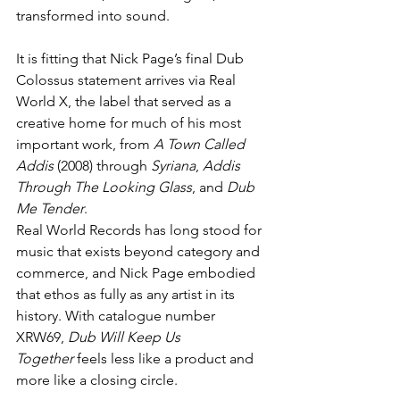
transformed into sound.
It is fitting that Nick Page’s final Dub 
Colossus statement arrives via Real 
World X, the label that served as a 
creative home for much of his most 
important work, from 
A Town Called 
Addis
 (2008) through 
Syriana
, 
Addis 
Through The Looking Glass
, and 
Dub 
Me Tender
.
Real World Records has long stood for 
music that exists beyond category and 
commerce, and Nick Page embodied 
that ethos as fully as any artist in its 
history. With catalogue number 
XRW69, 
Dub Will Keep Us 
Together
 feels less like a product and 
more like a closing circle.