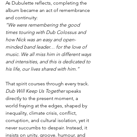
As Dubulette reflects, completing the 
album became an act of remembrance 
and continuity:
“We were remembering the good 
times touring with Dub Colossus and 
how Nick was an easy and open-
minded band leader… for the love of 
music. We all miss him in different ways 
and intensities, and this is dedicated to 
his life, our lives shared with him.”
That spirit courses through every track. 
Dub Will Keep Us Together
 speaks 
directly to the present moment, a 
world fraying at the edges, shaped by 
inequality, climate crisis, conflict, 
corruption, and cultural isolation, yet it 
never succumbs to despair. Instead, it 
insists on unity, groove, humour, and 