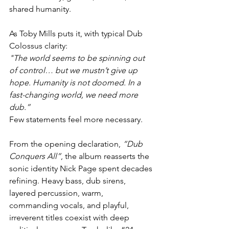
shared humanity.
As Toby Mills puts it, with typical Dub 
Colossus clarity:
"The world seems to be spinning out 
of control… but we mustn’t give up 
hope. Humanity is not doomed. In a 
fast-changing world, we need more 
dub.”
Few statements feel more necessary.
From the opening declaration, 
“Dub 
Conquers All”
, the album reasserts the 
sonic identity Nick Page spent decades 
refining. Heavy bass, dub sirens, 
layered percussion, warm, 
commanding vocals, and playful, 
irreverent titles coexist with deep 