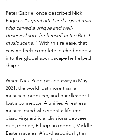
Peter Gabriel once described Nick 
Page as 
“a great artist and a great man 
who carved a unique and well-
deserved spot for himself in the British 
music scene.”
  With this release, that 
carving feels complete, etched deeply 
into the global soundscape he helped 
shape.
When Nick Page passed away in May 
2021, the world lost more than a 
musician, producer, and bandleader. It 
lost a connector. A unifier. A restless 
musical mind who spent a lifetime 
dissolving artificial divisions between 
dub, reggae, Ethiopian modes, Middle 
Eastern scales, Afro-diasporic rhythm, 