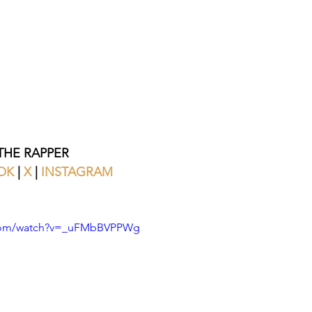
HE RAPPER
OK
 |
 X 
|
 INSTAGRAM
.com/watch?v=_uFMbBVPPWg