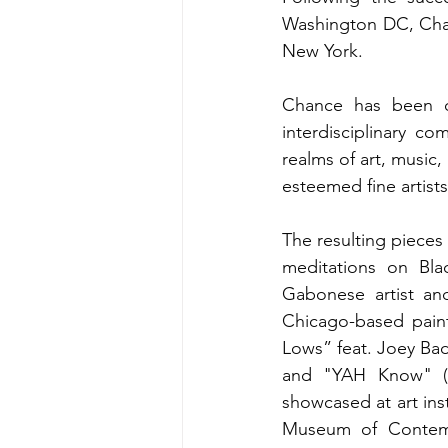
Washington DC, Chan
New York. 
Chance has been ca
interdisciplinary co
realms of art, music,
esteemed fine artist
The resulting pieces
meditations on Blac
Gabonese artist and
Chicago-based pain
Lows” feat. Joey Ba
and "YAH Know" (co
showcased at art ins
Museum of Contempo