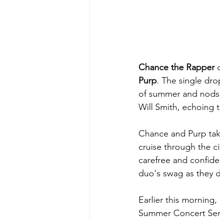
Chance the Rapper
 
Purp
. The single dro
of summer and nods 
Will Smith, echoing 
Chance and Purp take
cruise through the c
carefree and confide
duo's swag as they de
Earlier this morning
Summer Concert Serie