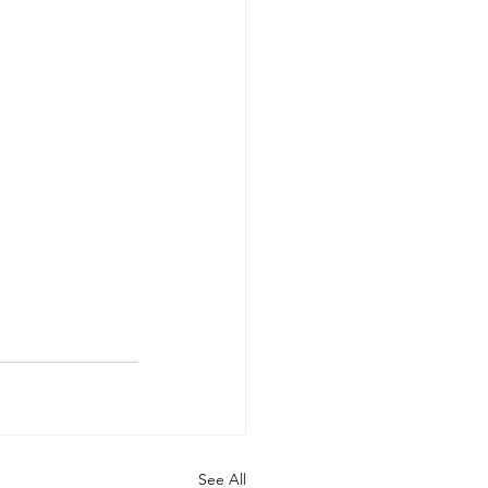
See All