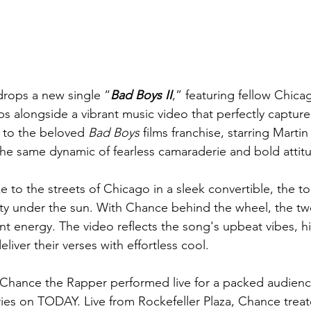
drops a new single “
Bad Boys II
,” featuring fellow Chicag
ps alongside a vibrant music video that perfectly captur
to the beloved 
Bad Boys
 films franchise, starring Mart
the same dynamic of fearless camaraderie and bold attitu
 to the streets of Chicago in a sleek convertible, the t
ity under the sun. With Chance behind the wheel, the t
nt energy. The video reflects the song's upbeat vibes, hi
liver their verses with effortless cool.
, Chance the Rapper performed live for a packed audience
s on TODAY. Live from Rockefeller Plaza, Chance treate