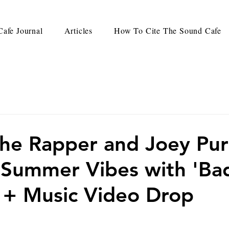
afe Journal
Articles
How To Cite The Sound Cafe
he Rapper and Joey Pu
 Summer Vibes with 'Ba
le + Music Video Drop