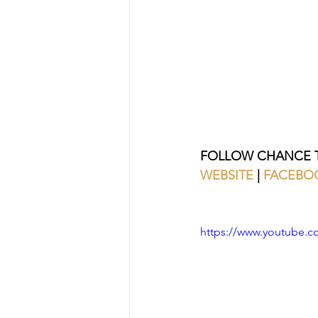
FOLLOW CHANCE T
WEBSITE
 | 
FACEBO
https://www.youtube