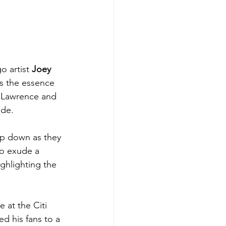
o artist 
Joey 
es the essence 
in Lawrence and 
de. 
op down as they 
wo exude a 
ghlighting the 
 at the Citi 
d his fans to a 