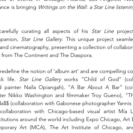
ce is bringing 
Writings on the Wall: a Star Line listen
refully curating all aspects of his 
Star Line
 project
mpanion, 
Star Line Gallery
. This unique project seamle
 and cinematography, presenting a collection of collabor
s from The Continent and The Diaspora. 
 redefine the notion of ‘album art’ and are compelling co
k life. 
Star Line Gallery
 works “Child of God” (coll
 painter Naïla Opiangah), “A Bar About A Bar” (coll
ter Nikko Washington and filmmaker Troy Gueno), “T
da$$ (collaboration with Gabonese photographer Yannis 
llaboration with Chicago-based visual artist Mía L
titutions around the world including Expo Chicago, Art B
rary Art (MCA), The Art Institute of Chicago, and