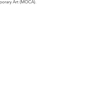
orary Art (MOCA).