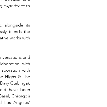
ing experience
 to 
, alongside its 
ssly blends the 
ative works with 
nversations and 
aboration with 
aboration with 
he Highs & The 
Davy Guibinga), 
ee) have been 
asel, Chicago’s 
 Los Angeles’ 