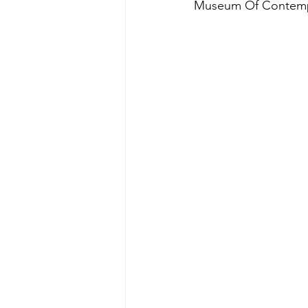
Museum Of Contemp