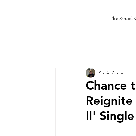
The Sound C
Stevie Connor
Chance t
Reignite
II' Sing