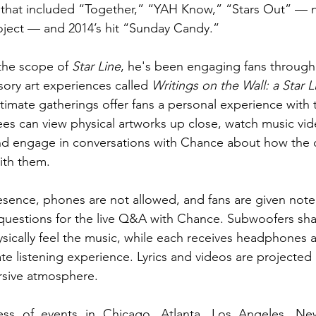
that included “Together,” “YAH Know,” “Stars Out” –– n
oject –– and 2014’s hit “Sunday Candy.” 
he scope of 
Star Line
, he's been engaging fans through 
sory art experiences called 
Writings on the Wall: a Star L
ntimate gatherings offer fans a personal experience with 
ees can view physical artworks up close, watch music vide
nd engage in conversations with Chance about how the d
th them. 
esence, phones are not allowed, and fans are given note
uestions for the live Q&A with Chance. Subwoofers shak
ysically feel the music, while each receives headphones 
te listening experience. Lyrics and videos are projected 
sive atmosphere.
ess of events in Chicago, Atlanta, Los Angeles, Ne