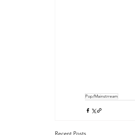
Pop/Mainstrream
Recent Posts