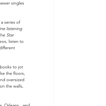
ewer singles 
a series of 
ine listening 
the 
Star 
os, listen to 
ifferent 
books to jot 
e the floors, 
and oversized 
on the walls, 
w Orleans, and 