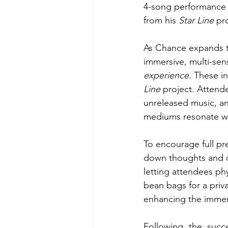
4-song performance 
from his 
Star Line 
pr
As Chance expands t
immersive, multi-sen
experience
. These i
Line
 project. Attend
unreleased music, a
mediums resonate wi
To encourage full pr
down thoughts and q
letting attendees ph
bean bags for a priva
enhancing the immer
Following the succ