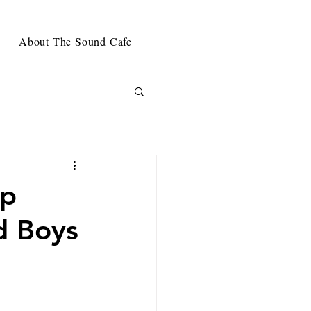
About The Sound Cafe
rp
d Boys