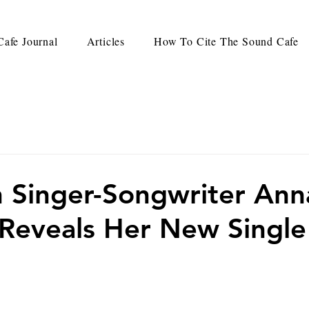
afe Journal
Articles
How To Cite The Sound Cafe
 Singer-Songwriter Ann
Reveals Her New Single