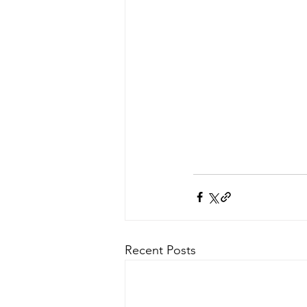
Recent Posts