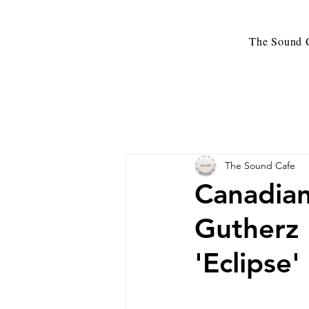
The Sound C
The Sound Cafe
Canadian
Gutherz 
'Eclipse'