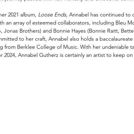
 her 2021 album, 
Loose Ends,
 Annabel has continued to 
h an array of esteemed collaborators, including Bleu M
Jonas Brothers) and Bonnie Hayes (Bonnie Raitt, Bette 
mmitted to her craft, Annabel also holds a baccalaureate
g from Berklee College of Music. With her undeniable t
r 2024, Annabel Gutherz is certainly an artist to keep on 