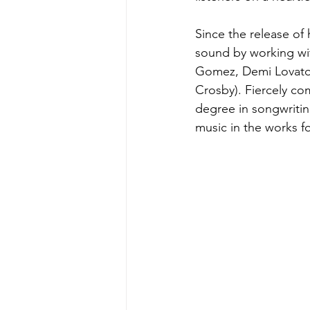
Since the release of
sound by working wit
Gomez, Demi Lovato, 
Crosby). Fiercely co
degree in songwritin
music in the works fo