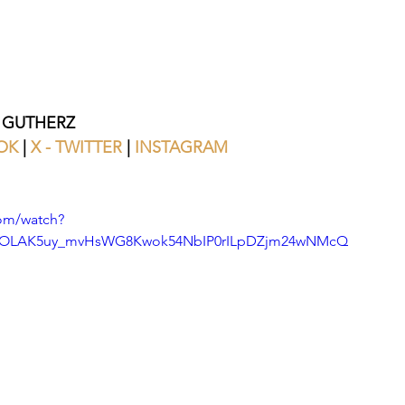
 GUTHERZ
OK
 | 
X - TWITTER 
| 
INSTAGRAM
om/watch?
=OLAK5uy_mvHsWG8Kwok54NbIP0rILpDZjm24wNMcQ