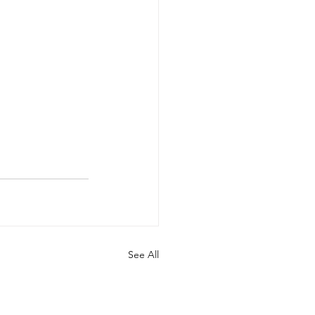
See All