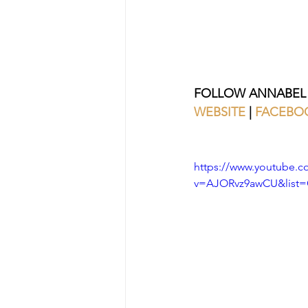
FOLLOW ANNABEL
WEBSITE
 | 
FACEBO
https://www.youtube.c
v=AJORvz9awCU&list