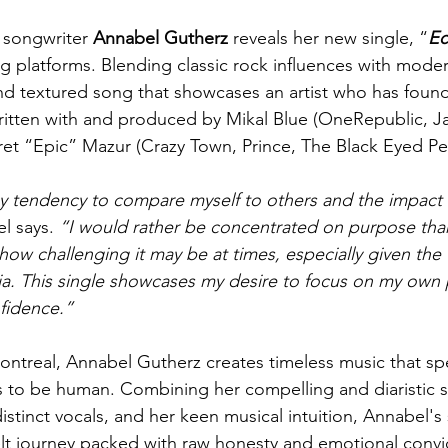
 songwriter 
Annabel Gutherz 
reveals her new single, “
Ec
ng platforms. Blending classic rock influences with mod
 and textured song that showcases an artist who has found
ritten with and produced by Mikal Blue (OneRepublic, J
Bret “Epic” Mazur (Crazy Town, Prince, The Black Eyed Pe
my tendency to compare myself to others and the impact 
l says. 
“I would rather be concentrated on purpose th
ow challenging it may be at times, especially given the 
ia. This single showcases my desire to focus on my own 
fidence.” 
ontreal, Annabel Gutherz creates timeless music that sp
s to be human. Combining her compelling and diaristic st
stinct vocals, and her keen musical intuition, Annabel's
felt journey packed with raw honesty and emotional convi