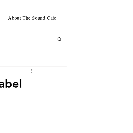
About The Sound Cafe
abel