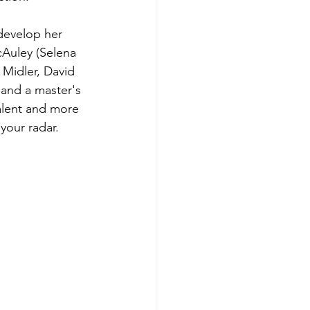
develop her 
cAuley (Selena 
Midler, David 
 and a master's 
alent and more 
your radar. 