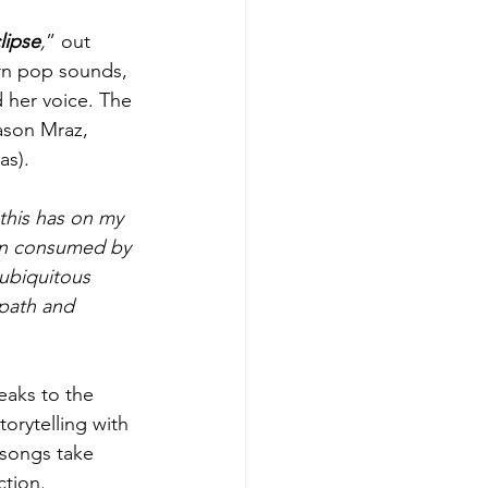
lipse
,
” out 
ern pop sounds, 
 her voice. The 
ason Mraz, 
as). 
this has on my 
an consumed by 
ubiquitous 
path and 
eaks to the 
orytelling with 
 songs take 
ction.