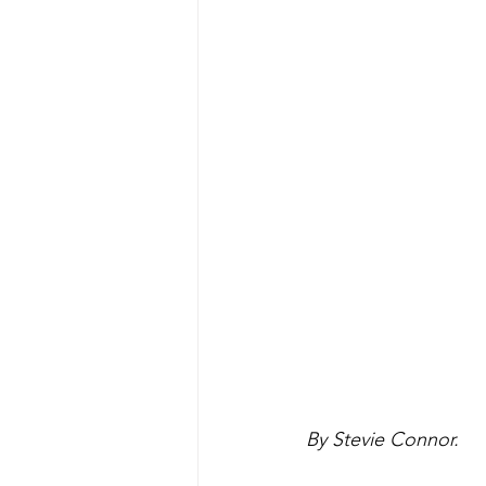
By Stevie Connor.