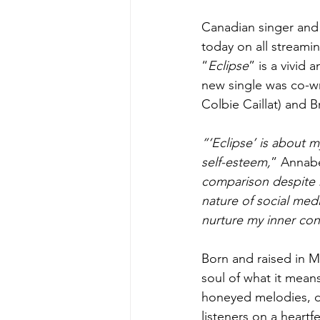
Canadian singer and
today on all streami
“
Eclipse
” is a vivid
new single was co-w
Colbie Caillat) and 
“‘Eclipse’ is about 
self-esteem,
” Annabe
comparison despite h
nature of social med
nurture my inner con
Born and raised in M
soul of what it mean
honeyed melodies, di
listeners on a heart