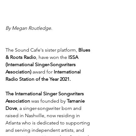
By Megan Routledge.
The Sound Cafe's sister platform,
 Blues 
& Roots Radio
, have won the 
ISSA 
(International Singer-Songwriters 
Association)
 award for
 International 
Radio Station of the Year 2021.
The International Singer Songwriters 
Association
 was founded by 
Tamanie 
Dove
, a singer-songwriter born and 
raised in Nashville, now residing in 
Atlanta who is dedicated to supporting 
and serving independent artists, and 