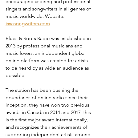
encouraging aspiring and professional 
singers and songwriters in all genres of 
music worldwide. Website: 
issasongwriters.com
Blues & Roots Radio was established in 
2013 by professional musicians and 
music lovers, an independent global 
online platform was created for artists 
to be heard by as wide an audience as 
possible.
The station has been pushing the 
boundaries of online radio since their 
inception, they have won two previous 
awards in Canada in 2014 and 2017, this 
is the first major award internationally, 
and recognizes their achievements of 
supporting independent artists around 