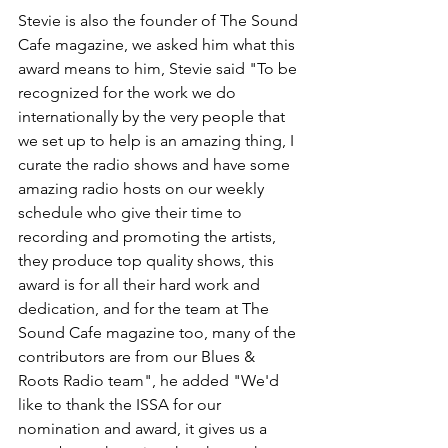
Stevie is also the founder of The Sound 
Cafe magazine, we asked him what this 
award means to him, Stevie said "To be 
recognized for the work we do 
internationally by the very people that 
we set up to help is an amazing thing, I 
curate the radio shows and have some 
amazing radio hosts on our weekly 
schedule who give their time to 
recording and promoting the artists, 
they produce top quality shows, this 
award is for all their hard work and 
dedication, and for the team at The 
Sound Cafe magazine too, many of the 
contributors are from our Blues & 
Roots Radio team", he added "We'd 
like to thank the ISSA for our 
nomination and award, it gives us a 