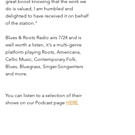
great boost knowing that the work we 
do is valued, I am humbled and 
delighted to have received it on behalf 
of the station."
Blues & Roots Radio airs 7/24 and is 
well worth a listen, it's a multi-genre 
platform playing Roots, Americana, 
Celtic Music, Contemporary Folk, 
Blues, Bluegrass, Singer-Songwriters 
and more.
You can listen to a selection of their 
shows on our Podcast page 
HERE 