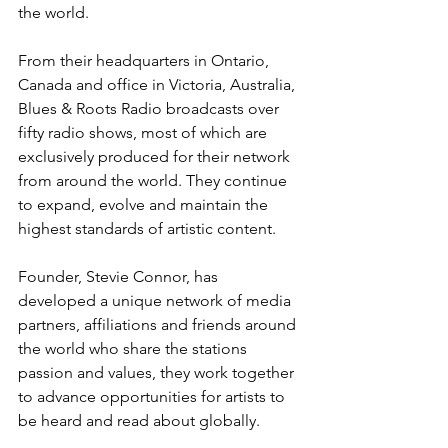
the world. 
From their headquarters in Ontario, 
Canada and office in Victoria, Australia, 
Blues & Roots Radio broadcasts over 
fifty radio shows, most of which are 
exclusively produced for their network 
from around the world. They continue 
to expand, evolve and maintain the 
highest standards of artistic content. 
Founder, Stevie Connor, has 
developed a unique network of media 
partners, affiliations and friends around 
the world who share the stations 
passion and values, they work together 
to advance opportunities for artists to 
be heard and read about globally. 