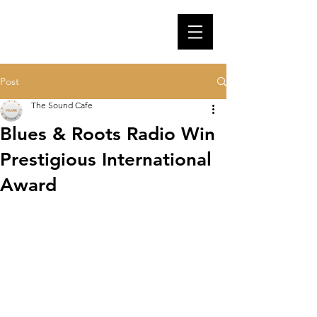
Post
The Sound Cafe
Blues & Roots Radio Win
Prestigious International
Award