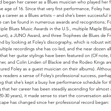
d began her career as a Blues musician who played her fi
he age of 16. Since that very first performance, Foley ha
g a career as a Blues artists – and she’s been successful i
ce can be found in numerous awards and recognitions; F
iple Blues Music Awards in the U.S., multiple Maple Blu
ount), a JUNO Award, and three Trophees de Blues de Fr
d by looking at Foley’s discography, which is robust with
ultiple recordings she has co-led, and the near dozen a
 that her guitar stylings have been featured on (Of note,
er, and Colin Linden of Blackie and the Rodeo Kings are
ured Foley as a guest musician on their albums). Althou
 readers a sense of Foley’s professional success, perha
ng that she’s kept a busy live performance schedule for 
that her career has been steadily ascending for almost 
 20-30 years), it made sense to start the conversation ask
cape has changed since her professional record began: