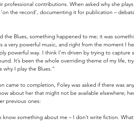
heir professional contributions. When asked why she plays
 ‘on the record’, documenting it for publication – debatab
eard the Blues, something happened to me; it was somethi
s a very powerful music, and right from the moment I hear
ly powerful way. I think I’m driven by trying to capture 
ound. It’s been the whole overriding theme of my life, tr
s why I play the Blues.”
tion came to completion, Foley was asked if there was an
ow about her that might not be available elsewhere; he
er previous ones:
to know something about me – I don’t write fiction. What