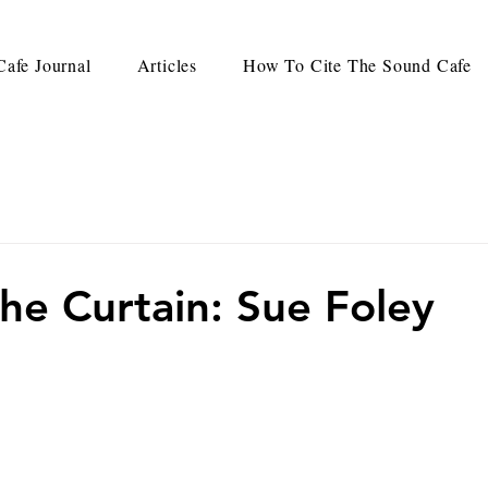
afe Journal
Articles
How To Cite The Sound Cafe
he Curtain: Sue Foley