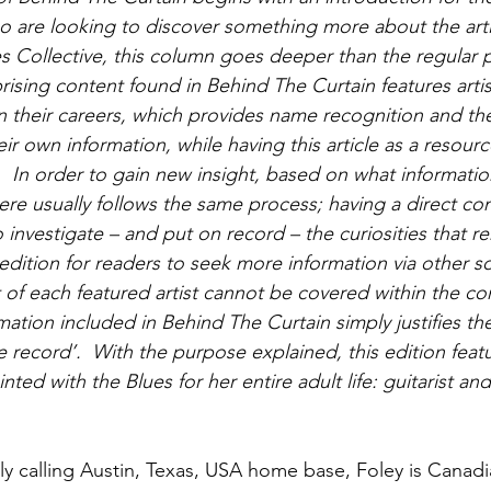
o are looking to discover something more about the artis
s Collective, this column goes deeper than the regular p
prising content found in Behind The Curtain features arti
n their careers, which provides name recognition and the 
ir own information, while having this article as a resourc
  In order to gain new insight, based on what informatio
ere usually follows the same process; having a direct con
o investigate – and put on record – the curiosities that rem
dition for readers to seek more information via other so
of each featured artist cannot be covered within the conf
ation included in Behind The Curtain simply justifies th
he record’.  With the purpose explained, this edition featu
ed with the Blues for her entire adult life: guitarist and
y calling Austin, Texas, USA home base, Foley is Canadia