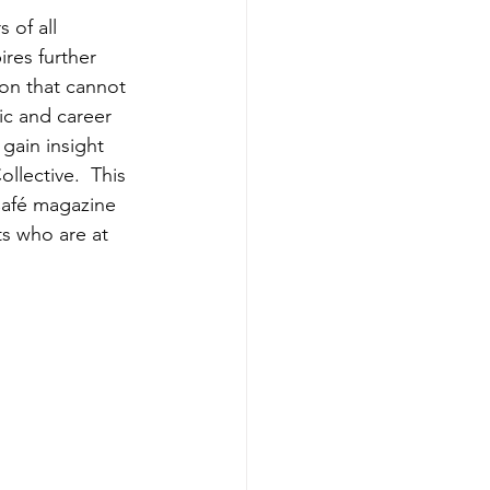
 of all 
res further 
ion that cannot 
ic and career 
gain insight 
llective.  This 
 Café magazine 
ts who are at 