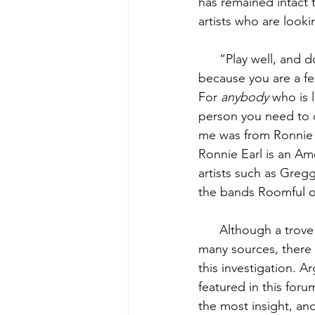
has remained intact 
artists who are look
      “Play well, and
because you are a fe
For 
anybody
 who is 
person you need to co
me was from Ronnie E
Ronnie Earl is an Am
artists such as Greg
the bands Roomful of
      Although a trov
many sources, there i
this investigation. A
featured in this forum
the most insight, an