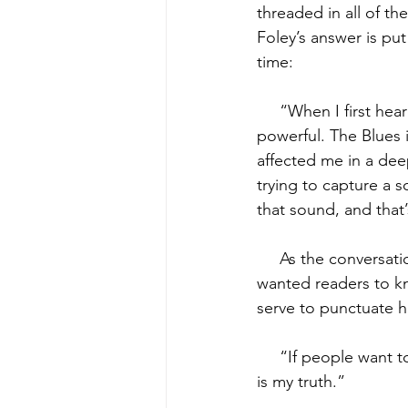
threaded in all of t
Foley’s answer is put
time:
     “When I first h
powerful. The Blues i
affected me in a deep
trying to capture a s
that sound, and that’
     As the conversa
wanted readers to kn
serve to punctuate h
     “If people want 
is my truth.”