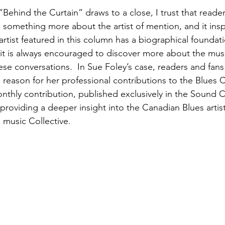
f “Behind the Curtain” draws to a close, I trust that readers
 something more about the artist of mention, and it inspi
 artist featured in this column has a biographical foundat
it is always encouraged to discover more about the mus
ese conversations.  In Sue Foley’s case, readers and fans 
reason for her professional contributions to the Blues Co
monthly contribution, published exclusively in the Sound
 providing a deeper insight into the Canadian Blues artis
 music Collective.