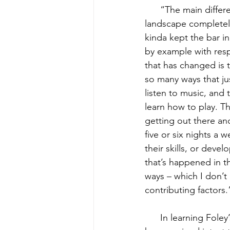
      “The main diffe
landscape completely
kinda kept the bar i
by example with resp
that has changed is t
so many ways that jus
listen to music, and
learn how to play. Th
getting out there and
five or six nights a 
their skills, or deve
that’s happened in th
ways – which I don’t 
contributing factors.
      In learning Fo