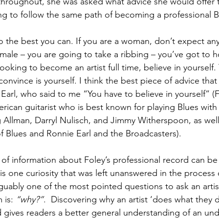
throughout, she was asked what advice she would offer t
ing to follow the same path of becoming a professional B
 do the best you can. If you are a woman, don’t expect an
male – you are going to take a ribbing – you’ve got to h
looking to become an artist full time, believe in yourself.
nvince is yourself. I think the best piece of advice that
arl, who said to me “You have to believe in yourself” (F
erican guitarist who is best known for playing Blues with
g Allman, Darryl Nulisch, and Jimmy Witherspoon, as well 
 Blues and Ronnie Earl and the Broadcasters).
e of information about Foley’s professional record can be
s one curiosity that was left unanswered in the process o
rguably one of the most pointed questions to ask an artis
 is: 
“why?”
.  Discovering why an artist ‘does what they d
d gives readers a better general understanding of an unde