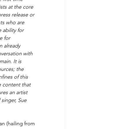
ts at the core 
ress release or 
sts who are 
ability for 
e for 
n already 
versation with 
ain. It is 
urces; the 
ines of this 
e content that 
res an artist 
 singer, Sue 
n (hailing from 