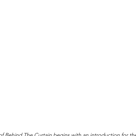
 of Behind The Curtain begins with an introduction for the 