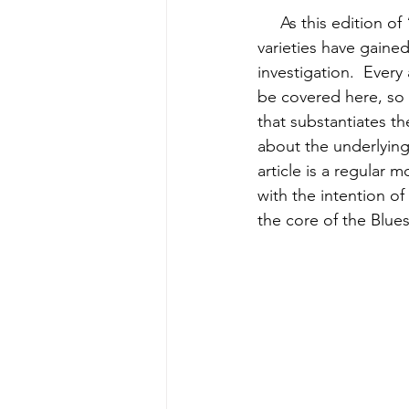
     As this edition o
varieties have gained
investigation.  Every
be covered here, so 
that substantiates th
about the underlying 
article is a regular 
with the intention of
the core of the Blues