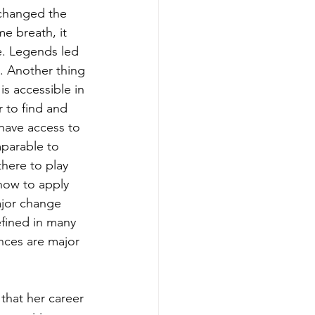
s changed the 
e breath, it 
e. Legends led 
. Another thing 
s accessible in 
 to find and 
have access to 
mparable to 
there to play 
 how to apply 
ajor change 
efined in many 
ences are major 
that her career 