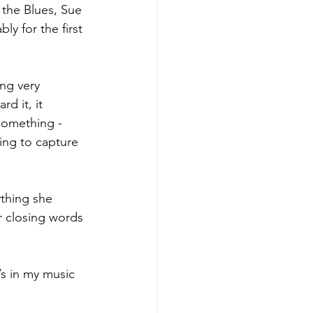
 the Blues, Sue 
ly for the first 
ng very 
d it, it 
something - 
ying to capture 
ything she 
r closing words 
’s in my music 