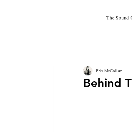
The Sound C
Erin McCallum
Behind T