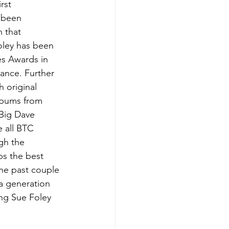
rst 
s been 
n that 
oley has been 
es Awards in 
ance. Further 
 original 
lbums from 
 Big Dave 
 all BTC 
gh the 
ps the best 
the past couple 
a generation 
ing Sue Foley 