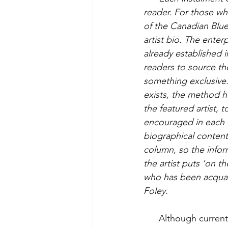
reader. For those wh
of the Canadian Blue
artist bio. The enter
already established i
readers to source the
something exclusive.
exists, the method h
the featured artist, t
encouraged in each e
biographical content 
column, so the inform
the artist puts ‘on t
who has been acquaint
Foley. 
Although currentl