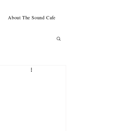
About The Sound Cafe