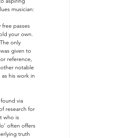
o aspiring 
lues musician:
y free passes 
old your own.   
 The only 
 was given to 
or reference, 
 other notable 
as his work in 
 found via 
f research for 
t who is 
o’ often offers 
rlying truth 