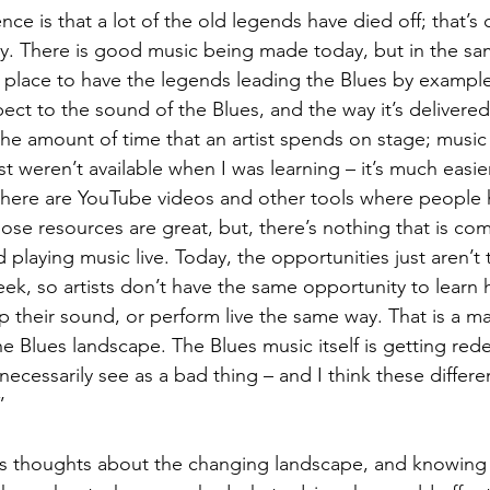
rence is that a lot of the old legends have died off; that’
. There is good music being made today, but in the sam
n place to have the legends leading the Blues by exampl
ect to the sound of the Blues, and the way it’s delivered
he amount of time that an artist spends on stage; music i
t weren’t available when I was learning – it’s much easier
 there are YouTube videos and other tools where people 
ose resources are great, but, there’s nothing that is co
 playing music live. Today, the opportunities just aren’t 
week, so artists don’t have the same opportunity to learn
lop their sound, or perform live the same way. That is a m
e Blues landscape. The Blues music itself is getting red
necessarily see as a bad thing – and I think these differ
”
ley’s thoughts about the changing landscape, and knowing 