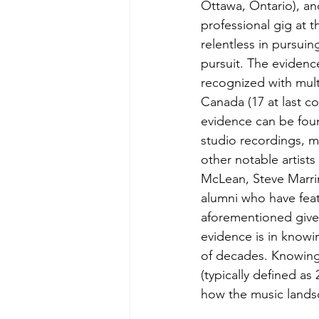
Ottawa, Ontario), an
professional gig at t
relentless in pursuin
pursuit. The eviden
recognized with mult
Canada (17 at last c
evidence can be foun
studio recordings, m
other notable artists
McLean, Steve Marrin
alumni who have feat
aforementioned gives
evidence is in knowi
of decades. Knowing 
(typically defined as
how the music lands