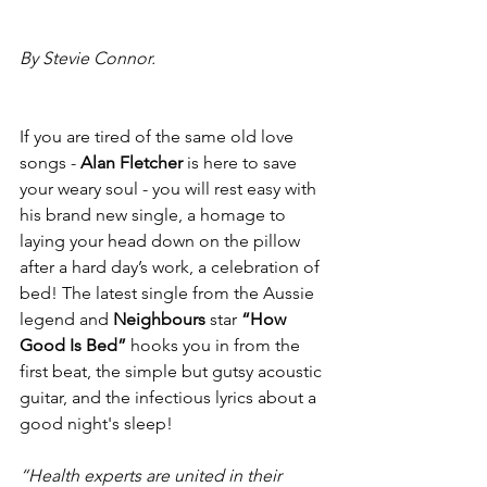
By Stevie Connor.
If you are tired of the same old love 
songs - 
Alan Fletcher 
is here to save 
your weary soul - you will rest easy with 
his brand new single, a homage to 
laying your head down on the pillow 
after a hard day’s work, a celebration of 
bed! The latest single from the Aussie 
legend and 
Neighbours 
star 
“How 
Good Is Bed” 
hooks you in from the 
first beat, the simple but gutsy acoustic 
guitar, and the infectious lyrics about a 
good night's sleep!
“Health experts are united in their 