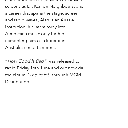
screens as Dr. Karl on Neighbours, and 
a career that spans the stage, screen 
and radio waves, Alan is an Aussie 
institution, his latest foray into 
Americana music only further 
cementing him as a legend in 
Australian entertainment.
“
How Good Is Bed”  
was released to 
radio Friday 16th June and out now via 
the album 
“The Point” 
through MGM 
Distribution.