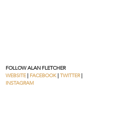
FOLLOW ALAN FLETCHER
WEBSITE
 | 
FACEBOOK
 | 
TWITTER
 | 
INSTAGRAM 
https://www.youtube.com/watch?
v=XzkY0m7iids