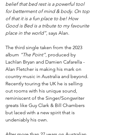
belief that bed rest is a powerful tool 
for betterment of mind & body. On top 
of that it is a fun place to be! How 
Good is Bed is a tribute to my favourite 
place in the world”
, says Alan.
The third single taken from the 2023 
album 
“The Point”
, produced by 
Lachlan Bryan and Damien Cafarella - 
Alan Fletcher is making his mark on 
country music in Australia and beyond. 
Recently touring the UK he is selling 
out rooms with his unique sound, 
reminiscent of the Singer/Songwriter 
greats like Guy Clark & Bill Chambers 
but laced with a new spirit that is 
undeniably his own.
After more than 27 years on Australian 