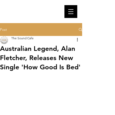
Post
The Sound Cafe
Australian Legend, Alan
Fletcher, Releases New
Single 'How Good Is Bed'