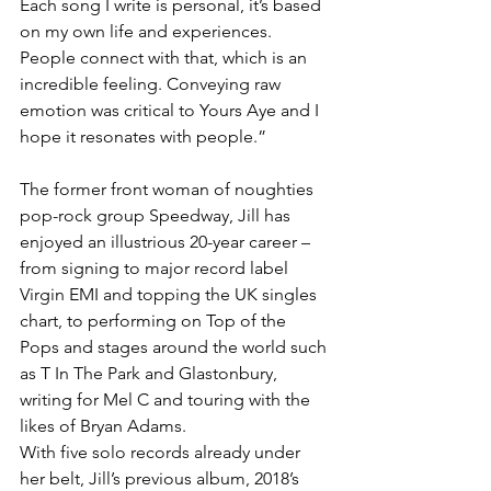
Each song I write is personal, it’s based 
on my own life and experiences. 
People connect with that, which is an 
incredible feeling. Conveying raw 
emotion was critical to Yours Aye and I 
hope it resonates with people.”
The former front woman of noughties 
pop-rock group Speedway, Jill has 
enjoyed an illustrious 20-year career – 
from signing to major record label 
Virgin EMI and topping the UK singles 
chart, to performing on Top of the 
Pops and stages around the world such 
as T In The Park and Glastonbury, 
writing for Mel C and touring with the 
likes of Bryan Adams.
With five solo records already under 
her belt, Jill’s previous album, 2018’s 