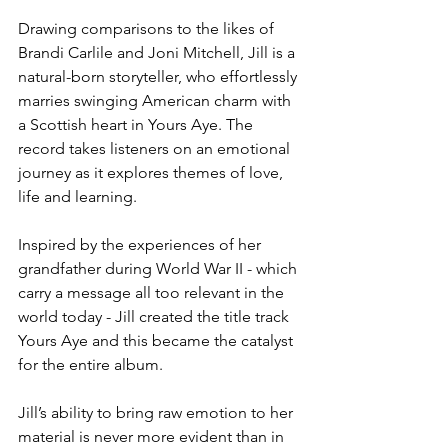
Drawing comparisons to the likes of 
Brandi Carlile and Joni Mitchell, Jill is a 
natural-born storyteller, who effortlessly 
marries swinging American charm with 
a Scottish heart in Yours Aye. The 
record takes listeners on an emotional 
journey as it explores themes of love, 
life and learning.
Inspired by the experiences of her 
grandfather during World War II - which 
carry a message all too relevant in the 
world today - Jill created the title track 
Yours Aye and this became the catalyst 
for the entire album.
Jill’s ability to bring raw emotion to her 
material is never more evident than in 