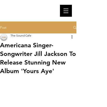
Post
The Sound Cafe
Americana Singer-
Songwriter Jill Jackson To
Release Stunning New
Album 'Yours Aye'