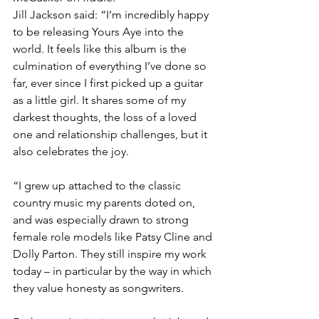
Jill Jackson said: “I’m incredibly happy 
to be releasing Yours Aye into the 
world. It feels like this album is the 
culmination of everything I’ve done so 
far, ever since I first picked up a guitar 
as a little girl. It shares some of my 
darkest thoughts, the loss of a loved 
one and relationship challenges, but it 
also celebrates the joy.
“I grew up attached to the classic 
country music my parents doted on, 
and was especially drawn to strong 
female role models like Patsy Cline and 
Dolly Parton. They still inspire my work 
today – in particular by the way in which 
they value honesty as songwriters.