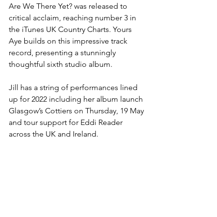
Are We There Yet? was released to 
critical acclaim, reaching number 3 in 
the iTunes UK Country Charts. Yours 
Aye builds on this impressive track 
record, presenting a stunningly 
thoughtful sixth studio album.
Jill has a string of performances lined 
up for 2022 including her album launch 
Glasgow’s Cottiers on Thursday, 19 May 
and tour support for Eddi Reader 
across the UK and Ireland.