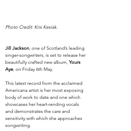
Photo Credit: Kris Kesiak.
Jill Jackson
, one of Scotland’s leading 
singer-songwriters,
is set to release her 
beautifully crafted new album, 
Yours 
Aye
, on Friday 6th May.
This latest record from the acclaimed 
Americana artist is her most exposing 
body of work to date and one which 
showcases her
heart-rending vocals 
and demonstrates the care and 
sensitivity with which she approaches 
songwriting.