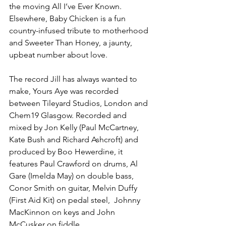
the moving All I’ve Ever Known. 
Elsewhere, Baby Chicken is a fun 
country-infused tribute to motherhood 
and Sweeter Than Honey, a jaunty, 
upbeat number about love.
The record Jill has always wanted to 
make, Yours Aye was recorded 
between Tileyard Studios, London and 
Chem19 Glasgow. Recorded and 
mixed by Jon Kelly (Paul McCartney, 
Kate Bush and Richard Ashcroft) and 
produced by Boo Hewerdine, it 
features Paul Crawford on drums, Al 
Gare (Imelda May) on double bass, 
Conor Smith on guitar, Melvin Duffy 
(First Aid Kit) on pedal steel,  Johnny 
MacKinnon on keys and John 
McCusker on fiddle.