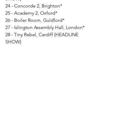
24 - Concorde 2, Brighton*
25 - Academy 2, Oxford*
26 - Boiler Room, Guldford*
27 - Islington Assembly Hall, London*
28 - Tiny Rebel, Cardiff (HEADLINE 
SHOW)
MAY
4 - Rescue Rooms, Nottingham*
5 - The Social, Hull*
6 - Room 2, Glasgow*
7 - Anarchy Brewing Co., Newcastle*
26 - In It Together Festival, Margam
JULY
8 - Cardiff Castle+
28 - Rock Oyster Festival, Cornwall