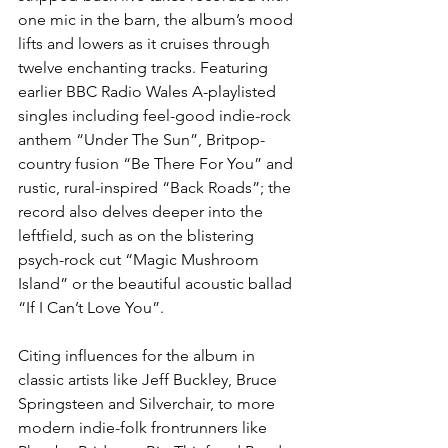
one mic in the barn, the album’s mood 
lifts and lowers as it cruises through 
twelve enchanting tracks. Featuring 
earlier BBC Radio Wales A-playlisted 
singles including feel-good indie-rock 
anthem “Under The Sun”, Britpop-
country fusion “Be There For You” and 
rustic, rural-inspired “Back Roads”; the 
record also delves deeper into the 
leftfield, such as on the blistering 
psych-rock cut “Magic Mushroom 
Island” or the beautiful acoustic ballad 
“If I Can’t Love You”.
Citing influences for the album in 
classic artists like Jeff Buckley, Bruce 
Springsteen and Silverchair, to more 
modern indie-folk frontrunners like 