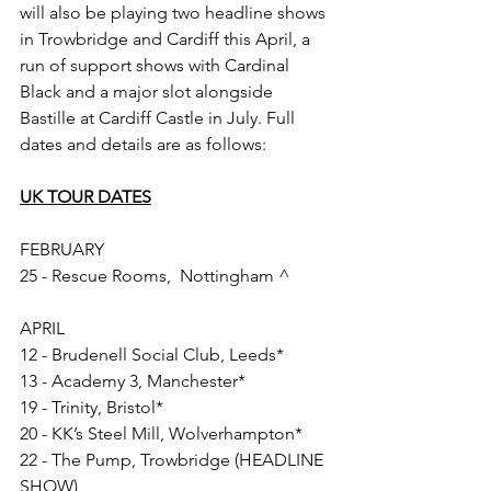
will also be playing two headline shows 
in Trowbridge and Cardiff this April, a 
run of support shows with Cardinal 
Black and a major slot alongside 
Bastille at Cardiff Castle in July. Full 
dates and details are as follows:
UK TOUR DATES
FEBRUARY
25 - Rescue Rooms,  Nottingham ^ 
APRIL
12 - Brudenell Social Club, Leeds*
13 - Academy 3, Manchester*
19 - Trinity, Bristol*
20 - KK’s Steel Mill, Wolverhampton*
22 - The Pump, Trowbridge (HEADLINE 
SHOW)