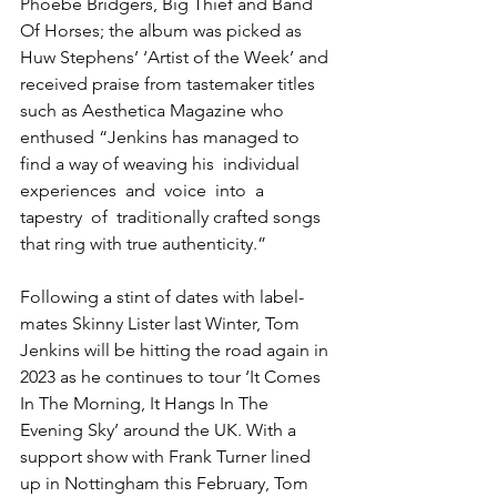
Phoebe Bridgers, Big Thief and Band 
Of Horses; the album was picked as 
Huw Stephens’ ‘Artist of the Week’ and 
received praise from tastemaker titles 
such as Aesthetica Magazine who 
enthused “Jenkins has managed to 
find a way of weaving his  individual  
experiences  and  voice  into  a  
tapestry  of  traditionally crafted songs 
that ring with true authenticity.”  
Following a stint of dates with label-
mates Skinny Lister last Winter, Tom 
Jenkins will be hitting the road again in 
2023 as he continues to tour ‘It Comes 
In The Morning, It Hangs In The 
Evening Sky’ around the UK. With a 
support show with Frank Turner lined 
up in Nottingham this February, Tom 