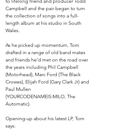
to lifelong friend and producer Todd 
Campbell and the pair began to turn 
the collection of songs into a full-
length album at his studio in South 
Wales.
As he picked up momentum, Tom 
drafted in a range of old band mates 
and friends he’d met on the road over 
the years including Phil Campbell 
(Motorhead), Marc Ford (The Black 
Crowes), Elijah Ford (Gary Clark Jr) and 
Paul Mullen 
(YOURCODENAMEIS:MILO, The 
Automatic).  
Opening-up about his latest LP, Tom 
says: