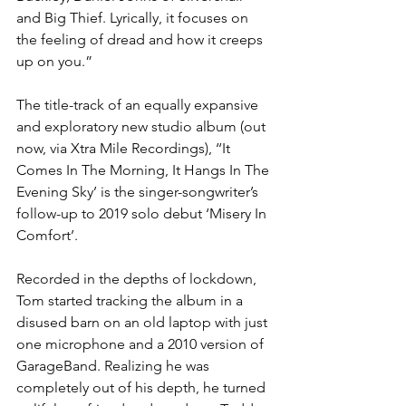
and Big Thief. Lyrically, it focuses on 
the feeling of dread and how it creeps 
up on you.” 
The title-track of an equally expansive 
and exploratory new studio album (out 
now, via Xtra Mile Recordings), ‘‘It 
Comes In The Morning, It Hangs In The 
Evening Sky’ is the singer-songwriter’s 
follow-up to 2019 solo debut ‘Misery In 
Comfort’.  
Recorded in the depths of lockdown, 
Tom started tracking the album in a 
disused barn on an old laptop with just 
one microphone and a 2010 version of 
GarageBand. Realizing he was 
completely out of his depth, he turned 