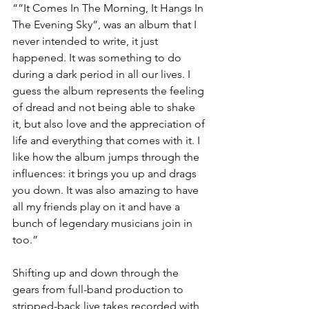
“”It Comes In The Morning, It Hangs In 
The Evening Sky”, was an album that I 
never intended to write, it just 
happened. It was something to do 
during a dark period in all our lives. I 
guess the album represents the feeling 
of dread and not being able to shake 
it, but also love and the appreciation of 
life and everything that comes with it. I 
like how the album jumps through the 
influences: it brings you up and drags 
you down. It was also amazing to have 
all my friends play on it and have a 
bunch of legendary musicians join in 
too.” 
Shifting up and down through the 
gears from full-band production to 
stripped-back live takes recorded with 