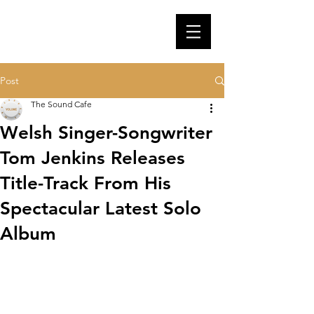
Post
The Sound Cafe
Welsh Singer-Songwriter
Tom Jenkins Releases
Title-Track From His
Spectacular Latest Solo
Album