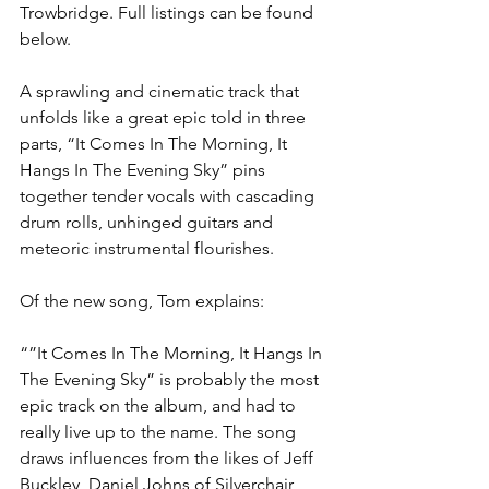
Trowbridge. Full listings can be found 
below.
A sprawling and cinematic track that 
unfolds like a great epic told in three 
parts, “It Comes In The Morning, It 
Hangs In The Evening Sky” pins 
together tender vocals with cascading 
drum rolls, unhinged guitars and 
meteoric instrumental flourishes. 
Of the new song, Tom explains:
“”It Comes In The Morning, It Hangs In 
The Evening Sky” is probably the most 
epic track on the album, and had to 
really live up to the name. The song 
draws influences from the likes of Jeff 
Buckley, Daniel Johns of Silverchair 