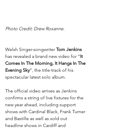
Photo Credit: Drew Roxanne.
Welsh Singer-songwriter 
Tom Jenkins 
has revealed a brand new video for “
It 
Comes In The Morning, It Hangs In The 
Evening Sky
”, the title-track of his 
spectacular latest solo album.
The official video arrives as Jenkins 
confirms a string of live fixtures for the 
new year ahead, including support 
shows with Cardinal Black, Frank Turner 
and Bastille as well as sold out 
headline shows in Cardiff and 