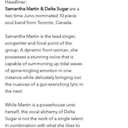
Headliner: 
Samantha Martin & Delta Sugar
 are a 
two time Juno-nominated 10 piece 
soul band from Toronto, Canada.
Samantha Martin is the lead singer, 
songwriter and focal point of the 
group. A dynamic front woman, she 
possesses a stunning voice that is 
capable of summoning up tidal waves 
of spine-tingling emotion in one 
instance while delicately bringing out 
the nuances of a gut-wrenching lyric in 
the next. 
While Martin is a powerhouse unto 
herself, the vocal alchemy of Delta 
Sugar is not the work of a single talent. 
In combination with what she likes to 