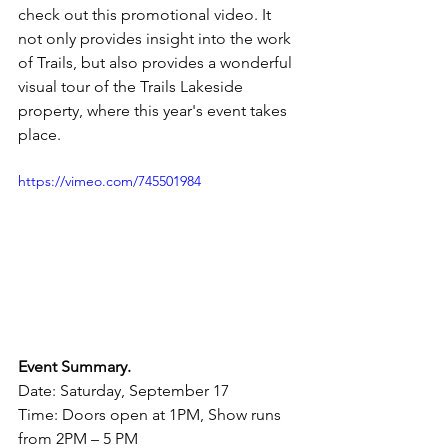
check out this promotional video. It 
not only provides insight into the work 
of Trails, but also provides a wonderful 
visual tour of the Trails Lakeside 
property, where this year's event takes 
place.
https://vimeo.com/745501984
Event Summary.
Date: Saturday, September 17
Time: Doors open at 1PM, Show runs 
from 2PM – 5 PM