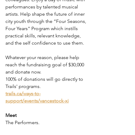
performances by talented musical 
artists. Help shape the future of inner 
city youth through the “Four Seasons, 
Four Years" Program which instills 
practical skills, relevant knowledge, 
and the self confidence to use them. 
Whatever your reason, please help 
reach the fundraising goal of $30,000 
and donate now. 
100% of donations will go directly to 
Trails' programs. 
trails.ca/ways-to-
support/events/vancestock-xi
Meet 
The Performers.