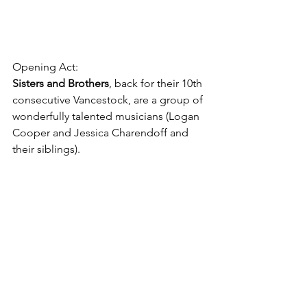
Opening Act: 
Sisters and Brothers
, back for their 10th 
consecutive Vancestock, are a group of 
wonderfully talented musicians (Logan 
Cooper and Jessica Charendoff and 
their siblings).
Why Does Trails Need Your Help Now 