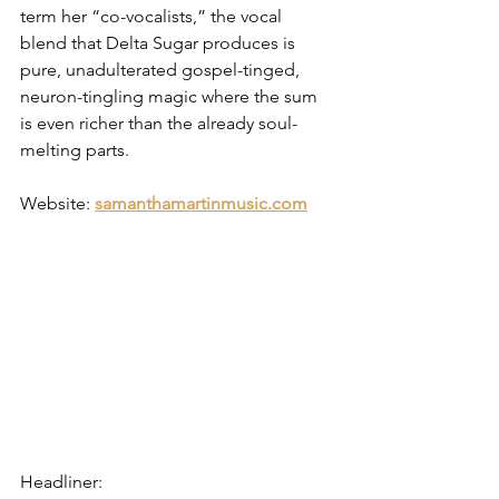
term her “co-vocalists,” the vocal 
blend that Delta Sugar produces is 
pure, unadulterated gospel-tinged, 
neuron-tingling magic where the sum 
is even richer than the already soul-
melting parts.
Website: 
samanthamartinmusic.com
Headliner: 