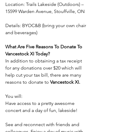
Location: Trails Lakeside (Outdoors) – 
15599 Warden Avenue, Stouffville, ON
Details: BYOC&B (bring your own chair 
and beverages)
What Are Five Reasons To Donate To 
Vancestock XI Today?
In addition to obtaining a tax receipt 
for any donations over $20 which will 
help cut your tax bill, there are many 
reasons to donate to 
Vancestock XI.
You will: 
Have access to a pretty awesome 
concert and a day of fun, lakeside!
See and reconnect with friends and 
colleagues. Enjoy a day of music with 