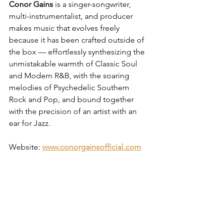
Conor Gains
 is a singer-songwriter, 
multi-instrumentalist, and producer 
makes music that evolves freely 
because it has been crafted outside of 
the box — effortlessly synthesizing the 
unmistakable warmth of Classic Soul 
and Modern R&B, with the soaring 
melodies of Psychedelic Southern 
Rock and Pop, and bound together 
with the precision of an artist with an 
ear for Jazz.
Website: 
www.conorgainsofficial.com