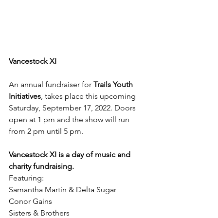
Vancestock XI
An annual fundraiser for 
Trails Youth 
Initiatives
, takes place this upcoming 
Saturday, September 17, 2022. Doors 
open at 1 pm and the show will run 
from 2 pm until 5 pm.
Vancestock XI is a day of music and 
charity fundraising.
Featuring:
Samantha Martin & Delta Sugar
Conor Gains
Sisters & Brothers