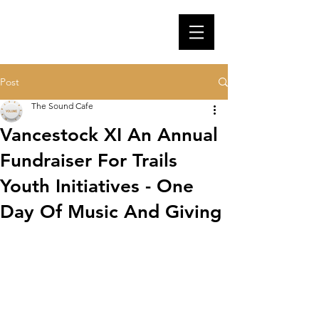
Post
The Sound Cafe
Vancestock XI An Annual
Fundraiser For Trails
Youth Initiatives - One
Day Of Music And Giving