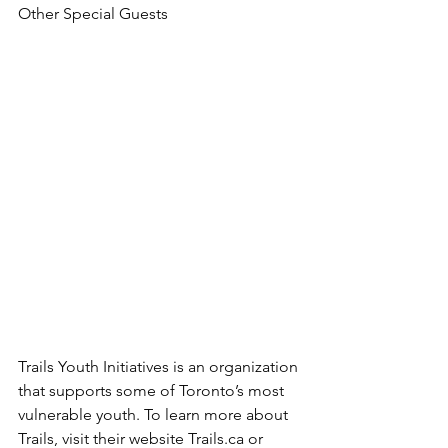
Other Special Guests
Trails Youth Initiatives is an organization 
that supports some of Toronto’s most 
vulnerable youth. To learn more about 
Trails, visit their website Trails.ca or 