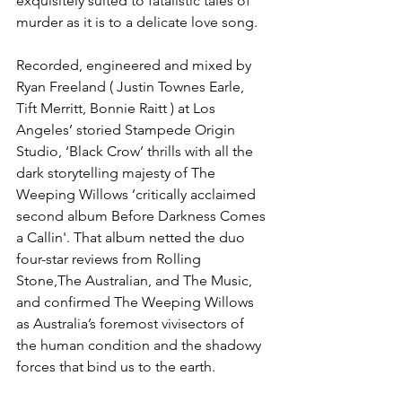
exquisitely suited to fatalistic tales of 
murder as it is to a delicate love song.
Recorded, engineered and mixed by 
Ryan Freeland ( Justin Townes Earle, 
Tift Merritt, Bonnie Raitt ) at Los 
Angeles’ storied Stampede Origin 
Studio, ‘Black Crow’ thrills with all the 
dark storytelling majesty of The 
Weeping Willows ’critically acclaimed 
second album Before Darkness Comes 
a Callin'. That album netted the duo 
four-star reviews from Rolling 
Stone,The Australian, and The Music, 
and confirmed The Weeping Willows 
as Australia’s foremost vivisectors of 
the human condition and the shadowy 
forces that bind us to the earth.