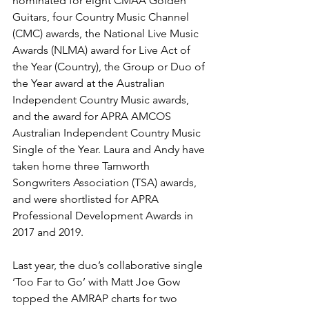
nominated for eight CMAA Golden 
Guitars, four Country Music Channel 
(CMC) awards, the National Live Music 
Awards (NLMA) award for Live Act of 
the Year (Country), the Group or Duo of 
the Year award at the Australian 
Independent Country Music awards, 
and the award for APRA AMCOS 
Australian Independent Country Music 
Single of the Year. Laura and Andy have 
taken home three Tamworth 
Songwriters Association (TSA) awards, 
and were shortlisted for APRA 
Professional Development Awards in 
2017 and 2019. 
Last year, the duo’s collaborative single 
‘Too Far to Go’ with Matt Joe Gow 
topped the AMRAP charts for two 