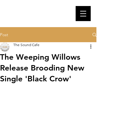
Post
The Sound Cafe
The Weeping Willows
Release Brooding New
Single 'Black Crow'