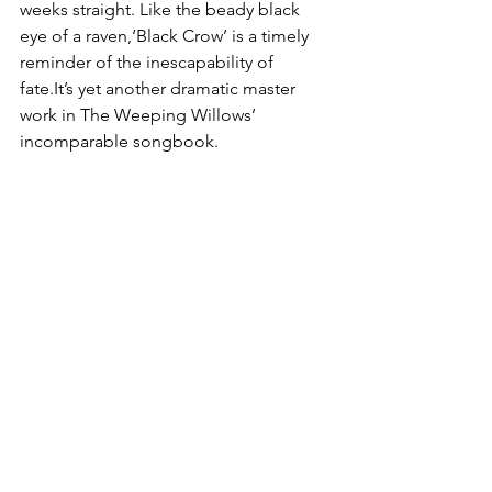
weeks straight. Like the beady black 
eye of a raven,‘Black Crow’ is a timely 
reminder of the inescapability of 
fate.It’s yet another dramatic master 
work in The Weeping Willows’ 
incomparable songbook. 