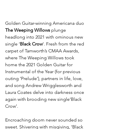
Golden Guitar-winning Americana duo
The Weeping Willows
 plunge 
headlong into 2021 with ominous new 
single ‘
Black Crow
’. Fresh from the red 
carpet of Tamworth’s CMAA Awards, 
where The Weeping Willows took 
home the 2021 Golden Guitar for 
Instrumental of the Year (for previous 
outing ‘Prelude’), partners in life, love, 
and song Andrew Wrigglesworth and 
Laura Coates delve into darkness once 
again with brooding new single‘Black 
Crow’.
Encroaching doom never sounded so 
sweet. Shivering with misgiving, ‘Black 