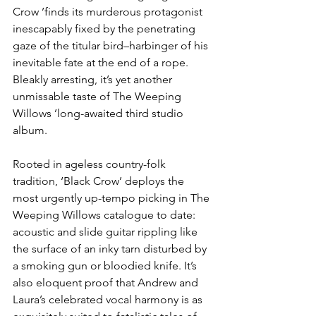
Crow ’finds its murderous protagonist 
inescapably fixed by the penetrating 
gaze of the titular bird–harbinger of his 
inevitable fate at the end of a rope. 
Bleakly arresting, it’s yet another 
unmissable taste of The Weeping 
Willows ’long-awaited third studio 
album.
Rooted in ageless country-folk 
tradition, ‘Black Crow’ deploys the 
most urgently up-tempo picking in The 
Weeping Willows catalogue to date: 
acoustic and slide guitar rippling like 
the surface of an inky tarn disturbed by 
a smoking gun or bloodied knife. It’s 
also eloquent proof that Andrew and 
Laura’s celebrated vocal harmony is as 