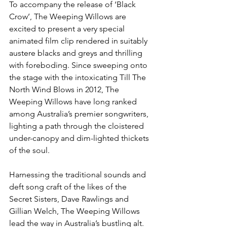
To accompany the release of ‘Black 
Crow’, The Weeping Willows are 
excited to present a very special 
animated film clip rendered in suitably 
austere blacks and greys and thrilling 
with foreboding. Since sweeping onto 
the stage with the intoxicating Till The 
North Wind Blows in 2012, The 
Weeping Willows have long ranked 
among Australia’s premier songwriters, 
lighting a path through the cloistered 
under-canopy and dim-lighted thickets 
of the soul. 
Harnessing the traditional sounds and 
deft song craft of the likes of the 
Secret Sisters, Dave Rawlings and 
Gillian Welch, The Weeping Willows 
lead the way in Australia’s bustling alt. 