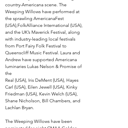
country-Americana scene. The 
Weeping Willows have performed at 
the sprawling AmericanaFest 
(USA),FolkAlliance International (USA), 
and the UK’s Maverick Festival, along 
with industry-leading local festivals 
from Port Fairy Folk Festival to 
Queenscliff Music Festival. Laura and 
Andrew have supported Americana 
luminaries Lukas Nelson & Promise of 
the
Real (USA), Iris DeMent (USA), Hayes 
Carl (USA), Eilen Jewell (USA), Kinky 
Friedman (USA), Kevin Welch (USA), 
Shane Nicholson, Bill Chambers, and 
Lachlan Bryan.
The Weeping Willows have been 