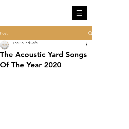
Post
The Sound Cafe
The Acoustic Yard Songs
Of The Year 2020