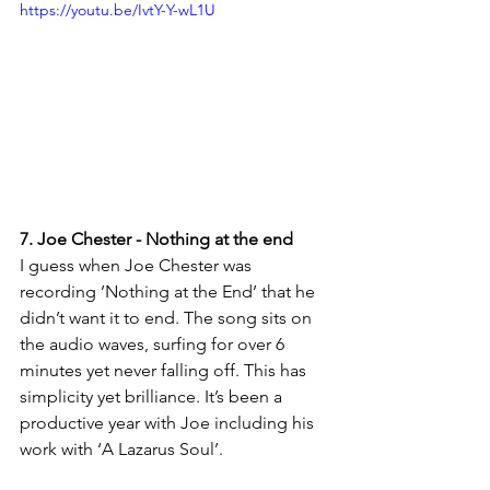
https://youtu.be/IvtY-Y-wL1U
7. Joe Chester - Nothing at the end
I guess when Joe Chester was 
recording ’Nothing at the End’ that he 
didn’t want it to end. The song sits on 
the audio waves, surfing for over 6 
minutes yet never falling off. This has 
simplicity yet brilliance. It’s been a 
productive year with Joe including his 
work with ‘A Lazarus Soul’.