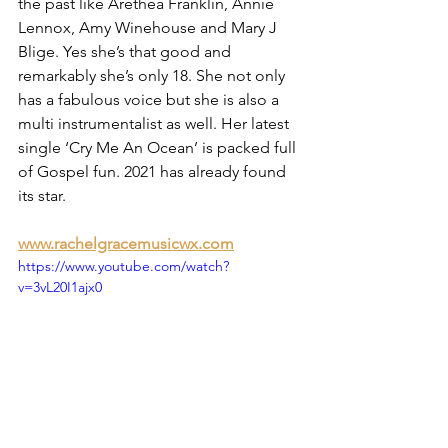
the past like Arethea Franklin, Annie 
Lennox, Amy Winehouse and Mary J 
Blige. Yes she’s that good and 
remarkably she’s only 18. She not only 
has a fabulous voice but she is also a 
multi instrumentalist as well. Her latest 
single ‘Cry Me An Ocean’ is packed full 
of Gospel fun. 2021 has already found 
its star.
www.rachelgracemusicwx.com
https://www.youtube.com/watch?
v=3vL20I1ajx0