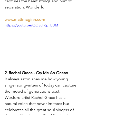
captures the heart strings and hurt of 
separation. Wonderful. 
www.mattmcginn.com
https://youtu.be/QOS8F6p_EUM
2. Rachel Grace - Cry Me An Ocean
It always astonishes me how young 
singer songwriters of today can capture 
the mood of generations past. 
Wexford artist Rachel Grace has a 
natural voice that never imitates but 
celebrates all the great soul singers of 