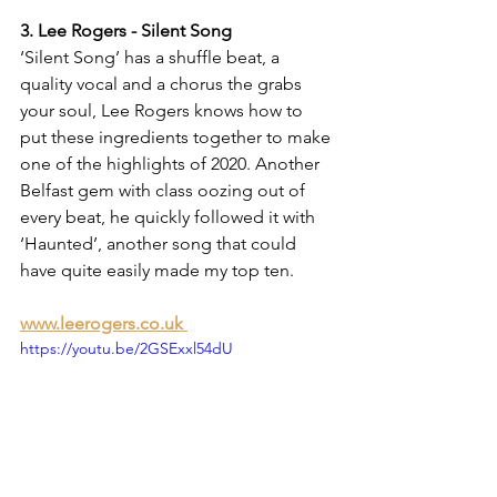
3. Lee Rogers - Silent Song
‘Silent Song’ has a shuffle beat, a 
quality vocal and a chorus the grabs 
your soul, Lee Rogers knows how to 
put these ingredients together to make 
one of the highlights of 2020. Another 
Belfast gem with class oozing out of 
every beat, he quickly followed it with 
‘Haunted’, another song that could 
have quite easily made my top ten.
www.leerogers.co.uk 
https://youtu.be/2GSExxl54dU