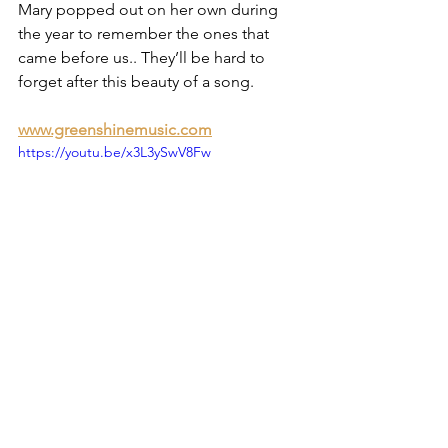
Mary popped out on her own during 
the year to remember the ones that 
came before us.. They’ll be hard to 
forget after this beauty of a song.
www.greenshinemusic.com
https://youtu.be/x3L3ySwV8Fw
10.The Plainest Truth - The Drift
The Plainest Truth popped up in my 
mailbox with little or no fanfare. Two 
wonderful singers Joe Harney and 