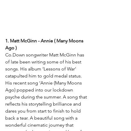
1. Matt McGinn - Annie ( Many Moons 
Ago )
Co.Down songwriter Matt McGinn has 
of late been writing some of his best 
songs. His album ‘Lessons of War’ 
catapulted him to gold medal status. 
His recent song ‘Annie (Many Moons 
Ago) popped into our lockdown 
psyche during the summer. A song that 
reflects his storytelling brilliance and 
dares you from start to finish to hold 
back a tear. A beautiful song with a 
wonderful cinematic journey that 