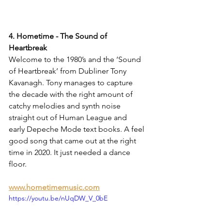
4. Hometime - The Sound of 
Heartbreak
Welcome to the 1980’s and the ‘Sound 
of Heartbreak’ from Dubliner Tony 
Kavanagh. Tony manages to capture 
the decade with the right amount of 
catchy melodies and synth noise 
straight out of Human League and 
early Depeche Mode text books. A feel 
good song that came out at the right 
time in 2020. It just needed a dance 
floor.
www.hometimemusic.com
https://youtu.be/nUqDW_V_0bE