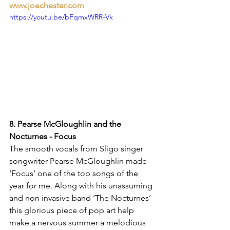
www.joechester.com
https://youtu.be/bFqmxWRR-Vk
8. Pearse McGloughlin and the 
Nocturnes - Focus
The smooth vocals from Sligo singer 
songwriter Pearse McGloughlin made 
‘Focus’ one of the top songs of the 
year for me. Along with his unassuming 
and non invasive band ‘The Nocturnes’ 
this glorious piece of pop art help 
make a nervous summer a melodious 