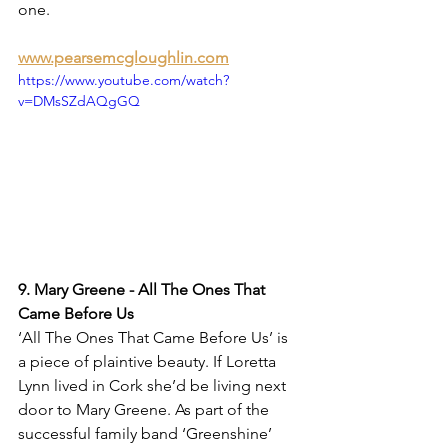
one.
www.pearsemcgloughlin.com
https://www.youtube.com/watch?
v=DMsSZdAQgGQ
9. Mary Greene - All The Ones That 
Came Before Us
‘All The Ones That Came Before Us’ is 
a piece of plaintive beauty. If Loretta 
Lynn lived in Cork she’d be living next 
door to Mary Greene. As part of the 
successful family band ‘Greenshine’ 