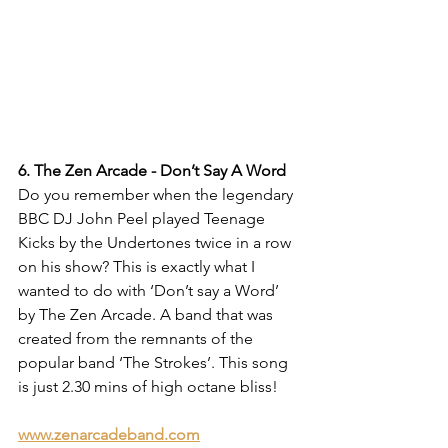
6. The Zen Arcade - Don’t Say A Word
Do you remember when the legendary 
BBC DJ John Peel played Teenage 
Kicks by the Undertones twice in a row 
on his show? This is exactly what I 
wanted to do with ‘Don’t say a Word’ 
by The Zen Arcade. A band that was 
created from the remnants of the 
popular band ‘The Strokes’. This song 
is just 2.30 mins of high octane bliss!
www.zenarcadeband.com