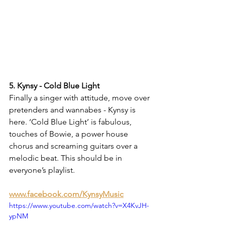
5. Kynsy - Cold Blue Light
Finally a singer with attitude, move over 
pretenders and wannabes - Kynsy is 
here. ‘Cold Blue Light’ is fabulous, 
touches of Bowie, a power house 
chorus and screaming guitars over a 
melodic beat. This should be in 
everyone’s playlist.
www.facebook.com/KynsyMusic
https://www.youtube.com/watch?v=X4KvJH-
ypNM