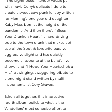
“The Lighthouse,” tender vocals pair 
with Travis Curry’s delicate fiddle to 
create a sweet cow-punk lullaby written 
for Fleming’s one-year-old daughter 
Ruby Mae, born at the height of the 
pandemic. And then there’s “Bless 
Your Drunken Heart,” a hard-driving 
ode to the town drunk that makes apt 
use of the South’s favourite passive-
aggressive slight and has quickly 
become a favourite at the band’s live 
shows, and “I Hope Your Heartache’s a 
Hit,” a swinging, swaggering tribute to 
a one-night-stand written by multi-
instrumentalist Cory Graves.
Taken all together, this impressive 
fourth album builds to what is the 
Vandoliers’ most cohesive effort to 