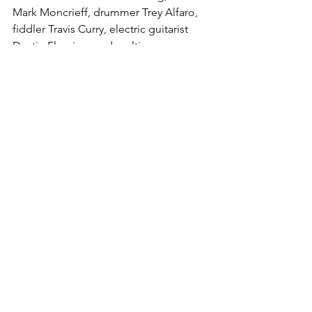
Mark Moncrieff, drummer Trey Alfaro, 
fiddler Travis Curry, electric guitarist 
Dustin Fleming, and multi-
instrumentalist Cory Graves. Formed in 
2015, the band released 2016’s Ameri-
Kinda and 2017’s The Native on State 
Fair Records, and Forever (2019) on 
Bloodshot Records.