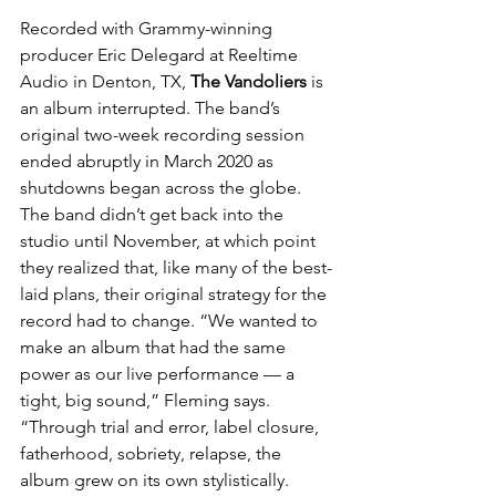
Recorded with Grammy-winning 
producer Eric Delegard at Reeltime 
Audio in Denton, TX, 
The Vandoliers
 is 
an album interrupted. The band’s 
original two-week recording session 
ended abruptly in March 2020 as 
shutdowns began across the globe. 
The band didn’t get back into the 
studio until November, at which point 
they realized that, like many of the best-
laid plans, their original strategy for the 
record had to change. “We wanted to 
make an album that had the same 
power as our live performance — a 
tight, big sound,” Fleming says. 
“Through trial and error, label closure, 
fatherhood, sobriety, relapse, the 
album grew on its own stylistically. 