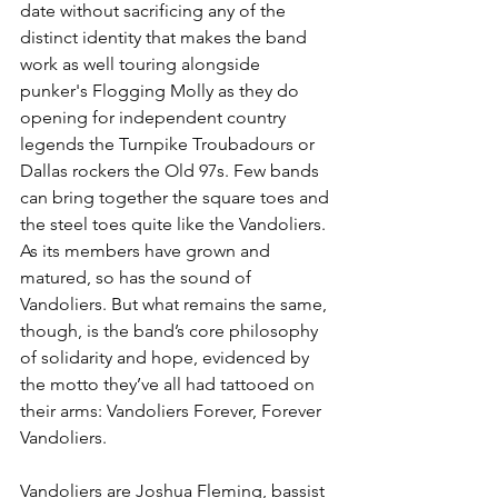
date without sacrificing any of the 
distinct identity that makes the band 
work as well touring alongside 
punker's Flogging Molly as they do 
opening for independent country 
legends the Turnpike Troubadours or 
Dallas rockers the Old 97s. Few bands 
can bring together the square toes and 
the steel toes quite like the Vandoliers. 
As its members have grown and 
matured, so has the sound of 
Vandoliers. But what remains the same, 
though, is the band’s core philosophy 
of solidarity and hope, evidenced by 
the motto they’ve all had tattooed on 
their arms: Vandoliers Forever, Forever 
Vandoliers.
Vandoliers are Joshua Fleming, bassist 