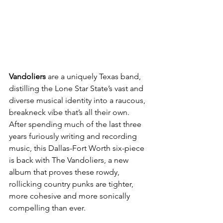
Vandoliers 
are a uniquely Texas band, 
distilling the Lone Star State’s vast and 
diverse musical identity into a raucous, 
breakneck vibe that’s all their own. 
After spending much of the last three 
years furiously writing and recording 
music, this Dallas-Fort Worth six-piece 
is back with The Vandoliers, a new 
album that proves these rowdy, 
rollicking country punks are tighter, 
more cohesive and more sonically 
compelling than ever.