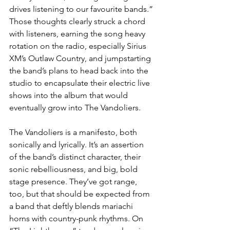
drives listening to our favourite bands.” 
Those thoughts clearly struck a chord 
with listeners, earning the song heavy 
rotation on the radio, especially Sirius 
XM’s Outlaw Country, and jumpstarting 
the band’s plans to head back into the 
studio to encapsulate their electric live 
shows into the album that would 
eventually grow into The Vandoliers.
The Vandoliers is a manifesto, both 
sonically and lyrically. It’s an assertion 
of the band’s distinct character, their 
sonic rebelliousness, and big, bold 
stage presence. They’ve got range, 
too, but that should be expected from 
a band that deftly blends mariachi 
horns with country-punk rhythms. On 