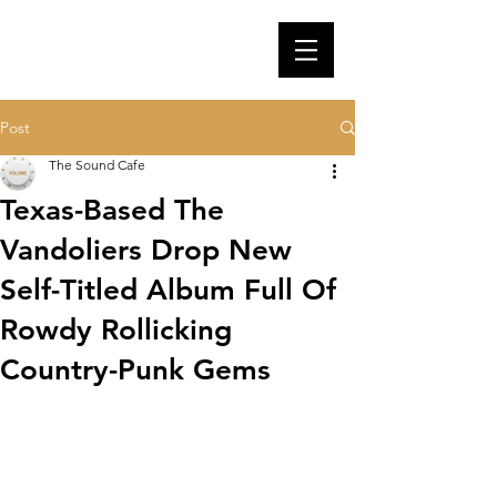
Post
The Sound Cafe
Texas-Based The
Vandoliers Drop New
Self-Titled Album Full Of
Rowdy Rollicking
Country-Punk Gems