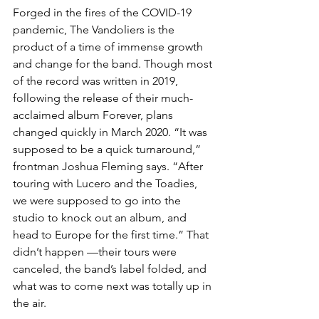
Forged in the fires of the COVID-19 
pandemic, The Vandoliers is the 
product of a time of immense growth 
and change for the band. Though most 
of the record was written in 2019, 
following the release of their much-
acclaimed album Forever, plans 
changed quickly in March 2020. “It was 
supposed to be a quick turnaround,” 
frontman Joshua Fleming says. “After 
touring with Lucero and the Toadies, 
we were supposed to go into the 
studio to knock out an album, and 
head to Europe for the first time.” That 
didn’t happen —their tours were 
canceled, the band’s label folded, and 
what was to come next was totally up in 
the air.