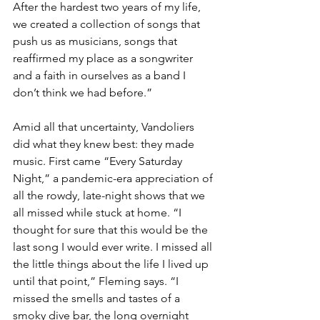
After the hardest two years of my life, 
we created a collection of songs that 
push us as musicians, songs that 
reaffirmed my place as a songwriter 
and a faith in ourselves as a band I 
don’t think we had before.”
Amid all that uncertainty, Vandoliers 
did what they knew best: they made 
music. First came “Every Saturday 
Night,” a pandemic-era appreciation of 
all the rowdy, late-night shows that we 
all missed while stuck at home. “I 
thought for sure that this would be the 
last song I would ever write. I missed all 
the little things about the life I lived up 
until that point,” Fleming says. “I 
missed the smells and tastes of a 
smoky dive bar, the long overnight 