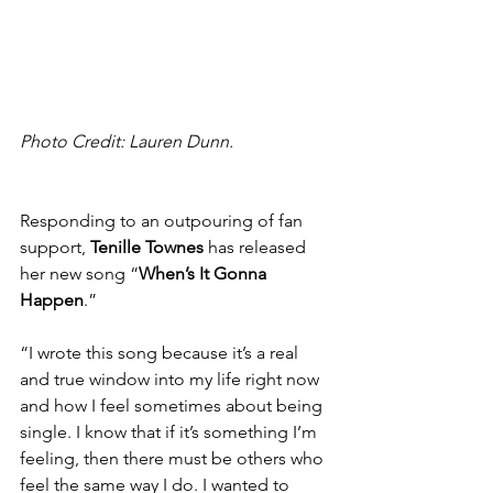
Photo Credit: Lauren Dunn.
Responding to an outpouring of fan 
support, 
Tenille Townes
 has released 
her new song “
When’s It Gonna 
Happen
.”
“I wrote this song because it’s a real 
and true window into my life right now 
and how I feel sometimes about being 
single. I know that if it’s something I’m 
feeling, then there must be others who 
feel the same way I do. I wanted to 