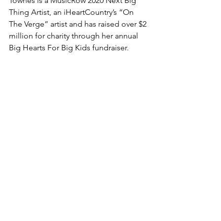
Townes is a MusicRow 2020 Next Big 
Thing Artist, an iHeartCountry’s “On 
The Verge” artist and has raised over $2 
million for charity through her annual 
Big Hearts For Big Kids fundraiser.