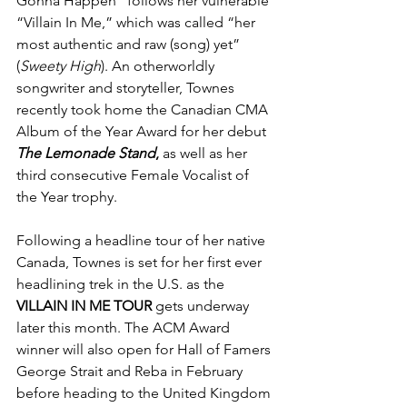
Gonna Happen” follows her vulnerable 
“Villain In Me,” which was called “her 
most authentic and raw (song) yet” 
(
Sweety High
). An otherworldly 
songwriter and storyteller, Townes 
recently took home the Canadian CMA 
Album of the Year Award for her debut 
The Lemonade Stand
,
 as well as her 
third consecutive Female Vocalist of 
the Year trophy.
Following a headline tour of her native 
Canada, Townes is set for her first ever 
headlining trek in the U.S. as the 
VILLAIN IN ME TOUR 
gets underway 
later this month. The ACM Award 
winner will also open for Hall of Famers 
George Strait and Reba in February 
before heading to the United Kingdom 