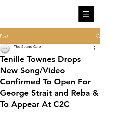
Post
The Sound Cafe
Tenille Townes Drops
New Song/Video
Confirmed To Open For
George Strait and Reba &
To Appear At C2C