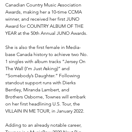
Canadian Country Music Association 
Awards, making her a 10-time CCMA 
winner, and received her first JUNO 
Award for COUNTRY ALBUM OF THE 
YEAR at the 50th Annual JUNO Awards. 
She is also the first female in Media-
base Canada history to achieve two No. 
1 singles with album tracks “Jersey On 
The Wall (I’m Just Asking)” and 
“Somebody’s Daughter.” Following 
standout support runs with Dierks 
Bentley, Miranda Lambert, and 
Brothers Osborne, Townes will embark 
on her first headlining U.S. Tour, the 
VILLAIN IN ME TOUR, in January 2022.
Adding to an already notable career, 