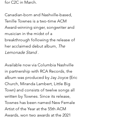
for C2C in March.
Canadian-born and Nashville-based, 
Tenille Townes is a two-time ACM 
Award-winning singer, songwriter and 
musician in the midst of a 
breakthrough following the release of 
her acclaimed debut album, 
The 
Lemonade Stand 
. 
Available now via Columbia Nashville 
in partnership with RCA Records, the 
album was produced by Jay Joyce (Eric 
Church, Miranda Lambert, Little Big 
Town) and consists of twelve songs all 
written by Townes. Since its release, 
Townes has been named New Female 
Artist of the Year at the 55th ACM 
Awards, won two awards at the 2021 