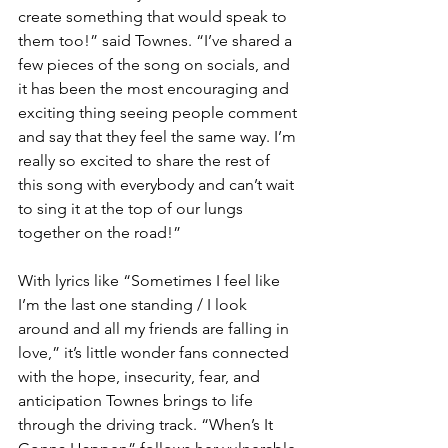
create something that would speak to 
them too!” said Townes. “I’ve shared a 
few pieces of the song on socials, and 
it has been the most encouraging and 
exciting thing seeing people comment 
and say that they feel the same way. I’m 
really so excited to share the rest of 
this song with everybody and can’t wait 
to sing it at the top of our lungs 
together on the road!”
With lyrics like “Sometimes I feel like 
I’m the last one standing / I look 
around and all my friends are falling in 
love,” it’s little wonder fans connected 
with the hope, insecurity, fear, and 
anticipation Townes brings to life 
through the driving track. “When’s It 