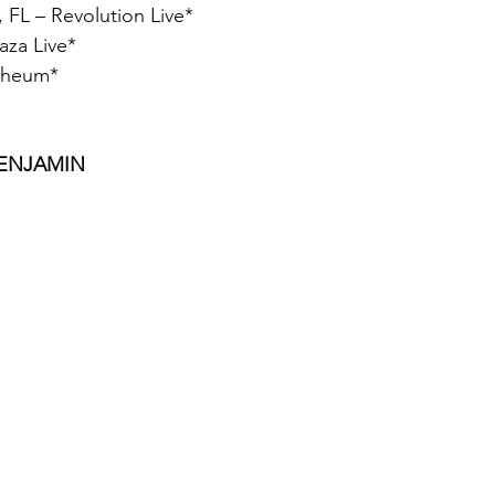
, FL – Revolution Live*
aza Live*
rpheum*
BENJAMIN