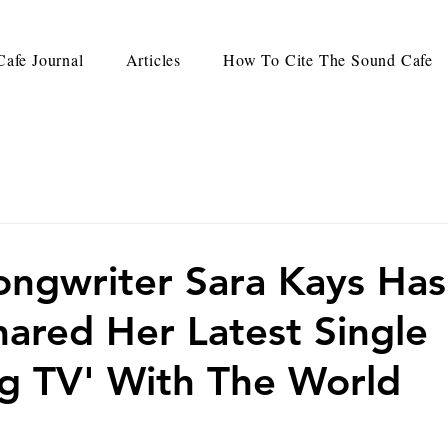
afe Journal
Articles
How To Cite The Sound Cafe
ongwriter Sara Kays Has
Shared Her Latest Single
g TV' With The World