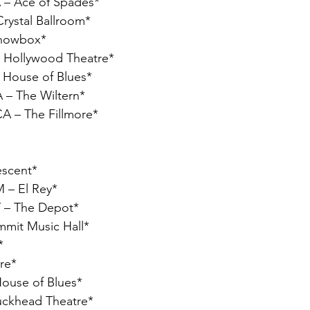
 – Ace of Spades*
Crystal Ballroom*
Showbox*
– Hollywood Theatre*
– House of Blues*
 – The Wiltern*
CA – The Fillmore*
escent*
 – El Rey*
UT – The Depot*
mmit Music Hall*
*
ire*
House of Blues*
Buckhead Theatre*