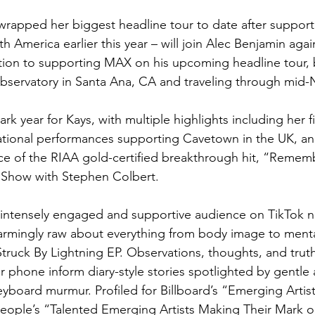
wrapped her biggest headline tour to date after support
 America earlier this year – will join Alec Benjamin again
ddition to supporting MAX on his upcoming headline tour,
bservatory in Santa Ana, CA and traveling through mid
k year for Kays, with multiple highlights including her fi
national performances supporting Cavetown in the UK, and
e of the RIAA gold-certified breakthrough hit, “Remem
 Show with Stephen Colbert. 
n intensely engaged and supportive audience on TikTok 
isarmingly raw about everything from body image to menta
truck By Lightning EP. Observations, thoughts, and truth
 phone inform diary-style stories spotlighted by gentle a
eyboard murmur. Profiled for Billboard’s “Emerging Artist
ple’s “Talented Emerging Artists Making Their Mark on