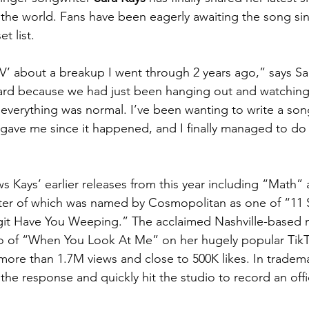
 the world. Fans have been eagerly awaiting the song sin
t list. 
V’ about a breakup I went through 2 years ago,” says Sar
ard because we had just been hanging out and watching
e everything was normal. I’ve been wanting to write a so
 gave me since it happened, and I finally managed to do t
s Kays’ earlier releases from this year including “Math
tter of which was named by Cosmopolitan as one of “11
git Have You Weeping.” The acclaimed Nashville-based mu
o of “When You Look At Me” on her hugely popular TikT
ore than 1.7M views and close to 500K likes. In tradema
the response and quickly hit the studio to record an offic