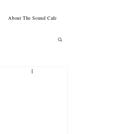
About The Sound Cafe