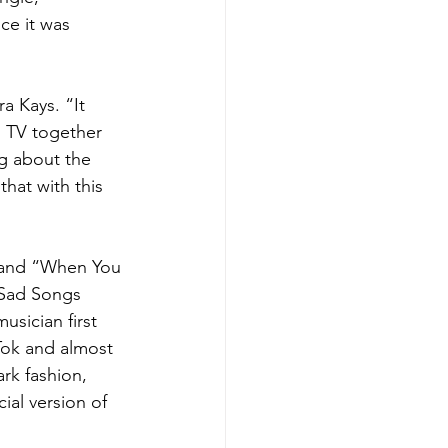
ce it was 
a Kays. “It 
 TV together 
ng about the 
hat with this 
” and “When You 
 Sad Songs 
sician first 
ok and almost 
rk fashion, 
ial version of 