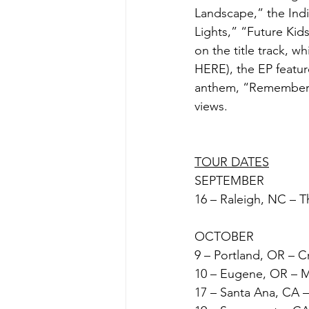
Landscape,” the India
Lights,” “Future Kid
on the title track, w
HERE), the EP feature
anthem, “Remember T
views. 
TOUR DATES
SEPTEMBER
16 – Raleigh, NC – T
OCTOBER
9 – Portland, OR – C
10 – Eugene, OR – 
17 – Santa Ana, CA 