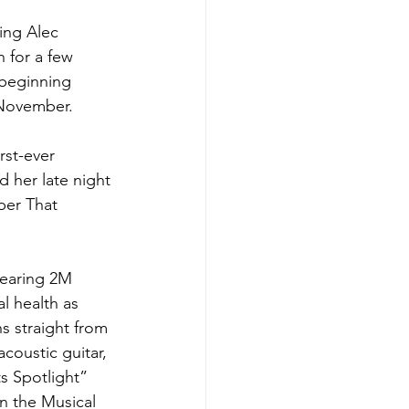
ing Alec 
 for a few 
 beginning 
-November.
rst-ever 
 her late night 
ber That 
nearing 2M 
l health as 
s straight from 
coustic guitar, 
s Spotlight” 
 the Musical 