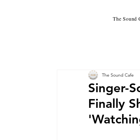
The Sound C
The Sound Cafe
Singer-S
Finally 
'Watchin