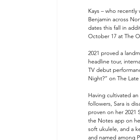
Kays – who recently 
Benjamin across North
dates this fall in a
October 17 at The O
2021 proved a landmar
headline tour, inter
TV debut performanc
Night?” on The Late
Having cultivated a
followers, Sara is d
proven on her 2021 S
the Notes app on her
soft ukulele, and a k
and named among Peo