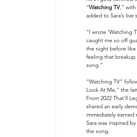
“
Watching TV
,” with
added to Sara’s live se
“I wrote ‘Watching T
caught me so off gu
the night before lik
feeling that breakup
song.”
“Watching TV” follow
Look At Me,” the la
From 2022 That’ll Le
shared an early dem
immediately earned m
Sara was inspired by 
the song.