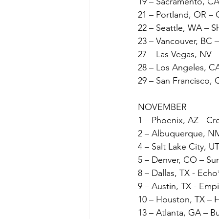
19 – Sacramento, CA
21 – Portland, OR – 
22 – Seattle, WA – 
23 – Vancouver, BC 
27 – Las Vegas, NV 
28 – Los Angeles, CA
29 – San Francisco, 
NOVEMBER
1 – Phoenix, AZ - Cr
2 – Albuquerque, NM
4 – Salt Lake City, 
5 – Denver, CO – Su
8 – Dallas, TX - Echo
9 – Austin, TX - Emp
10 – Houston, TX – 
13 – Atlanta, GA – 