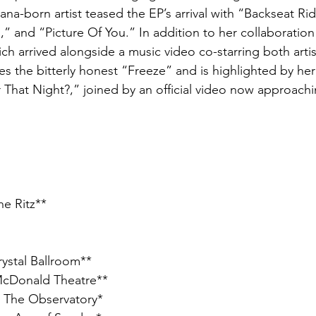
na-born artist teased the EP’s arrival with “Backseat Ride
s,” and “Picture Of You.” In addition to her collaboratio
hich arrived alongside a music video co-starring both arti
s the bitterly honest “Freeze” and is highlighted by her
hat Night?,” joined by an official video now approach
he Ritz**
rystal Ballroom**
McDonald Theatre**
– The Observatory*