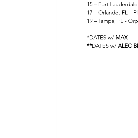
15 – Fort Lauderdale
17 – Orlando, FL – Pl
19 – Tampa, FL - O
*DATES w/ 
MAX
**
DATES w/ 
ALEC 