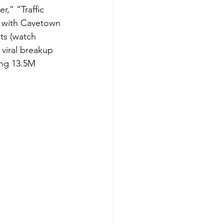
r,” “Traffic 
n with Cavetown 
sts (watch 
 viral breakup 
ing 13.5M 