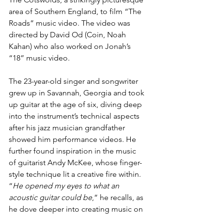
area of Southern England, to film “The 
Roads” music video. The video was 
directed by David Od (Coin, Noah 
Kahan) who also worked on Jonah’s 
“18” music video. 
The 23-year-old singer and songwriter 
grew up in Savannah, Georgia and took 
up guitar at the age of six, diving deep 
into the instrument’s technical aspects 
after his jazz musician grandfather 
showed him performance videos. He 
further found inspiration in the music 
of guitarist Andy McKee, whose finger-
style technique lit a creative fire within. 
“
He opened my eyes to what an 
acoustic guitar could be
,” he recalls, as 
he dove deeper into creating music on 