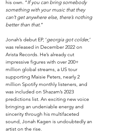
his own. “
If you can bring somebody 
something with your music that they 
can’t get anywhere else, there’s nothing 
better than that
.”
Jonah’s debut EP, ‘
georgia got colde
r,’ 
was released in December 2022 on 
Arista Records. He’s already cut 
impressive figures with over 200+ 
million global streams, a US tour 
supporting Maisie Peters, nearly 2 
million Spotify monthly listeners, and 
was included on Shazam’s 2023 
predictions list. An exciting new voice 
bringing an undeniable energy and 
sincerity through his multifaceted 
sound, Jonah Kagen is undoubtedly an 
artist on the rise.