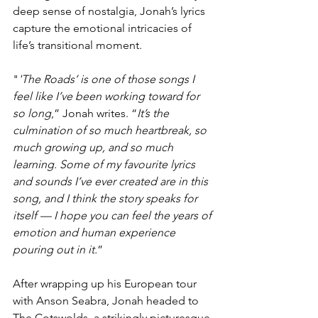
deep sense of nostalgia, Jonah’s lyrics 
capture the emotional intricacies of 
life’s transitional moment.
"
'The Roads’ is one of those songs I 
feel like I’ve been working toward for 
so long
,” Jonah writes. “
It’s the 
culmination of so much heartbreak, so 
much growing up, and so much 
learning. Some of my favourite lyrics 
and sounds I’ve ever created are in this 
song, and I think the story speaks for 
itself — I hope you can feel the years of 
emotion and human experience 
pouring out in it.
”
After wrapping up his European tour 
with Anson Seabra, Jonah headed to 
The Cotswolds, a strikingly picturesque 