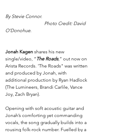
By Stevie Connor.                                       
                                 Photo Credit: David 
O'Donohue
.
Jonah Kagen
 shares his new 
single/video, “
The Roads
,” out now on 
Arista Records. 'The Roads" was written 
and produced by Jonah, with 
additional production by Ryan Hadlock 
(The Lumineers, Brandi Carlile, Vance 
Joy, Zach Bryan).
Opening with soft acoustic guitar and 
Jonah’s comforting yet commanding 
vocals, the song gradually builds into a 
rousing folk-rock number. Fuelled by a 