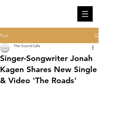
Post
The Sound Cafe
Singer-Songwriter Jonah
Kagen Shares New Single
& Video 'The Roads'