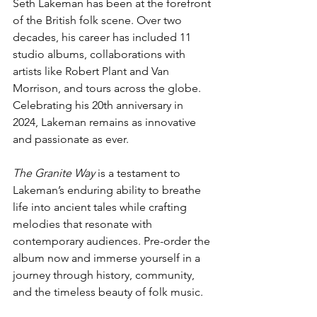
Seth Lakeman has been at the forefront 
of the British folk scene. Over two 
decades, his career has included 11 
studio albums, collaborations with 
artists like Robert Plant and Van 
Morrison, and tours across the globe. 
Celebrating his 20th anniversary in 
2024, Lakeman remains as innovative 
and passionate as ever.
The Granite Way
 is a testament to 
Lakeman’s enduring ability to breathe 
life into ancient tales while crafting 
melodies that resonate with 
contemporary audiences. Pre-order the 
album now and immerse yourself in a 
journey through history, community, 
and the timeless beauty of folk music.