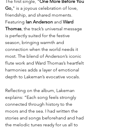
The first single, "
One More Before You 
Go,
" is a joyous celebration of love, 
friendship, and shared moments. 
Featuring 
Ian Anderson
 and 
Ward 
Thomas
, the track’s universal message 
is perfectly suited for the festive 
season, bringing warmth and 
connection when the world needs it 
most. The blend of Anderson’s iconic 
flute work and Ward Thomas’s heartfelt 
harmonies adds a layer of emotional 
depth to Lakeman’s evocative vocals.
Reflecting on the album, Lakeman 
explains: “Each song feels strongly 
connected through history to the 
moors and the sea. I had written the 
stories and songs beforehand and had 
the melodic tunes ready for us all to 