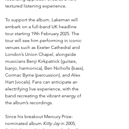
textured listening experience.
To support the album, Lakeman will 
embark on a full-band UK headline 
tour starting 19th February 2025. The 
tour will see him performing in iconic 
venues such as Exeter Cathedral and 
London’s Union Chapel, alongside 
musicians Benji Kirkpatrick (guitars, 
banjo, harmonica), Ben Nicholls (bass), 
Cormac Byrne (percussion), and Alex 
Hart (vocals). Fans can anticipate an 
electrifying live experience, with the 
band recreating the vibrant energy of 
the album’s recordings.
Since his breakout Mercury Prize-
nominated album 
Kitty Jay
 in 2005, 