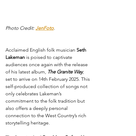
Photo Credit: 
JenFoto
.
Acclaimed English folk musician 
Seth 
Lakeman
 is poised to captivate 
audiences once again with the release 
of his latest album, 
The Granite Way
, 
set to arrive on 14th February 2025. This 
self-produced collection of songs not 
only celebrates Lakeman’s 
commitment to the folk tradition but 
also offers a deeply personal 
connection to the West Country’s rich 
storytelling heritage.