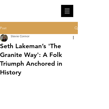
Post
Stevie Connor
Seth Lakeman’s 'The
Granite Way': A Folk
Triumph Anchored in
History