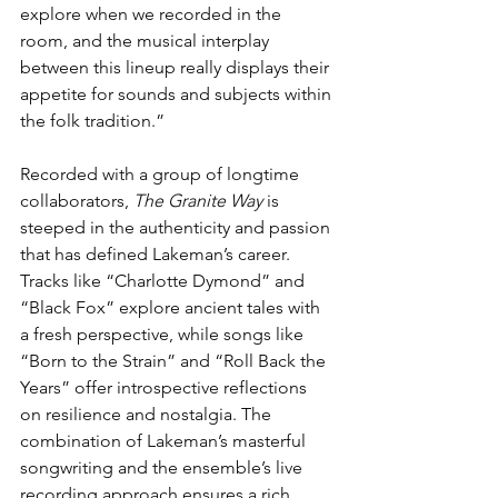
explore when we recorded in the 
room, and the musical interplay 
between this lineup really displays their 
appetite for sounds and subjects within 
the folk tradition.”
Recorded with a group of longtime 
collaborators, 
The Granite Way
 is 
steeped in the authenticity and passion 
that has defined Lakeman’s career. 
Tracks like “Charlotte Dymond” and 
“Black Fox” explore ancient tales with 
a fresh perspective, while songs like 
“Born to the Strain” and “Roll Back the 
Years” offer introspective reflections 
on resilience and nostalgia. The 
combination of Lakeman’s masterful 
songwriting and the ensemble’s live 
recording approach ensures a rich, 