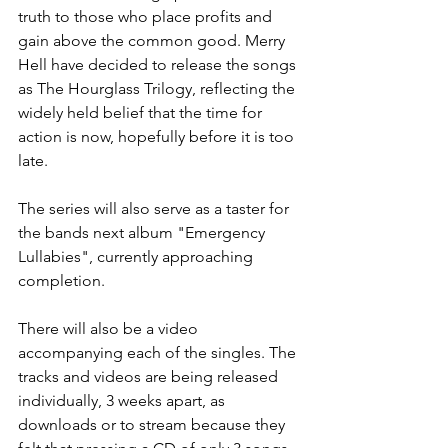
truth to those who place profits and 
gain above the common good. Merry 
Hell have decided to release the songs 
as The Hourglass Trilogy, reflecting the 
widely held belief that the time for 
action is now, hopefully before it is too 
late.
The series will also serve as a taster for 
the bands next album "Emergency 
Lullabies", currently approaching 
completion.
There will also be a video 
accompanying each of the singles. The 
tracks and videos are being released 
individually, 3 weeks apart, as 
downloads or to stream because they 