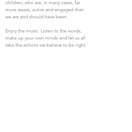
children, who are, in many cases, far 
more aware, active and engaged than 
we are and should have been.
Enjoy the music. Listen to the words, 
make up your own minds and let us all 
take the actions we believe to be right.