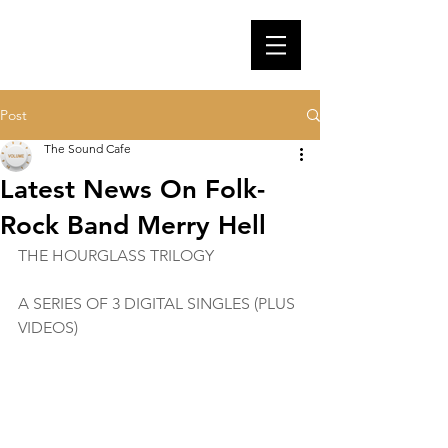
Post
The Sound Cafe
Latest News On Folk-
Rock Band Merry Hell
THE HOURGLASS TRILOGY
A SERIES OF 3 DIGITAL SINGLES (PLUS 
VIDEOS)