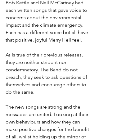
Bob Kettle and Neil McCartney had 
each written songs that gave voice to 
concerns about the environmental 
impact and the climate emergency. 
Each has a different voice but all have 
that positive, joyful Merry Hell feel.
As is true of their previous releases, 
they are neither strident nor 
condemnatory. The Band do not 
preach, they seek to ask questions of 
themselves and encourage others to 
do the same.
The new songs are strong and the 
messages are united. Looking at their 
own behaviours and how they can 
make positive changes for the benefit 
of all, whilst holding up the mirror of 