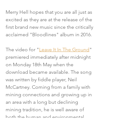
Merry Hell hopes that you are all just as 
excited as they are at the release of the 
first brand new music since the critically 
acclaimed "Bloodlines" album in 2016.  
The video for "
Leave It In The Ground
" 
premiered immediately after midnight 
on Monday 18th May when the 
download became available. The song 
was written by fiddle player, Neil 
McCartney. Coming from a family with 
mining connections and growing up in 
an area with a long but declining 
mining tradition, he is well aware of 
both the human and environmental 
impacts of extracting fossil fuels.  His 
song looks at the use of cleaner and 
safer energy as both a way forward and 