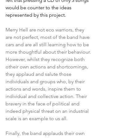
felt that pressing a CD of only 3 songs 
would be counter to the ideas 
represented by this project.  
Merry Hell are not eco warriors, they 
are not perfect, most of the band have 
cars and are all still learning how to be 
more thoughtful about their behaviour. 
However, whilst they recognize both 
otheir own actions and shortcomings, 
they applaud and salute those 
individuals and groups who, by their 
actions and words, inspire them to 
individual and collective action. Their 
bravery in the face of political and 
indeed physical threat on an industrial 
scale is an example to us all. 
Finally, the band applauds their own 