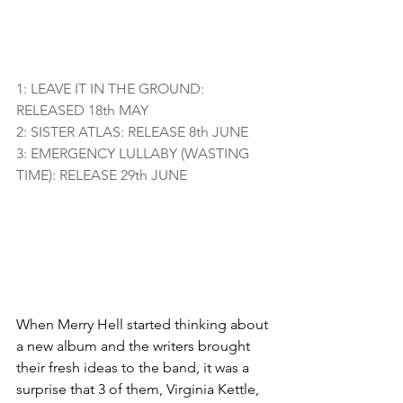
1: LEAVE IT IN THE GROUND: 
RELEASED 18th MAY
2: SISTER ATLAS: RELEASE 8th JUNE
3: EMERGENCY LULLABY (WASTING 
TIME): RELEASE 29th JUNE
When Merry Hell started thinking about 
a new album and the writers brought 
their fresh ideas to the band, it was a 
surprise that 3 of them, Virginia Kettle, 