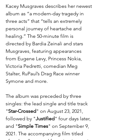
Kacey Musgraves describes her newest 
album as “a modern-day tragedy in 
three acts” that “tells an extremely 
personal journey of heartache and 
healing.” The 50-minute film is 
directed by Bardia Zeinali and stars 
Musgraves, featuring appearances 
from Eugene Levy, Princess Nokia, 
Victoria Pedretti, comedian Meg 
Stalter, RuPaul’s Drag Race winner 
Symone and more.
The album was preceded by three 
singles
: the 
lead single
 and title track 
"
Star-Crossed
" on August 23, 2021, 
followed by "
Justified
" four days later, 
and "
Simple Times
" on September 9, 
2021. The accompanying film titled 