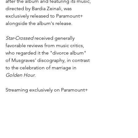
after the album and featuring its music, 
directed by Bardia Zeinali, was 
exclusively released to 
Paramount+
alongside the album's release. 
Star-Crossed
 received generally 
favorable reviews from 
music critics
, 
who regarded it the "divorce album" 
of Musgraves' discography, in contrast 
to the celebration of marriage in 
Golden Hour
. 
Streaming exclusively on Paramount+ 
now.
https://www.youtube.com/watch?
v=ah4r5XjBNRo