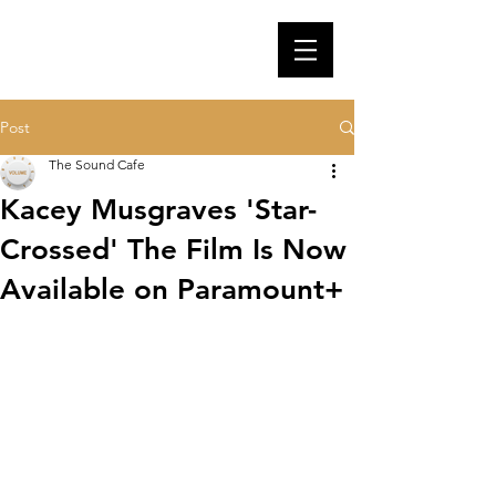
Post
The Sound Cafe
Kacey Musgraves 'Star-
Crossed' The Film Is Now
Available on Paramount+