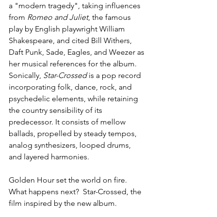
a "modern 
tragedy
", taking influences 
from 
Romeo and Juliet
, the famous 
play
 by English playwright 
William 
Shakespeare
, and cited 
Bill Withers
, 
Daft Punk
, 
Sade
, 
Eagles
, and 
Weezer
 as 
her musical references for the album. 
Sonically, 
Star-Crossed
 is a 
pop
 record 
incorporating 
folk
, 
dance
, 
rock
, and 
psychedelic
 elements, while retaining 
the 
country
 sensibility of its 
predecessor. It consists of mellow 
ballads
, propelled by steady 
tempos
, 
analog synthesizers
, 
looped
 drums, 
and layered harmonies.
Golden Hour set the world on fire. 
What happens next?  Star-Crossed, the 
film inspired by the new album.