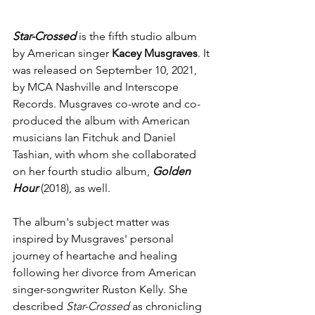
Star-Crossed
 is the fifth studio album 
by American singer 
Kacey Musgraves
. It 
was released on September 10, 2021, 
by 
MCA Nashville
 and 
Interscope 
Records
. Musgraves co-wrote and co-
produced the album with American 
musicians 
Ian Fitchuk
 and 
Daniel 
Tashian
, with whom she collaborated 
on her fourth studio album, 
Golden 
Hour
 (2018), as well.
The album's subject matter was 
inspired by Musgraves' personal 
journey of heartache and healing 
following her divorce from American 
singer-songwriter 
Ruston Kelly
. She 
described 
Star-Crossed
 as chronicling 