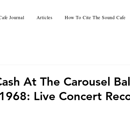
afe Journal
Articles
How To Cite The Sound Cafe
ash At The Carousel Ba
 1968: Live Concert Rec
d