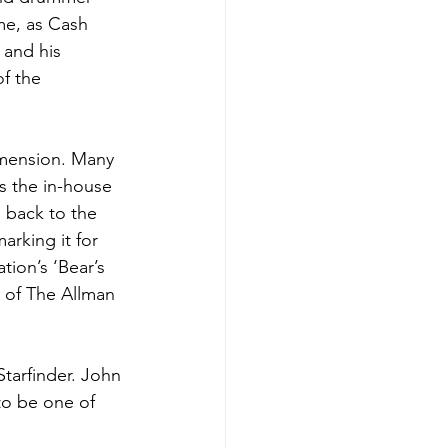
me, as Cash 
 and his 
f the 
dimension. Many 
s the in-house 
 back to the 
rking it for 
tion’s ‘Bear’s 
s of The Allman 
Starfinder. John 
to be one of 