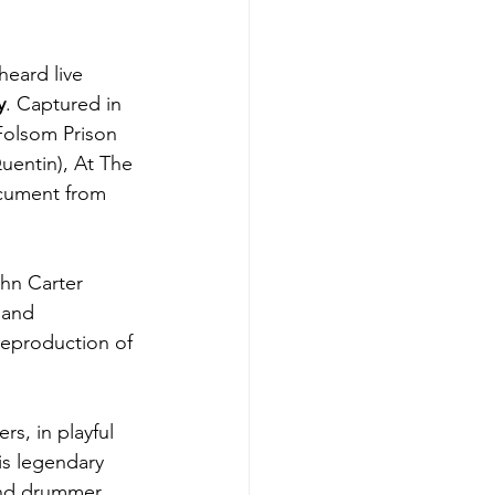
heard live 
y
. Captured in 
 Folsom Prison 
uentin), At The 
ocument from 
hn Carter 
 and 
reproduction of 
s, in playful 
is legendary 
and drummer 