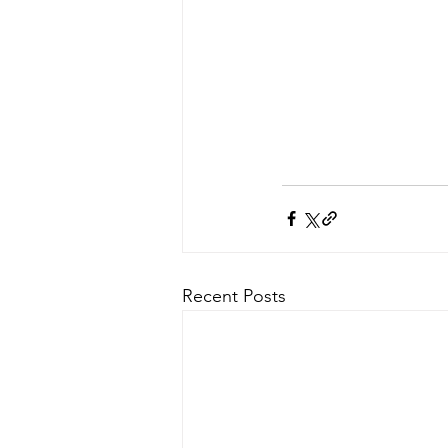
Recent Posts