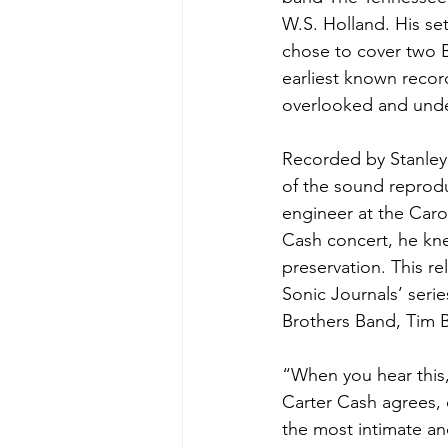
W.S. Holland. His set
chose to cover two B
earliest known reco
overlooked and under
Recorded by Stanley i
of the sound reprodu
engineer at the Caro
Cash concert, he kne
preservation. This re
Sonic Journals’ serie
Brothers Band, Tim 
“When you hear this, 
Carter Cash agrees, 
the most intimate a