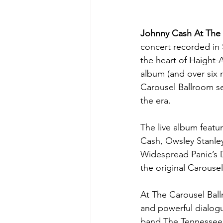
Johnny Cash At The 
concert recorded in 
the heart of Haight-A
album (and over six 
Carousel Ballroom se
the era.
The live album featu
Cash, Owsley Stanley
Widespread Panic’s D
the original Carouse
At The Carousel Ball
and powerful dialogu
band The Tennessee T