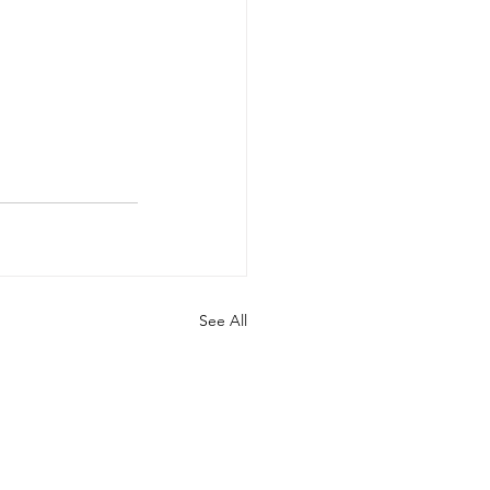
See All