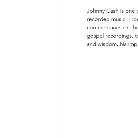
Johnny Cash is one of
recorded music. From
commentaries on the
gospel recordings, to
and wisdom, his impa