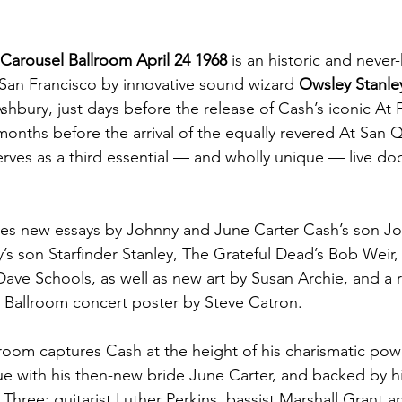
Carousel Ballroom April 24 1968
 is an historic and never-
San Francisco by innovative sound wizard 
Owsley Stanle
shbury, just days before the release of Cash’s iconic At
months before the arrival of the equally revered At San Q
rves as a third essential — and wholly unique — live d
res new essays by Johnny and June Carter Cash’s son Jo
’s son Starfinder Stanley, The Grateful Dead’s Bob Weir,
ave Schools, as well as new art by Susan Archie, and a 
l Ballroom concert poster by Steve Catron.
room captures Cash at the height of his charismatic power
e with his then-new bride June Carter, and backed by h
hree: guitarist Luther Perkins, bassist Marshall Grant 