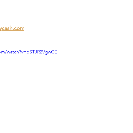
ycash.com
.com/watch?v=bSTJR2VgwCE