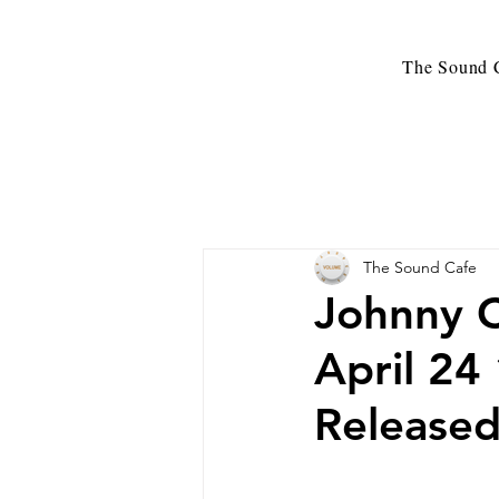
The Sound C
The Sound Cafe
Johnny C
April 24
Release