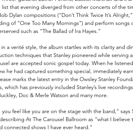
 list that evening diverged from other concerts of the ti
ob Dylan compositions (“Don’t Think Twice It’s Alright,”
rding of “One Too Many Mornings”) and perform songs o
served such as “The Ballad of Ira Hayes.”
n a verité style, the album startles with its clarity and 
ction techniques that Stanley pioneered while serving a
usel are accepted sonic gospel today. When he listened
w he had captured something special, immediately earma
lease marks the latest entry in the Owsley Stanley Founda
s, which has previously included Stanley’s live recording
Buckley, Doc & Merle Watson and many more.
you feel like you are on the stage with the band,” says 
describing At The Carousel Ballroom as “what I believe 
nd connected shows I have ever heard.”