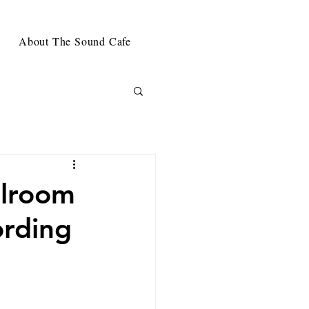
About The Sound Cafe
llroom
ording