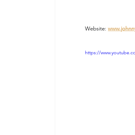
Website: 
www.johnn
https://www.youtube