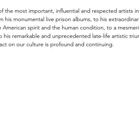
 the most important, influential and respected artists in 
 his monumental live prison albums, to his extraordinary
 American spirit and the human condition, to a mesmeri
 his remarkable and unprecedented late-life artistic triu
ct on our culture is profound and continuing.