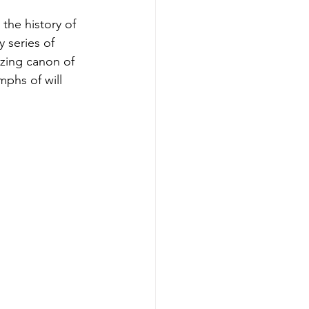
the history of 
 series of 
zing canon of 
mphs of will 