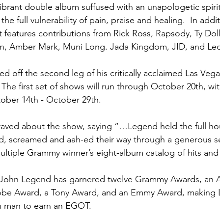
ibrant double album suffused with an unapologetic spirit 
he full vulnerability of pain, praise and healing.  In addit
t features contributions from Rick Ross, Rapsody, Ty Dol
an, Amber Mark, Muni Long. Jada Kingdom, JID, and Ledi
d off the second leg of his critically acclaimed Las Vega
 The first set of shows will run through October 20th, wi
ober 14th - October 29th.  
 raved about the show, saying “…Legend held the full hou
d, screamed and aah-ed their way through a generous s
tiple Grammy winner’s eight-album catalog of hits and 
st John Legend has garnered twelve Grammy Awards, an
obe Award, a Tony Award, and an Emmy Award, making 
an man to earn an EGOT.  