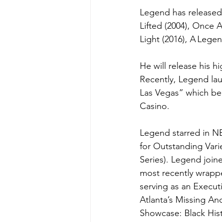
Legend has released 
Lifted (2004), Once A
Light (2016), A Legen
He will release his 
Recently, Legend lau
Las Vegas” which beg
Casino.  
Legend starred in NB
for Outstanding Vari
Series). Legend joi
most recently wrappe
serving as an Execut
Atlanta’s Missing A
Showcase: Black His