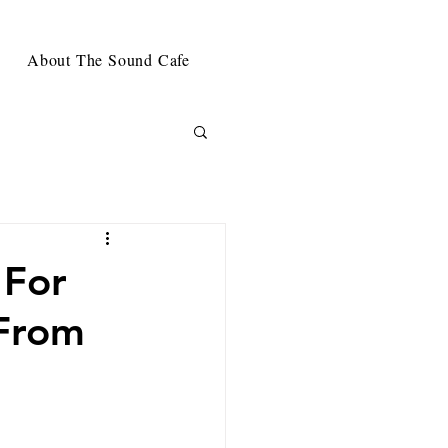
About The Sound Cafe
 For
 From