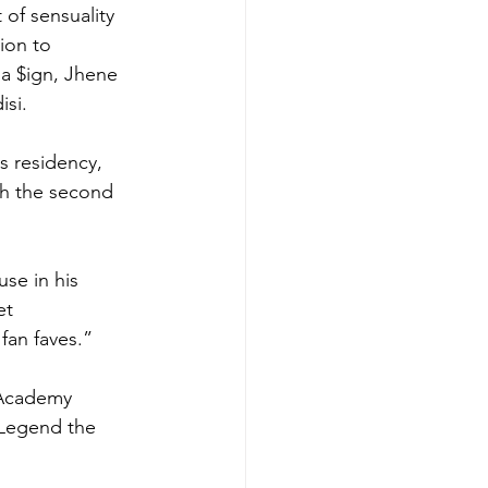
of sensuality 
ion to 
la $ign, Jhene 
si. 
s residency, 
th the second 
se in his 
et 
fan faves.”
 Academy 
Legend the 