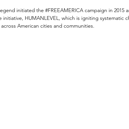
Legend initiated the 
#FREEAMERICA
 campaign in 2015 
e initiative, HUMANLEVEL, which is igniting systematic 
ty across American cities and communities.