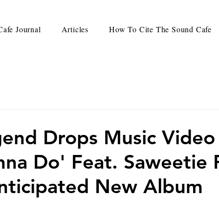
afe Journal
Articles
How To Cite The Sound Cafe
end Drops Music Video
anna Do' Feat. Saweetie
nticipated New Album