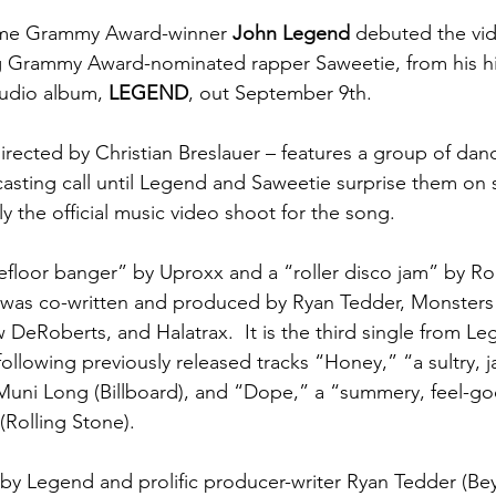
time Grammy Award-winner 
John Legend
 debuted the vid
ng Grammy Award-nominated rapper Saweetie, from his hi
tudio album, 
LEGEND
, out September 9th.  
directed by Christian Breslauer – features a group of dan
casting call until Legend and Saweetie surprise them on s
lly the official music video shoot for the song.
efloor banger” by Uproxx and a “roller disco jam” by Rol
was co-written and produced by Ryan Tedder, Monsters 
DeRoberts, and Halatrax.  It is the third single from Le
llowing previously released tracks “Honey,” “a sultry, j
Muni Long (Billboard), and “Dope,” a “summery, feel-go
(Rolling Stone).  
 by Legend and
prolific producer-writer Ryan Tedder (Be