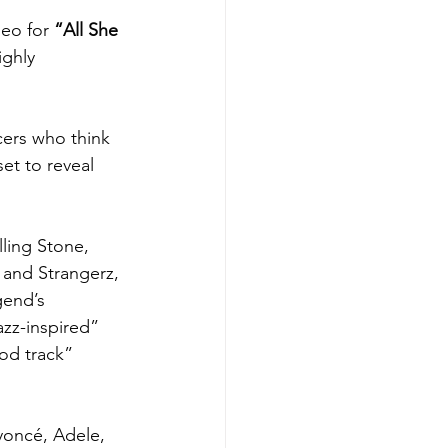
eo for 
“
All She 
ghly 
cers who think 
et to reveal 
ling Stone, 
and Strangerz, 
gend’s 
azz-inspired” 
od track” 
yoncé, Adele, 