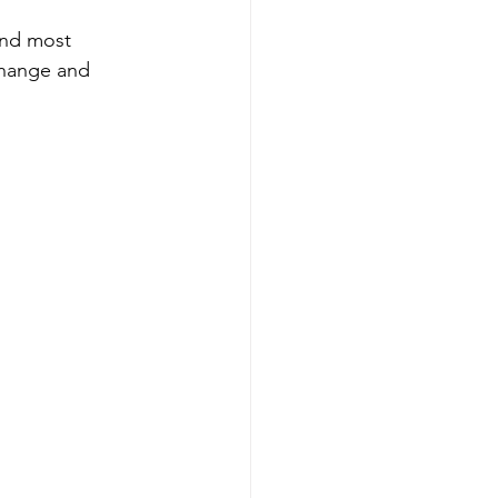
and most 
change and 