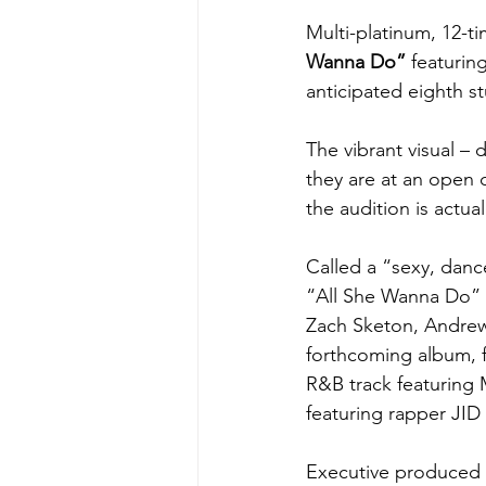
Multi-platinum, 12-
Wanna Do
”
 featuri
anticipated eighth s
The vibrant visual – 
they are at an open 
the audition is actua
Called a “sexy, danc
“All She Wanna Do” 
Zach Sketon, Andrew 
forthcoming album, fo
R&B track featuring 
featuring rapper JID 
Executive produced