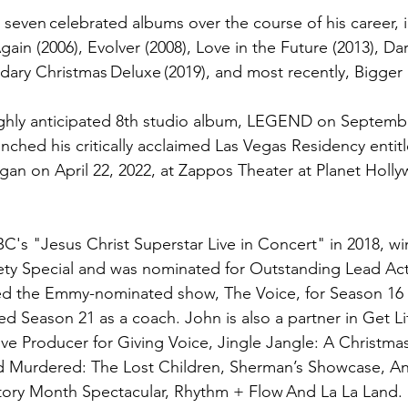
seven celebrated albums over the course of his career, i
gain (2006), Evolver (2008), Love in the Future (2013), D
dary Christmas Deluxe (2019), and most recently, Bigger 
highly anticipated 8th studio album, LEGEND on Septembe
nched his critically acclaimed Las Vegas Residency entitl
an on April 22, 2022, at Zappos Theater at Planet Holl
C's "Jesus Christ Superstar Live in Concert" in 2018, 
ety Special and was nominated for Outstanding Lead Act
ned the Emmy-nominated show, The Voice, for Season 16 
d Season 21 as a coach. John is also a partner in Get Li
ive Producer for Giving Voice, Jingle Jangle: A Christma
nd Murdered: The Lost Children, Sherman’s Showcase, A
tory Month Spectacular, Rhythm + Flow And La La Land. 