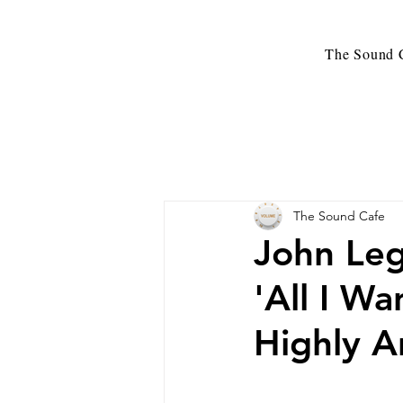
The Sound C
The Sound Cafe
John Leg
'All I W
Highly A