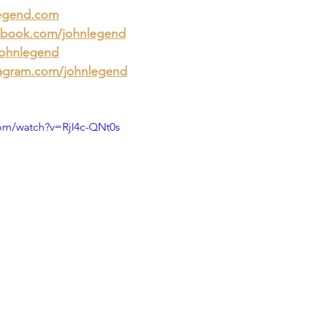
egend.com
book.com/johnlegend
johnlegend
agram.com/johnlegend
om/watch?v=RjI4c-QNt0s