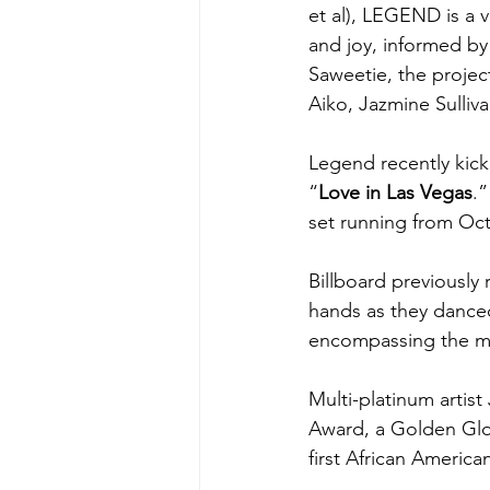
et al), LEGEND is a v
and joy, informed by t
Saweetie, the projec
Aiko, Jazmine Sulliv
Legend recently kicke
“
Love in Las Vegas
.”
set running from Oct
Billboard previously
hands as they dance
encompassing the mul
Multi-platinum arti
Award, a Golden Gl
first African Americ