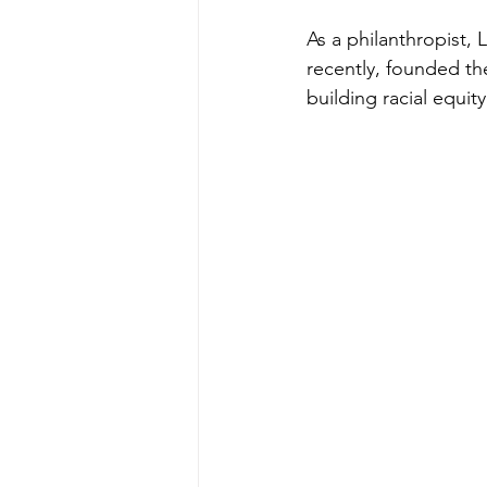
As a philanthropist, 
recently, founded th
building racial equi