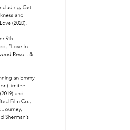
ncluding, Get 
arkness and 
Love (2020).  
r 9th.   
ed, “Love In 
ywood Resort & 
winning an Emmy 
or (Limited 
(2019) and 
fted Film Co., 
s Journey, 
nd Sherman’s 
 