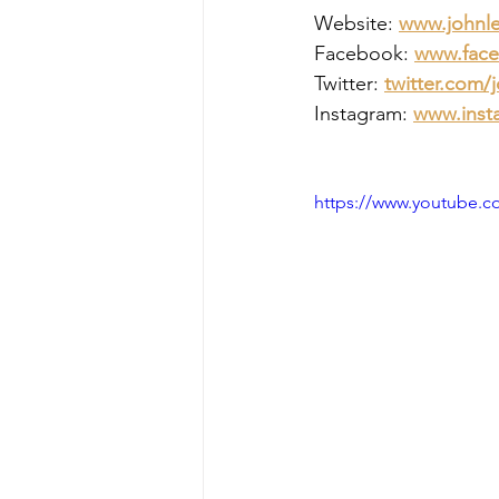
Website:
www.johnl
Facebook:
www.face
Twitter:
twitter.com/
Instagram: 
www.inst
https://www.youtube.c